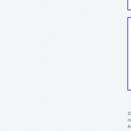
1
c
A