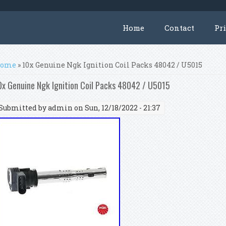
Home
Contact
Pr
ou are here
ome
» 10x Genuine Ngk Ignition Coil Packs 48042 / U5015
0x Genuine Ngk Ignition Coil Packs 48042 / U5015
Submitted by
admin
on Sun, 12/18/2022 - 21:37