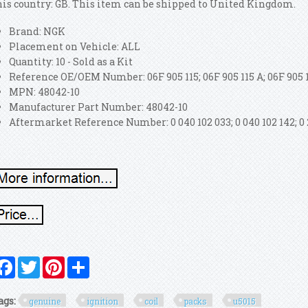
his country: GB. This item can be shipped to United Kingdom.
Brand: NGK
Placement on Vehicle: ALL
Quantity: 10 - Sold as a Kit
Reference OE/OEM Number: 06F 905 115; 06F 905 115 A; 06F 905 1
MPN: 48042-10
Manufacturer Part Number: 48042-10
Aftermarket Reference Number: 0 040 102 033; 0 040 102 142; 0 2
Facebook
Twitter
Pinterest
Share
ags:
genuine
ignition
coil
packs
u5015