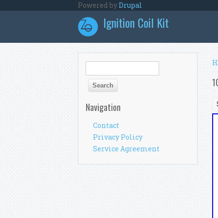
Skip to main content
Powered by
Drupal
Ignition Coil Kit
Y
H
Search form
Search
1
Navigation
Contact
Privacy Policy
Service Agreement