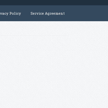
ivacy Policy
Service Agreement