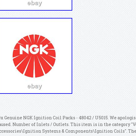
0x Genuine NGK Ignition Coil Packs - 48042 / U5015. We apologi
aused. Number of Inlets / Outlets. This item is in the category "
ccessories\Ignition Systems & Components\Ignition Coils". The s