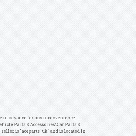
se in advance for any inconvenience
Vehicle Parts & Accessories\Car Parts &
eller is "aceparts_uk" and is located in