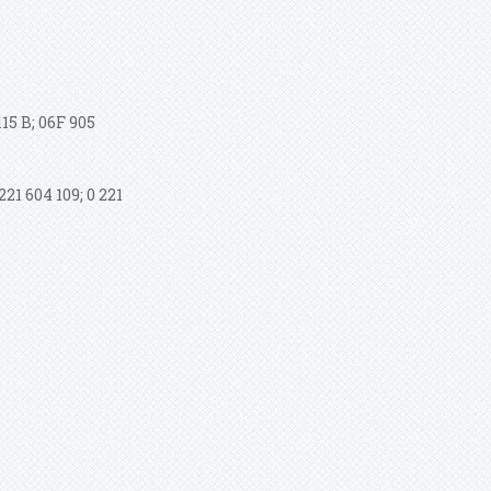
15 B; 06F 905
21 604 109; 0 221