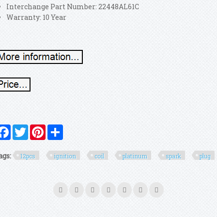
Interchange Part Number: 22448AL61C
Warranty: 10 Year
Facebook
Twitter
Pinterest
Share
ags:
12pcs
ignition
coil
platinum
spark
plug