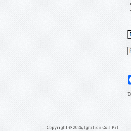
T
Copyright © 2026, Ignition Coil Kit