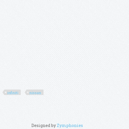
infiniti
nissan
Designed by
Zymphonies