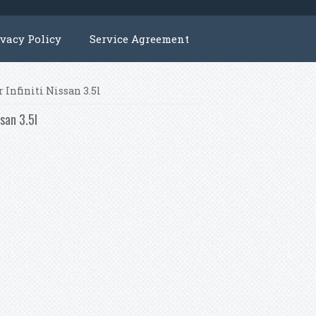
ivacy Policy
Service Agreement
 Infiniti Nissan 3.5l
ssan 3.5l