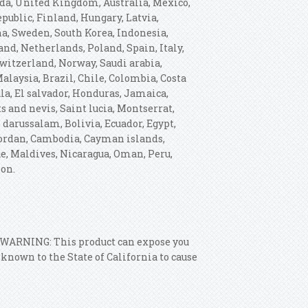
ada, United Kingdom, Australia, Mexico,
ublic, Finland, Hungary, Latvia,
ina, Sweden, South Korea, Indonesia,
nd, Netherlands, Poland, Spain, Italy,
witzerland, Norway, Saudi arabia,
alaysia, Brazil, Chile, Colombia, Costa
a, El salvador, Honduras, Jamaica,
s and nevis, Saint lucia, Montserrat,
darussalam, Bolivia, Ecuador, Egypt,
 Jordan, Cambodia, Cayman islands,
e, Maldives, Nicaragua, Oman, Peru,
ion.
: WARNING: This product can expose you
nown to the State of California to cause