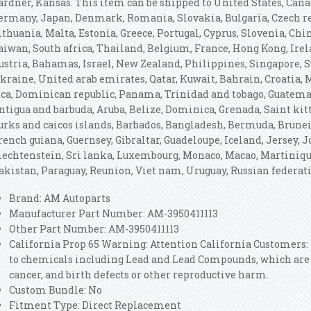
ardner, Kansas. This item can be shipped to United States, Can
ermany, Japan, Denmark, Romania, Slovakia, Bulgaria, Czech rep
ithuania, Malta, Estonia, Greece, Portugal, Cyprus, Slovenia, Ch
aiwan, South africa, Thailand, Belgium, France, Hong Kong, Irela
ustria, Bahamas, Israel, New Zealand, Philippines, Singapore, S
kraine, United arab emirates, Qatar, Kuwait, Bahrain, Croatia, M
ica, Dominican republic, Panama, Trinidad and tobago, Guatemal
ntigua and barbuda, Aruba, Belize, Dominica, Grenada, Saint kitt
urks and caicos islands, Barbados, Bangladesh, Bermuda, Brunei 
rench guiana, Guernsey, Gibraltar, Guadeloupe, Iceland, Jersey,
iechtenstein, Sri lanka, Luxembourg, Monaco, Macao, Martiniqu
akistan, Paraguay, Reunion, Viet nam, Uruguay, Russian federat
Brand: AM Autoparts
Manufacturer Part Number: AM-3950411113
Other Part Number: AM-3950411113
California Prop 65 Warning: Attention California Customers
to chemicals including Lead and Lead Compounds, which are k
cancer, and birth defects or other reproductive harm.
Custom Bundle: No
Fitment Type: Direct Replacement