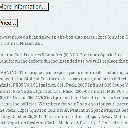
owest price on brand new, in-the-box auto parts. 12pcs Ignition
or Infiniti Nissan 3.5L.
gnition Coil Features & Benefits. (6) NGK Platinum Spark Plugs. I
anufacturing defects during intended use, we will replace the pa
ARNING: This product can expose you to chemicals including 
nown to the State of California to cause cancer, and birth defec
nfiniti FX35 V6 3.5L Ignition Coil Pack. 2007 Infiniti G35 Coupe V
nfiniti G35 V6 3.5L Ignition Coil Pack. 2006-08 Infiniti M35 V6 3.
003-06 Nissan 350Z V6 3.5L Ignition Coil Pack. In order to keep o
urchasing policies. We're here for you! Thank you for your inter
he item "12pcs Ignition Coil & NGK Platinum Spark Plug Kit Set fo
riday, October 25, 2019. This item is in the category "eBay Motor
arts\Ignition Systems\Coils, Modules & Pick-Ups". The seller is