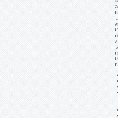
G
G
L
T
A
U
r
A
T
F
L
P