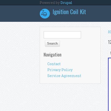
Skip to main content
Powered by
Drupal
Ignition Coil Kit
Y
H
Search form
Search
1
Navigation
Contact
Privacy Policy
Service Agreement