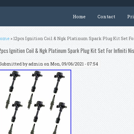
Home
Contact
Pr
ou are here
ome
» 12pcs Ignition Coil & Ngk Platinum Spark Plug Kit Set For
2pcs Ignition Coil & Ngk Platinum Spark Plug Kit Set For Infiniti Ni
Submitted by
admin
on Mon, 09/06/2021 - 07:54