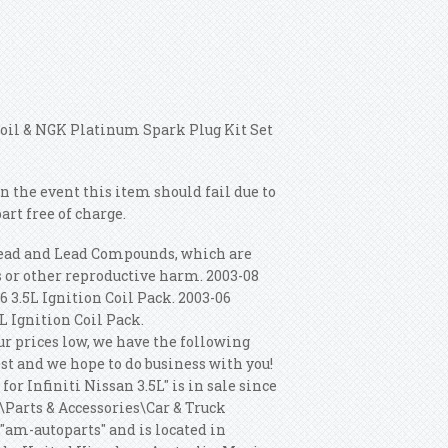
 Coil & NGK Platinum Spark Plug Kit Set
n the event this item should fail due to
rt free of charge.
Lead and Lead Compounds, which are
ts or other reproductive harm. 2003-08
6 3.5L Ignition Coil Pack. 2003-06
5L Ignition Coil Pack.
ur prices low, we have the following
est and we hope to do business with you!
r Infiniti Nissan 3.5L" is in sale since
s\Parts & Accessories\Car & Truck
 "am-autoparts" and is located in