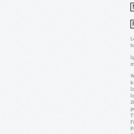
L
f
I
m
W
k
I
I
2
p
T
F
P