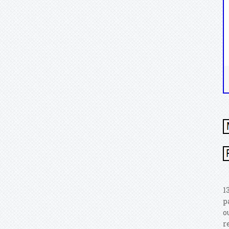
1
p
o
r