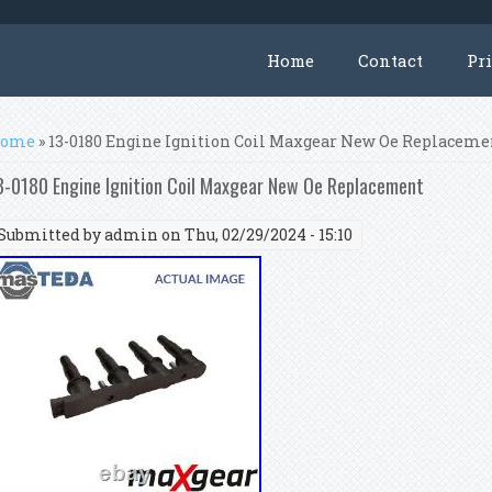
Home
Contact
Pr
ou are here
ome
» 13-0180 Engine Ignition Coil Maxgear New Oe Replaceme
3-0180 Engine Ignition Coil Maxgear New Oe Replacement
Submitted by
admin
on Thu, 02/29/2024 - 15:10