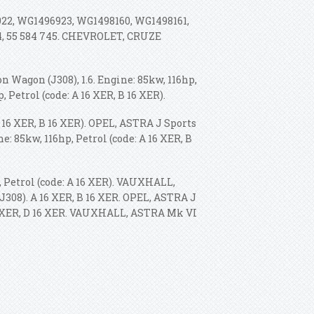
922, WG1496923, WG1498160, WG1498161,
404, 55 584 745. CHEVROLET, CRUZE
 Wagon (J308), 1.6. Engine: 85kw, 116hp,
p, Petrol (code: A 16 XER, B 16 XER).
A 16 XER, B 16 XER). OPEL, ASTRA J Sports
ne: 85kw, 116hp, Petrol (code: A 16 XER, B
, Petrol (code: A 16 XER). VAUXHALL,
J308).
A 16 XER, B 16 XER. OPEL, ASTRA J
16 XER, D 16 XER. VAUXHALL, ASTRA Mk VI