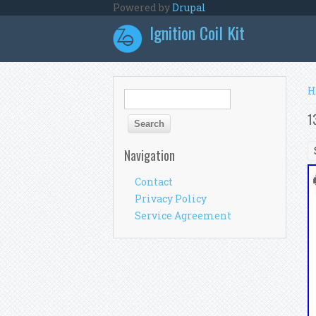
Skip to main content
Powered by
Drupal
Ignition Coil Kit
Y
H
Search form
Search
1
Navigation
Contact
Privacy Policy
Service Agreement