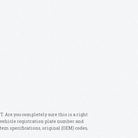
e you completely sure this is a right
r vehicle registration plate number and
item specifications, original (OEM) codes,