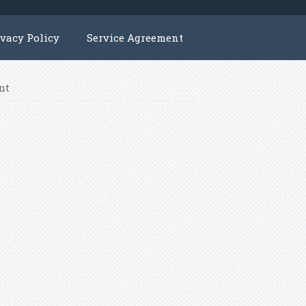
ivacy Policy
Service Agreement
nt