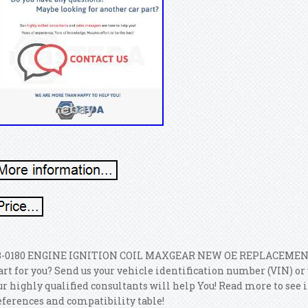
3-0180 ENGINE IGNITION COIL MAXGEAR NEW OE REPLACEMENT. Ar
art for you? Send us your vehicle identification number (VIN) o
ur highly qualified consultants will help You! Read more to see 
eferences and compatibility table!