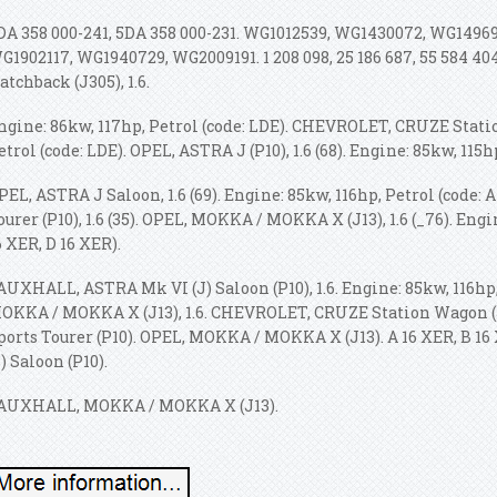
DA 358 000-241, 5DA 358 000-231. WG1012539, WG1430072, WG1496
G1902117, WG1940729, WG2009191. 1 208 098, 25 186 687, 55 584 
atchback (J305), 1.6.
ngine: 86kw, 117hp, Petrol (code: LDE). CHEVROLET, CRUZE Station
etrol (code: LDE). OPEL, ASTRA J (P10), 1.6 (68). Engine: 85kw, 115h
PEL, ASTRA J Saloon, 1.6 (69). Engine: 85kw, 116hp, Petrol (code: 
ourer (P10), 1.6 (35). OPEL, MOKKA / MOKKA X (J13), 1.6 (_76). Engi
6 XER, D 16 XER).
AUXHALL, ASTRA Mk VI (J) Saloon (P10), 1.6. Engine: 85kw, 116hp
OKKA / MOKKA X (J13), 1.6. CHEVROLET, CRUZE Station Wagon (
ports Tourer (P10). OPEL, MOKKA / MOKKA X (J13). A 16 XER, B 
J) Saloon (P10).
AUXHALL, MOKKA / MOKKA X (J13).