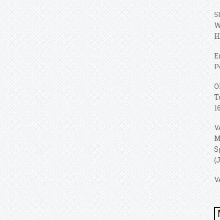
5
W
H
E
P
O
T
1
V
M
S
(
V