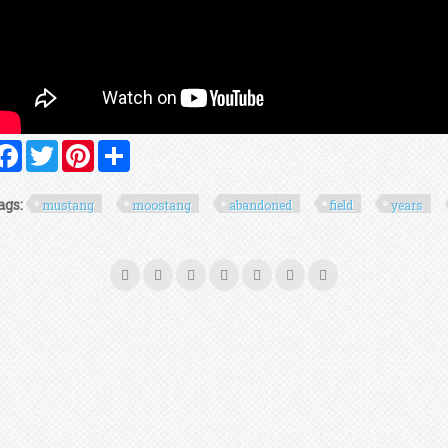
Facebook
Twitter
Pinterest
Share
ags:
mustang
moostang
abandoned
field
years