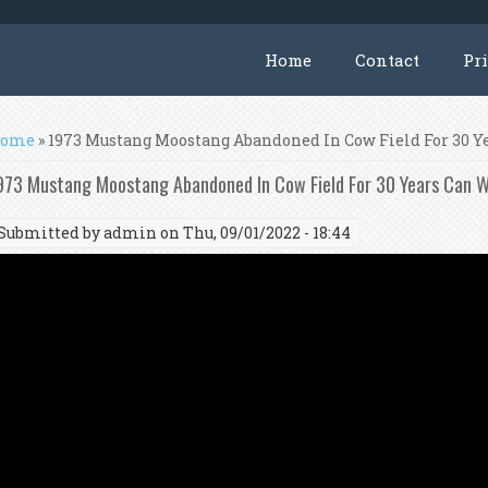
Home
Contact
Pr
ou are here
ome
» 1973 Mustang Moostang Abandoned In Cow Field For 30 Y
973 Mustang Moostang Abandoned In Cow Field For 30 Years Can W
Submitted by
admin
on Thu, 09/01/2022 - 18:44