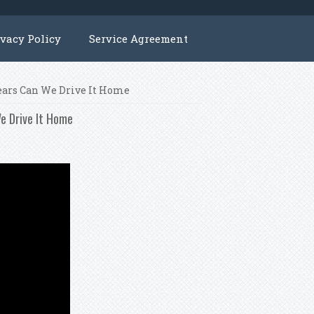
ivacy Policy
Service Agreement
ears Can We Drive It Home
e Drive It Home