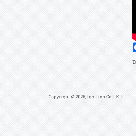
T
Copyright © 2026, Ignition Coil Kit