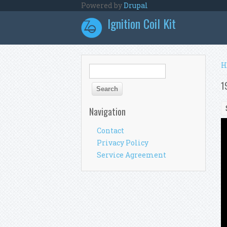
Skip to main content
Powered by
Drupal
Ignition Coil Kit
Y
H
Search form
Search
1
Navigation
Contact
Privacy Policy
Service Agreement