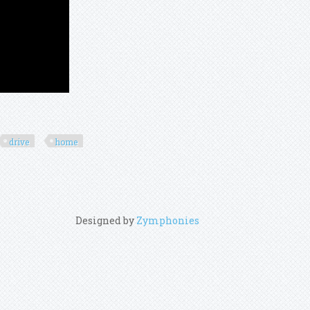
drive
home
Designed by
Zymphonies