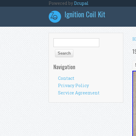
Skip to main content
Powered by
Drupal
Ignition Coil Kit
Y
H
Search form
Search
1
Navigation
Contact
Privacy Policy
Service Agreement