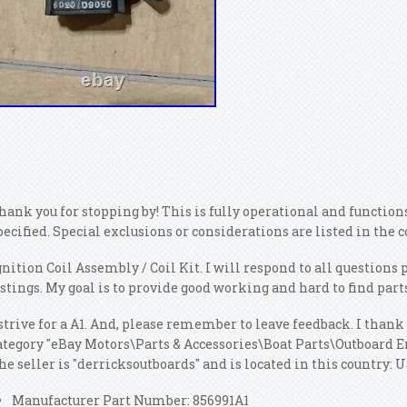
hank you for stopping by! This is fully operational and functio
pecified. Special exclusions or considerations are listed in th
gnition Coil Assembly / Coil Kit. I will respond to all question
istings. My goal is to provide good working and hard to find parts
 strive for a A1. And, please remember to leave feedback. I thank 
ategory "eBay Motors\Parts & Accessories\Boat Parts\Outboard 
he seller is "derricksoutboards" and is located in this country:
Manufacturer Part Number: 856991A1