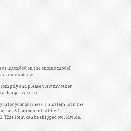
ns as intended on the engine model
e comments below.
s promptly and please view my other
 at bargain prices.
you for your business! This item is in the
Engines & Components\Other".
 US. This item can be shipped worldwide.