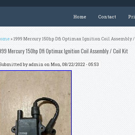
Home
Contact
Pr
ou are here
ome
» 1999 Mercury 150hp Dfi Optimax Ignition Coil Assembly /
999 Mercury 150hp Dfi Optimax Ignition Coil Assembly / Coil Kit
Submitted by
admin
on Mon, 08/22/2022 - 05:53