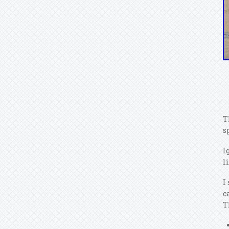
T
s
I
l
I
c
T