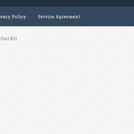
ivacy Policy
Service Agreement
 Coil Kit