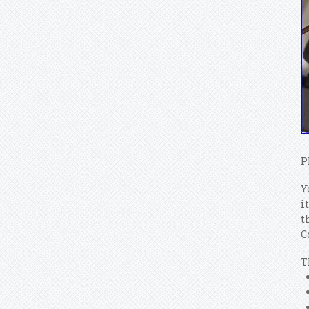
P
Y
i
t
C
T