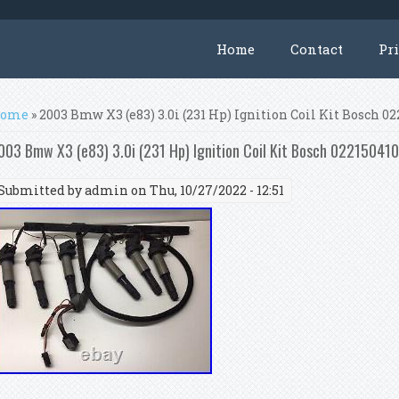
Home
Contact
Pr
ou are here
ome
» 2003 Bmw X3 (e83) 3.0i (231 Hp) Ignition Coil Kit Bosch 0
003 Bmw X3 (e83) 3.0i (231 Hp) Ignition Coil Kit Bosch 02215041
Submitted by
admin
on Thu, 10/27/2022 - 12:51