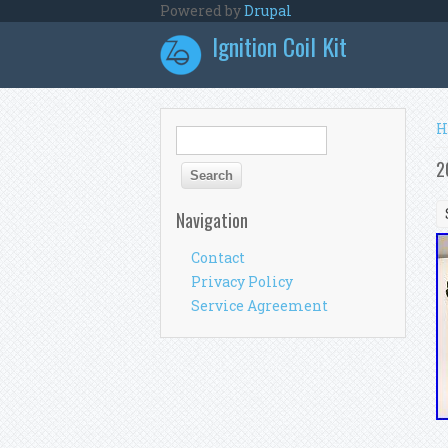
Skip to main content
Powered by
Drupal
Ignition Coil Kit
Y
H
Search form
Search
2
Navigation
Contact
Privacy Policy
Service Agreement