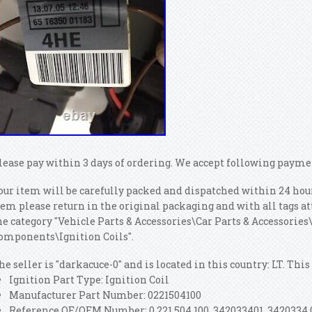
lease pay within 3 days of ordering. We accept following paym
our item will be carefully packed and dispatched within 24 hour
tem please return in the original packaging and with all tags at
he category "Vehicle Parts & Accessories\Car Parts & Accessorie
omponents\Ignition Coils".
he seller is "darkacuce-0" and is located in this country: LT. Th
Ignition Part Type: Ignition Coil
Manufacturer Part Number: 0221504100
Reference OE/OEM Number: 0 221 504 100, 342033401, 3420334 