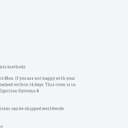
ents methods.
s Mon. If you are not happy with your
tached within 14 days. This item is in
s\Ignition Systems &
is item can be shipped worldwide.
01