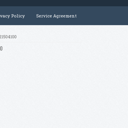
ivacy Policy
Service Agreement
221504100
00