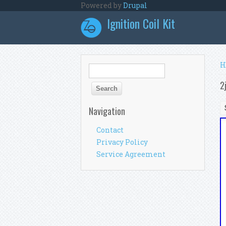
Skip to main content
Powered by
Drupal
Ignition Coil Kit
Y
H
Search form
Search
2
Navigation
Contact
Privacy Policy
Service Agreement