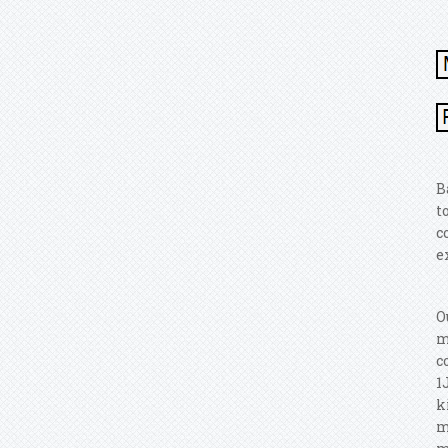
B
t
c
e
O
m
c
1
k
m