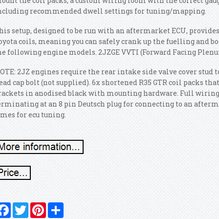
ount the coil packs, a custom wiring loom with the correct gaug
ncluding recommended dwell settings for tuning/mapping.
his setup, designed to be run with an aftermarket ECU, provides
oyota coils, meaning you can safely crank up the fuelling and bo
he following engine models. 2JZGE VVTI (Forward Facing Plenu
OTE: 2JZ engines require the rear intake side valve cover stud t
ead cap bolt (not supplied). 6x shortened R35 GTR coil packs that 
rackets in anodised black with mounting hardware. Full wiring 
erminating at an 8 pin Deutsch plug for connecting to an afterm
imes for ecu tuning.
Facebook
Twitter
Pinterest
Share