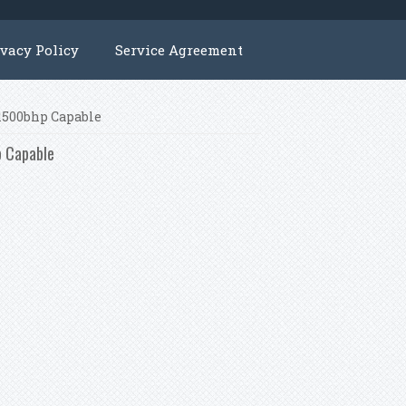
ivacy Policy
Service Agreement
 1500bhp Capable
p Capable