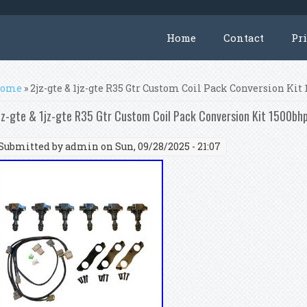
Home
Contact
Pr
ou are here
ome
» 2jz-gte & 1jz-gte R35 Gtr Custom Coil Pack Conversion Kit
jz-gte & 1jz-gte R35 Gtr Custom Coil Pack Conversion Kit 1500bh
Submitted by
admin
on Sun, 09/28/2025 - 21:07