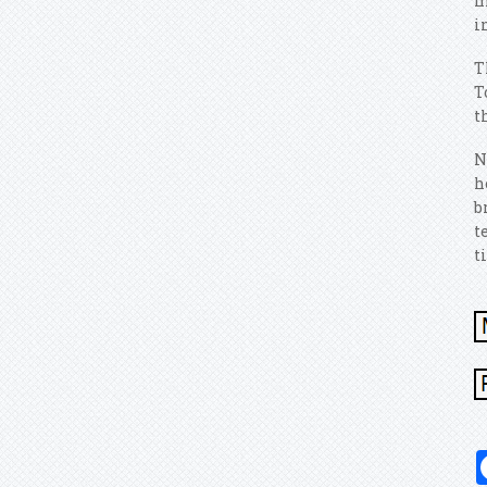
m
i
T
T
t
N
h
b
t
t