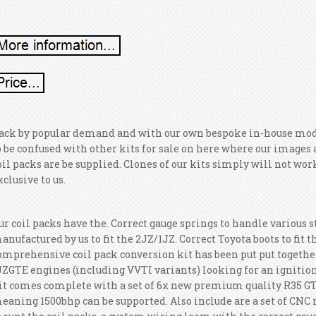
ack by popular demand and with our own bespoke in-house modifie
o be confused with other kits for sale on here where our image
oil packs are be supplied. Clones of our kits simply will not wor
xclusive to us.
ur coil packs have the. Correct gauge springs to handle various s
anufactured by us to fit the 2JZ/1JZ. Correct Toyota boots to fit 
omprehensive coil pack conversion kit has been put put togethe
JZGTE engines (including VVTI variants) looking for an ignition
it comes complete with a set of 6x new premium quality R35 GTR
eaning 1500bhp can be supported. Also include are a set of CNC 