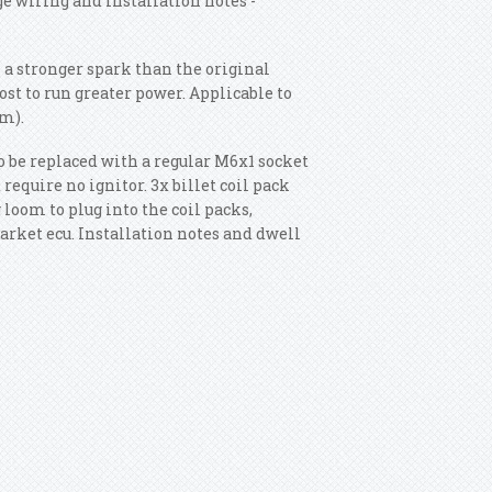
e wiring and installation notes -
 a stronger spark than the original
ost to run greater power. Applicable to
m).
o be replaced with a regular M6x1 socket
require no ignitor. 3x billet coil pack
loom to plug into the coil packs,
arket ecu. Installation notes and dwell