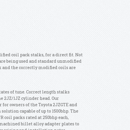
d coil pack stalks, for a direct fit. Not
s are being used and standard unmodified
k and the correctly modified coils are
tates of tune. Correct length stalks
the 2JZ/1JZ cylinder head. Our
r for owners of the Toyota 2JZGTE and
 solution capable of up to 1500bhp. The
 coil packs rated at 250bhp each,
machined billet alloy adapter plates to