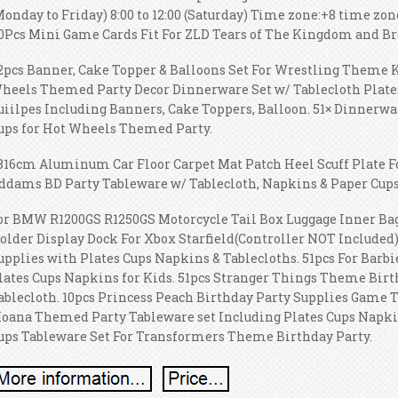
Monday to Friday) 8:00 to 12:00 (Saturday) Time zone:+8 time zo
0Pcs Mini Game Cards Fit For ZLD Tears of The Kingdom and Br
2pcs Banner, Cake Topper & Balloons Set For Wrestling Theme Ki
heels Themed Party Decor Dinnerware Set w/ Tablecloth Plate
uiilpes Including Banners, Cake Toppers, Balloon. 51× Dinnerwa
ups for Hot Wheels Themed Party.
816cm Aluminum Car Floor Carpet Mat Patch Heel Scuff Plate Fo
ddams BD Party Tableware w/ Tablecloth, Napkins & Paper Cups
or BMW R1200GS R1250GS Motorcycle Tail Box Luggage Inner Bag
older Display Dock For Xbox Starfield(Controller NOT Included)
upplies with Plates Cups Napkins & Tablecloths. 51pcs For Barbi
lates Cups Napkins for Kids. 51pcs Stranger Things Theme Birt
ablecloth. 10pcs Princess Peach Birthday Party Supplies Game T
oana Themed Party Tableware set Including Plates Cups Napkins
ups Tableware Set For Transformers Theme Birthday Party.