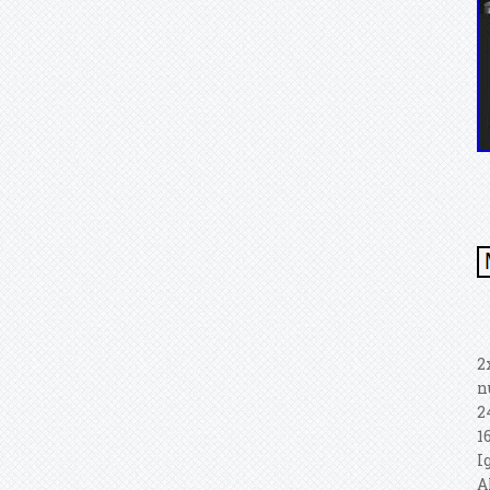
2
n
2
1
I
A