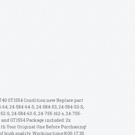
740 GT1554 Condition:new Replace part
-64, 24-584-64-S, 24-584-53, 24-584-53-S,
52-S, 24-584-63-S, 24-755-162-s, 24-755-
, and GT1554 Package included: 2x
th Your Original One Before Purchasing!
of high quality. Working time:8:00-17:30