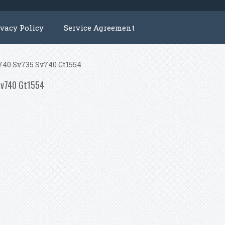
ivacy Policy
Service Agreement
v740 Sv735 Sv740 Gt1554
 Sv740 Gt1554