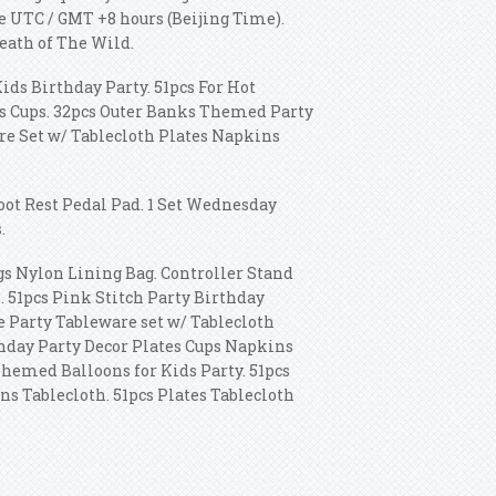
ne UTC / GMT +8 hours (Beijing Time).
eath of The Wild.
ds Birthday Party. 51pcs For Hot
s Cups. 32pcs Outer Banks Themed Party
re Set w/ Tablecloth Plates Napkins
ot Rest Pedal Pad. 1 Set Wednesday
.
s Nylon Lining Bag. Controller Stand
. 51pcs Pink Stitch Party Birthday
e Party Tableware set w/ Tablecloth
hday Party Decor Plates Cups Napkins
hemed Balloons for Kids Party. 51pcs
 Tablecloth. 51pcs Plates Tablecloth