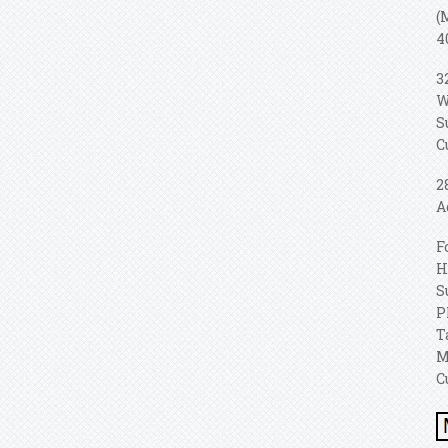
(
4
3
W
S
C
2
A
F
H
S
P
T
M
C