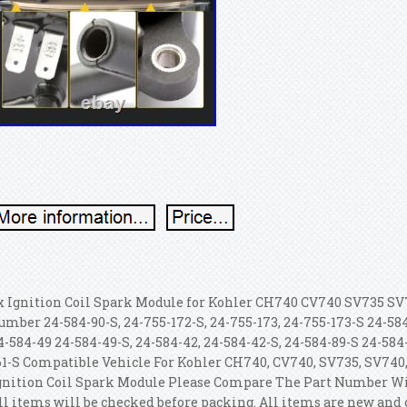
x Ignition Coil Spark Module for Kohler CH740 CV740 SV735 SV
umber 24-584-90-S, 24-755-172-S, 24-755-173, 24-755-173-S 24-584
4-584-49 24-584-49-S, 24-584-42, 24-584-42-S, 24-584-89-S 24-584-
61-S Compatible Vehicle For Kohler CH740, CV740, SV735, SV740
gnition Coil Spark Module Please Compare The Part Number Wi
ll items will be checked before packing. All items are new and 