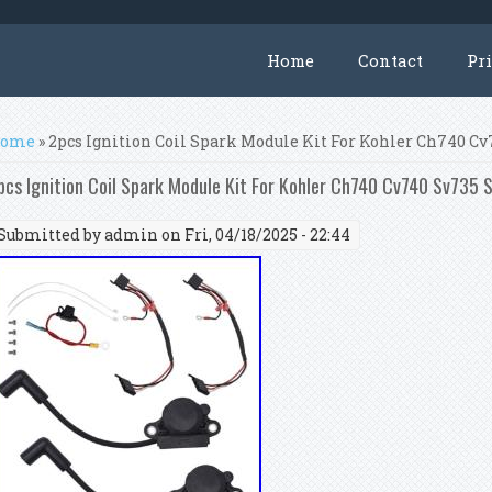
Home
Contact
Pr
ou are here
ome
» 2pcs Ignition Coil Spark Module Kit For Kohler Ch740 C
pcs Ignition Coil Spark Module Kit For Kohler Ch740 Cv740 Sv735
Submitted by
admin
on Fri, 04/18/2025 - 22:44