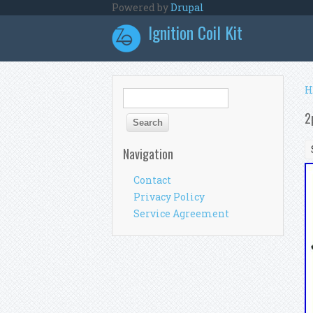
Skip to main content
Powered by
Drupal
Ignition Coil Kit
Y
H
Search form
Search
2
Navigation
Contact
Privacy Policy
Service Agreement