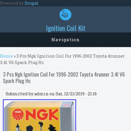
Skip to main content
Powered by
Drupal
Ignition Coil Kit
Navigation
You are here
Home
» 3 Pcs Ngk Ignition Coil For 1996-2002 Toyota 4runner
3.4l V6 Spark Plug Hc
3 Pcs Ngk Ignition Coil For 1996-2002 Toyota 4runner 3.4l V6
Spark Plug Hc
Submitted by
admin
on Sat, 12/21/2019 - 21:16