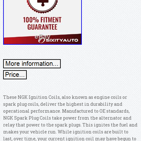
These NGK Ignition Coils, also known as engine coils or
spark plug coils, deliver the highest in durability and
operational performance. Manufactured to OE standards,
NGK Spark Plug Coils take power from the alternator and
relay that power to the spark plugs. This ignites the fuel and
makes your vehicle run. While ignition coils are built to
last, over time, your current ignition coil may have begun to