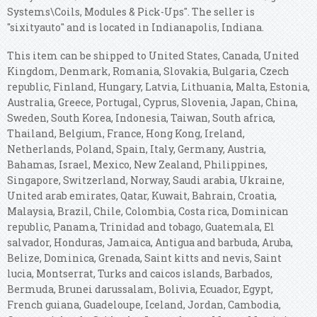
Systems\Coils, Modules & Pick-Ups". The seller is
"sixityauto" and is located in Indianapolis, Indiana.
This item can be shipped to United States, Canada, United
Kingdom, Denmark, Romania, Slovakia, Bulgaria, Czech
republic, Finland, Hungary, Latvia, Lithuania, Malta, Estonia,
Australia, Greece, Portugal, Cyprus, Slovenia, Japan, China,
Sweden, South Korea, Indonesia, Taiwan, South africa,
Thailand, Belgium, France, Hong Kong, Ireland,
Netherlands, Poland, Spain, Italy, Germany, Austria,
Bahamas, Israel, Mexico, New Zealand, Philippines,
Singapore, Switzerland, Norway, Saudi arabia, Ukraine,
United arab emirates, Qatar, Kuwait, Bahrain, Croatia,
Malaysia, Brazil, Chile, Colombia, Costa rica, Dominican
republic, Panama, Trinidad and tobago, Guatemala, El
salvador, Honduras, Jamaica, Antigua and barbuda, Aruba,
Belize, Dominica, Grenada, Saint kitts and nevis, Saint
lucia, Montserrat, Turks and caicos islands, Barbados,
Bermuda, Brunei darussalam, Bolivia, Ecuador, Egypt,
French guiana, Guadeloupe, Iceland, Jordan, Cambodia,