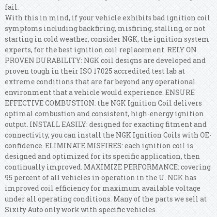
fail.
With this in mind, if your vehicle exhibits bad ignition coil
symptoms including backfiring, misfiring, stalling, or not
starting in cold weather, consider NGK, the ignition system
experts, for the best ignition coil replacement. RELY ON
PROVEN DURABILITY: NGK coil designs are developed and
proven tough in their ISO 17025 accredited test lab at
extreme conditions that are far beyond any operational
environment that a vehicle would experience. ENSURE
EFFECTIVE COMBUSTION: the NGK Ignition Coil delivers
optimal combustion and consistent, high-energy ignition
output. INSTALL EASILY: designed for exacting fitment and
connectivity, you can install the NGK Ignition Coils with OE-
confidence. ELIMINATE MISFIRES: each ignition coil is
designed and optimized for its specific application, then
continually improved. MAXIMIZE PERFORMANCE: covering
95 percent of all vehicles in operation in the U. NGK has
improved coil efficiency for maximum available voltage
under all operating conditions. Many of the parts we sell at
Sixity Auto only work with specific vehicles.