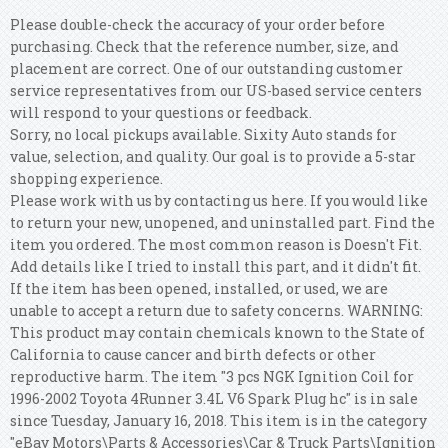
Please double-check the accuracy of your order before
purchasing. Check that the reference number, size, and
placement are correct. One of our outstanding customer
service representatives from our US-based service centers
will respond to your questions or feedback.
Sorry, no local pickups available. Sixity Auto stands for
value, selection, and quality. Our goal is to provide a 5-star
shopping experience.
Please work with us by contacting us here. If you would like
to return your new, unopened, and uninstalled part. Find the
item you ordered. The most common reason is Doesn't Fit.
Add details like I tried to install this part, and it didn't fit.
If the item has been opened, installed, or used, we are
unable to accept a return due to safety concerns. WARNING:
This product may contain chemicals known to the State of
California to cause cancer and birth defects or other
reproductive harm. The item "3 pcs NGK Ignition Coil for
1996-2002 Toyota 4Runner 3.4L V6 Spark Plug hc" is in sale
since Tuesday, January 16, 2018. This item is in the category
"eBay Motors\Parts & Accessories\Car & Truck Parts\Ignition