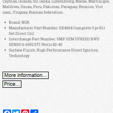
Cayman islands, Sri lanka, Luxembourg, Macao, Martinique,
Maldives, Oman, Peru, Pakistan, Paraguay, Reunion, Viet
nam, Uruguay, Russian federation.
Brand: NGK
Manufacturer Part Number: SX4604 Complete 3 pc Kit
Set Direct Coil
Interchange Part Number: SMP OEM UF82321 BWD
DENSO 6-6092 STI Wells 82-40
Surface Finish: High Performance Direct Ignition
Technology
Facebook
Twitter
Pinterest
Share