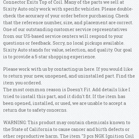
Connector Exits Top of Coil. Many of the parts we sell at
Sixity Auto only work with specific vehicles. Please double-
check the accuracy of your order before purchasing. Check
that the reference number, size, and placement are correct.
One of our outstanding customer service representatives
from our US-based service centers will respond to your
questions or feedback. Sorry, no local pickups available.
Sixity Auto stands for value, selection, and quality. Our goal
is to provide a 5-star shopping experience.
Please work with us by contacting us here. If you would like
to return your new, unopened, and uninstalled part. Find the
item you ordered.
The most common reason is Doesn't Fit. Add details like I
tried to install this part, and it didn't fit. If the item has
been opened, installed, or used, we are unable to accept a
return due to safety concerns.
WARNING: This product may contain chemicals known to
the State of California to cause cancer and birth defects or
other reproductive harm. The item "3 pcs NGK Ignition Coil