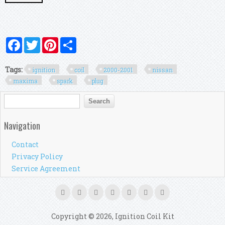
Facebook
Twitter
Pinterest
Share
Tags:
ignition
coil
2000-2001
nissan
maxima
spark
plug
Search form
Search
Navigation
Contact
Privacy Policy
Service Agreement
Copyright © 2026, Ignition Coil Kit