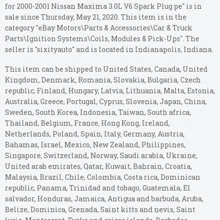
for 2000-2001 Nissan Maxima 3.0L V6 Spark Plug pe" is in
sale since Thursday, May 21, 2020. This item is in the
category "eBay Motors\Parts & Accessories\Car & Truck
Parts\Ignition Systems\Coils, Modules & Pick-Ups". The
seller is "sixityauto" and is located in Indianapolis, Indiana.
This item can be shipped to United States, Canada, United
Kingdom, Denmark, Romania, Slovakia, Bulgaria, Czech
republic, Finland, Hungary, Latvia, Lithuania, Malta, Estonia,
Australia, Greece, Portugal, Cyprus, Slovenia, Japan, China,
Sweden, South Korea, Indonesia, Taiwan, South africa,
Thailand, Belgium, France, Hong Kong, Ireland,
Netherlands, Poland, Spain, Italy, Germany, Austria,
Bahamas, Israel, Mexico, New Zealand, Philippines,
Singapore, Switzerland, Norway, Saudi arabia, Ukraine,
United arab emirates, Qatar, Kuwait, Bahrain, Croatia,
Malaysia, Brazil, Chile, Colombia, Costa rica, Dominican
republic, Panama, Trinidad and tobago, Guatemala, El
salvador, Honduras, Jamaica, Antigua and barbuda, Aruba,
Belize, Dominica, Grenada, Saint kitts and nevis, Saint