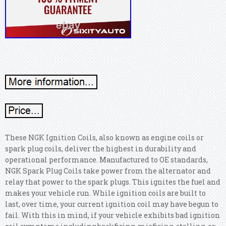
These NGK Ignition Coils, also known as engine coils or
spark plug coils, deliver the highest in durability and
operational performance. Manufactured to OE standards,
NGK Spark Plug Coils take power from the alternator and
relay that power to the spark plugs. This ignites the fuel and
makes your vehicle run. While ignition coils are built to
last, over time, your current ignition coil may have begun to
fail. With this in mind, if your vehicle exhibits bad ignition