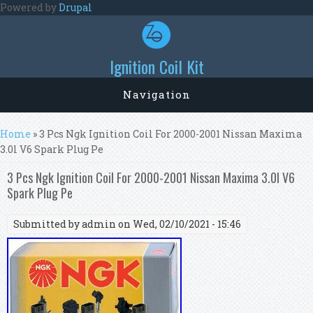
Skip to main content
Powered by
Drupal
Ignition Coil Kit
Navigation
You are here
Home
» 3 Pcs Ngk Ignition Coil For 2000-2001 Nissan Maxima
3.0l V6 Spark Plug Pe
3 Pcs Ngk Ignition Coil For 2000-2001 Nissan Maxima 3.0l V6
Spark Plug Pe
Submitted by
admin
on Wed, 02/10/2021 - 15:46