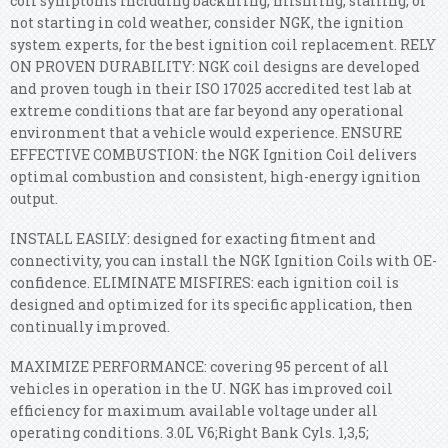
coil symptoms including backfiring, misfiring, stalling, or
not starting in cold weather, consider NGK, the ignition
system experts, for the best ignition coil replacement. RELY
ON PROVEN DURABILITY: NGK coil designs are developed
and proven tough in their ISO 17025 accredited test lab at
extreme conditions that are far beyond any operational
environment that a vehicle would experience. ENSURE
EFFECTIVE COMBUSTION: the NGK Ignition Coil delivers
optimal combustion and consistent, high-energy ignition
output.
INSTALL EASILY: designed for exacting fitment and
connectivity, you can install the NGK Ignition Coils with OE-
confidence. ELIMINATE MISFIRES: each ignition coil is
designed and optimized for its specific application, then
continually improved.
MAXIMIZE PERFORMANCE: covering 95 percent of all
vehicles in operation in the U. NGK has improved coil
efficiency for maximum available voltage under all
operating conditions. 3.0L V6;Right Bank Cyls. 1,3,5;