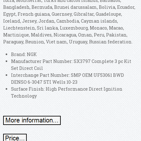
lucia, Montserrat, Turks and caicos islands, Barbados,
Bangladesh, Bermuda, Brunei darussalam, Bolivia, Ecuador,
Egypt, French guiana, Guernsey, Gibraltar, Guadeloupe,
Iceland, Jersey, Jordan, Cambodia, Cayman islands,
Liechtenstein, Sri lanka, Luxembourg, Monaco, Macao,
Martinique, Maldives, Nicaragua, Oman, Peru, Pakistan,
Paraguay, Reunion, Viet nam, Uruguay, Russian federation.
Brand: NGK
Manufacturer Part Number: SX3797 Complete 3 pc Kit
Set Direct Coil
Interchange Part Number: SMP OEM UF53061 BWD
DENSO 6-3047 STI Wells 10-23
Surface Finish: High Performance Direct Ignition
Technology