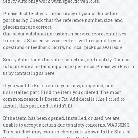
Sixity Auto only work with specific vehicles.
Please double-check the accuracy of your order before
purchasing. Check that the reference number, size, and
placement are correct.
One of our outstanding customer service representatives
from our US-based service centers will respond to your
questions or feedback. Sorry, no local pickups available.
Sixity Auto stands for value, selection, and quality. Our goal
is to provide a 5-star shopping experience. Please work with
us by contacting us here.
If you would like to return your new, unopened, and
uninstalled part. Find the item you ordered. The most
common reason is Doesn't Fit. Add details like I tried to
install this part, and it didn't fit.
If the item has been opened, installed, or used, we are
unable to accept a return due to safety concerns. WARNING:
This product may contain chemicals known to the State of