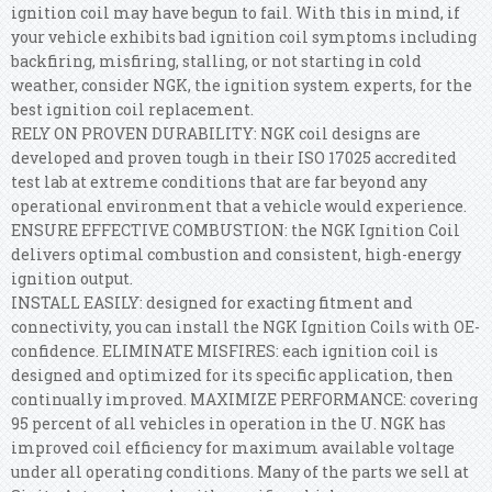
ignition coil may have begun to fail. With this in mind, if
your vehicle exhibits bad ignition coil symptoms including
backfiring, misfiring, stalling, or not starting in cold
weather, consider NGK, the ignition system experts, for the
best ignition coil replacement.
RELY ON PROVEN DURABILITY: NGK coil designs are
developed and proven tough in their ISO 17025 accredited
test lab at extreme conditions that are far beyond any
operational environment that a vehicle would experience.
ENSURE EFFECTIVE COMBUSTION: the NGK Ignition Coil
delivers optimal combustion and consistent, high-energy
ignition output.
INSTALL EASILY: designed for exacting fitment and
connectivity, you can install the NGK Ignition Coils with OE-
confidence. ELIMINATE MISFIRES: each ignition coil is
designed and optimized for its specific application, then
continually improved. MAXIMIZE PERFORMANCE: covering
95 percent of all vehicles in operation in the U. NGK has
improved coil efficiency for maximum available voltage
under all operating conditions. Many of the parts we sell at