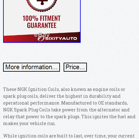
These NGK Ignition Coils, also known as engine coils or
spark plug coils, deliver the highest in durability and
operational performance. Manufactured to OE standards,
NGK Spark Plug Coils take power from the alternator and
relay that power to the spark plugs. This ignites the fuel and
makes your vehicle run.
While ignition coils are built to last, over time, your current