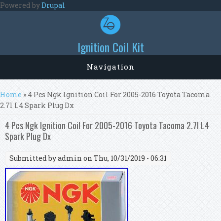
Skip to main content
Powered by
Drupal
Ignition Coil Kit
Navigation
You are here
Home
» 4 Pcs Ngk Ignition Coil For 2005-2016 Toyota Tacoma
2.7l L4 Spark Plug Dx
4 Pcs Ngk Ignition Coil For 2005-2016 Toyota Tacoma 2.7l L4
Spark Plug Dx
Submitted by
admin
on Thu, 10/31/2019 - 06:31