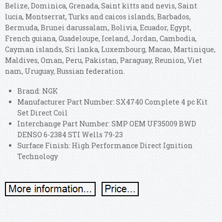
Belize, Dominica, Grenada, Saint kitts and nevis, Saint
lucia, Montserrat, Turks and caicos islands, Barbados,
Bermuda, Brunei darussalam, Bolivia, Ecuador, Egypt,
French guiana, Guadeloupe, Iceland, Jordan, Cambodia,
Cayman islands, Sri lanka, Luxembourg, Macao, Martinique,
Maldives, Oman, Peru, Pakistan, Paraguay, Reunion, Viet
nam, Uruguay, Russian federation.
Brand: NGK
Manufacturer Part Number: SX4740 Complete 4 pc Kit
Set Direct Coil
Interchange Part Number: SMP OEM UF35009 BWD
DENSO 6-2384 STI Wells 79-23
Surface Finish: High Performance Direct Ignition
Technology