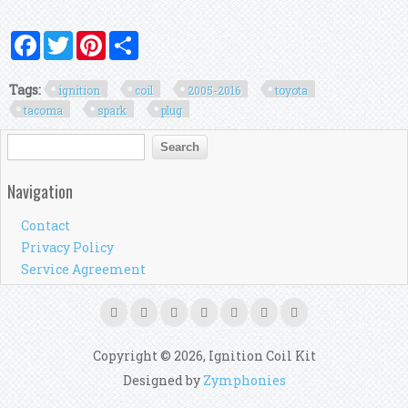
Facebook
Twitter
Pinterest
Share
Tags:
ignition
coil
2005-2016
toyota
tacoma
spark
plug
Search form
Search
Navigation
Contact
Privacy Policy
Service Agreement
Copyright © 2026, Ignition Coil Kit
Designed by
Zymphonies