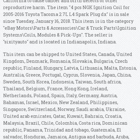
California to cause cancer and birth defects or other
reproductive harm. The item "4 pcs NGK Ignition Coil for
2005-2016 Toyota Tacoma 2.7L L4 Spark Plug dx" is in sale
since Tuesday, January 16, 2018. This item is in the category
"eBay Motors\Parts & Accessories\Car & Truck Parts\Ignition
Systems\Coils, Modules & Pick-Ups". The seller is
"sixityauto" and is located in Indianapolis, Indiana.
This item can be shipped to United States, Canada, United
Kingdom, Denmark, Romania, Slovakia, Bulgaria, Czech
republic, Finland, Hungary, Latvia, Lithuania, Malta, Estonia,
Australia, Greece, Portugal, Cyprus, Slovenia, Japan, China,
Sweden, South Korea, Indonesia, Taiwan, South africa,
Thailand, Belgium, France, Hong Kong, Ireland,
Netherlands, Poland, Spain, Italy, Germany, Austria,
Bahamas, Israel, Mexico, New Zealand, Philippines,
Singapore, Switzerland, Norway, Saudi arabia, Ukraine,
United arab emirates, Qatar, Kuwait, Bahrain, Croatia,
Malaysia, Brazil, Chile, Colombia, Costa rica, Dominican
republic, Panama, Trinidad and tobago, Guatemala, El
salvador, Honduras, Jamaica, Antigua and barbuda, Aruba,