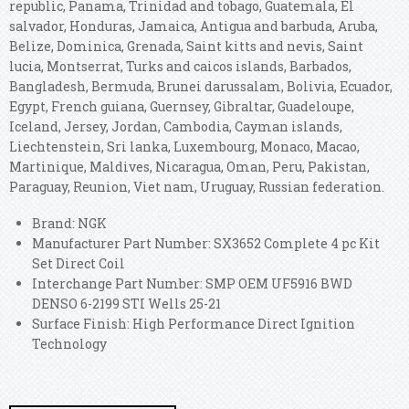
republic, Panama, Trinidad and tobago, Guatemala, El
salvador, Honduras, Jamaica, Antigua and barbuda, Aruba,
Belize, Dominica, Grenada, Saint kitts and nevis, Saint
lucia, Montserrat, Turks and caicos islands, Barbados,
Bangladesh, Bermuda, Brunei darussalam, Bolivia, Ecuador,
Egypt, French guiana, Guernsey, Gibraltar, Guadeloupe,
Iceland, Jersey, Jordan, Cambodia, Cayman islands,
Liechtenstein, Sri lanka, Luxembourg, Monaco, Macao,
Martinique, Maldives, Nicaragua, Oman, Peru, Pakistan,
Paraguay, Reunion, Viet nam, Uruguay, Russian federation.
Brand: NGK
Manufacturer Part Number: SX3652 Complete 4 pc Kit
Set Direct Coil
Interchange Part Number: SMP OEM UF5916 BWD
DENSO 6-2199 STI Wells 25-21
Surface Finish: High Performance Direct Ignition
Technology