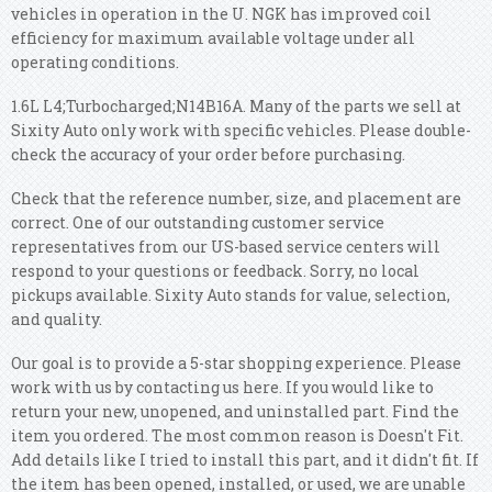
vehicles in operation in the U. NGK has improved coil
efficiency for maximum available voltage under all
operating conditions.
1.6L L4;Turbocharged;N14B16A. Many of the parts we sell at
Sixity Auto only work with specific vehicles. Please double-
check the accuracy of your order before purchasing.
Check that the reference number, size, and placement are
correct. One of our outstanding customer service
representatives from our US-based service centers will
respond to your questions or feedback. Sorry, no local
pickups available. Sixity Auto stands for value, selection,
and quality.
Our goal is to provide a 5-star shopping experience. Please
work with us by contacting us here. If you would like to
return your new, unopened, and uninstalled part. Find the
item you ordered. The most common reason is Doesn't Fit.
Add details like I tried to install this part, and it didn't fit. If
the item has been opened, installed, or used, we are unable