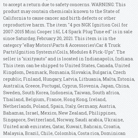
to accept a return due to safety concerns. WARNING: This
product may contain chemicals known to the State of
California to cause cancer and birth defects or other
reproductive harm. The item "4 pcs NGK Ignition Coil for
2007-2015 Mini Cooper 1.6L L4 Spark Plug Tune ed" is in sale
since Saturday, February 20, 2021. This item is in the
category "eBay Motors\Parts & Accessories\Car & Truck
Parts\Ignition Systems\Coils, Modules & Pick-Ups". The
seller is "sixityauto" and is located in Indianapolis, Indiana.
This item can be shipped to United States, Canada, United
Kingdom, Denmark, Romania, Slovakia, Bulgaria, Czech
republic, Finland, Hungary, Latvia, Lithuania, Malta, Estonia,
Australia, Greece, Portugal, Cyprus, Slovenia, Japan, China,
Sweden, South Korea, Indonesia, Taiwan, South africa,
Thailand, Belgium, France, Hong Kong, Ireland,
Netherlands, Poland, Spain, Italy, Germany, Austria,
Bahamas, Israel, Mexico, New Zealand, Philippines,
Singapore, Switzerland, Norway, Saudi arabia, Ukraine,
United arab emirates, Qatar, Kuwait, Bahrain, Croatia,
Malaysia, Brazil, Chile, Colombia, Costa rica, Dominican