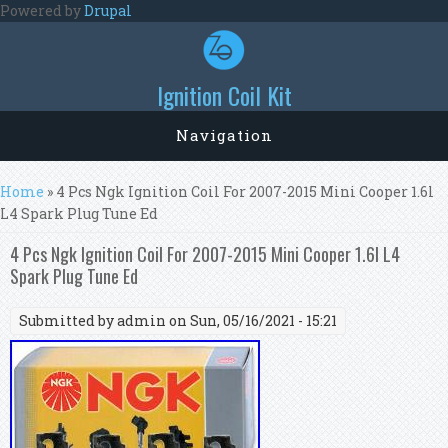
Skip to main content
Powered by
Drupal
Ignition Coil Kit
Navigation
You are here
Home
» 4 Pcs Ngk Ignition Coil For 2007-2015 Mini Cooper 1.6l
L4 Spark Plug Tune Ed
4 Pcs Ngk Ignition Coil For 2007-2015 Mini Cooper 1.6l L4
Spark Plug Tune Ed
Submitted by
admin
on Sun, 05/16/2021 - 15:21