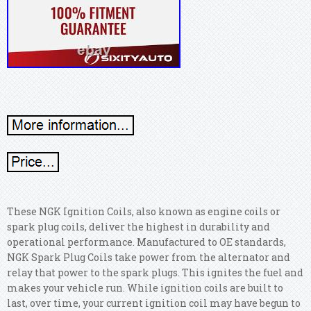
These NGK Ignition Coils, also known as engine coils or
spark plug coils, deliver the highest in durability and
operational performance. Manufactured to OE standards,
NGK Spark Plug Coils take power from the alternator and
relay that power to the spark plugs. This ignites the fuel and
makes your vehicle run. While ignition coils are built to
last, over time, your current ignition coil may have begun to