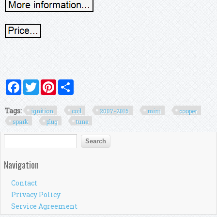
Facebook
Twitter
Pinterest
Share
Tags:
ignition
coil
2007-2015
mini
cooper
spark
plug
tune
Search form
Search
Navigation
Contact
Privacy Policy
Service Agreement