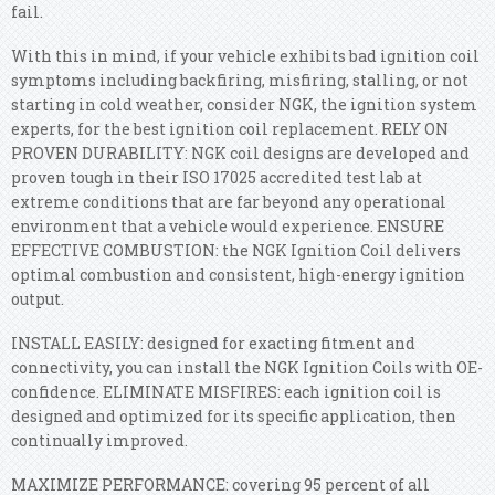
fail.
With this in mind, if your vehicle exhibits bad ignition coil
symptoms including backfiring, misfiring, stalling, or not
starting in cold weather, consider NGK, the ignition system
experts, for the best ignition coil replacement. RELY ON
PROVEN DURABILITY: NGK coil designs are developed and
proven tough in their ISO 17025 accredited test lab at
extreme conditions that are far beyond any operational
environment that a vehicle would experience. ENSURE
EFFECTIVE COMBUSTION: the NGK Ignition Coil delivers
optimal combustion and consistent, high-energy ignition
output.
INSTALL EASILY: designed for exacting fitment and
connectivity, you can install the NGK Ignition Coils with OE-
confidence. ELIMINATE MISFIRES: each ignition coil is
designed and optimized for its specific application, then
continually improved.
MAXIMIZE PERFORMANCE: covering 95 percent of all