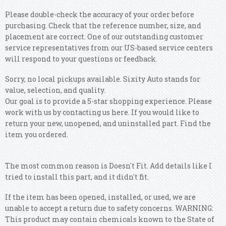
Please double-check the accuracy of your order before
purchasing. Check that the reference number, size, and
placement are correct. One of our outstanding customer
service representatives from our US-based service centers
will respond to your questions or feedback.
Sorry, no local pickups available. Sixity Auto stands for
value, selection, and quality.
Our goal is to provide a 5-star shopping experience. Please
work with us by contacting us here. If you would like to
return your new, unopened, and uninstalled part. Find the
item you ordered.
The most common reason is Doesn't Fit. Add details like I
tried to install this part, and it didn't fit.
If the item has been opened, installed, or used, we are
unable to accept a return due to safety concerns. WARNING:
This product may contain chemicals known to the State of