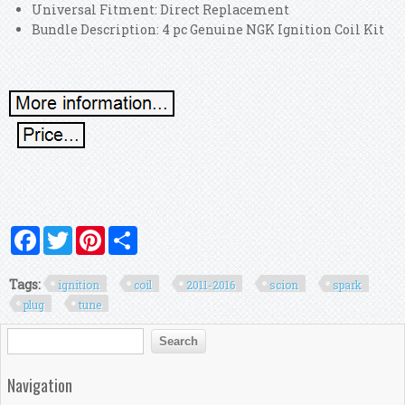
Universal Fitment: Direct Replacement
Bundle Description: 4 pc Genuine NGK Ignition Coil Kit
Facebook
Twitter
Pinterest
Share
Tags:
ignition
coil
2011-2016
scion
spark
plug
tune
Search form
Search
Navigation