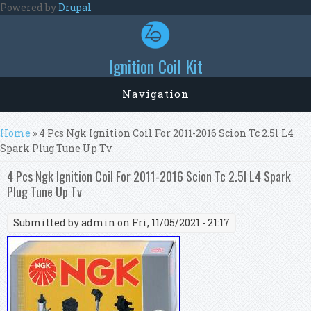
Skip to main content
Powered by
Drupal
Ignition Coil Kit
Navigation
You are here
Home
» 4 Pcs Ngk Ignition Coil For 2011-2016 Scion Tc 2.5l L4
Spark Plug Tune Up Tv
4 Pcs Ngk Ignition Coil For 2011-2016 Scion Tc 2.5l L4 Spark
Plug Tune Up Tv
Submitted by
admin
on Fri, 11/05/2021 - 21:17