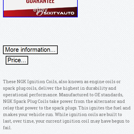
These NGK Ignition Coils, also known as engine coils or
spark plug coils, deliver the highest in durability and
operational performance. Manufactured to OE standards,
NGK Spark Plug Coils take power from the alternator and
relay that power to the spark plugs. This ignites the fuel and
makes your vehicle run. While ignition coils are built to
last, over time, your current ignition coil may have begun to
fail.