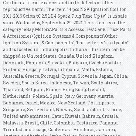
California to cause cancer and birth defects or other
reproductive harm.
The item "4 pcs NGK Ignition Coil for
2011-2016 Scion tC 2.5L L4 Spark Plug Tune Up tv" is in sale
since Wednesday, September 29, 2021. This item is in the
category "eBay Motors\Parts & Accessories\Car & Truck Parts
& Accessories\Ignition Systems & Components\Other
Ignition Systems & Components". The seller is "sixityauto"
and is located in Indianapolis, Indiana. This item can be
shipped to United States, Canada, United Kingdom,
Denmark, Romania, Slovakia, Bulgaria, Czech republic,
Finland, Hungary, Latvia, Lithuania, Malta, Estonia,
Australia, Greece, Portugal, Cyprus, Slovenia, Japan, China,
Sweden, South Korea, Indonesia, Taiwan, South africa,
Thailand, Belgium, France, Hong Kong, Ireland,
Netherlands, Poland, Spain, Italy, Germany, Austria,
Bahamas, Israel, Mexico, New Zealand, Philippines,
Singapore, Switzerland, Norway, Saudi arabia, Ukraine,
United arab emirates, Qatar, Kuwait, Bahrain, Croatia,
Malaysia, Brazil, Chile, Colombia, Costa rica, Panama,
Trinidad and tobago, Guatemala, Honduras, Jamaica,