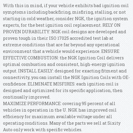
With this in mind, if your vehicle exhibits bad ignition coil
symptoms including backfiring, misfiring, stalling, or not
starting in cold weather, consider NGK, the ignition system
experts, for the best ignition coil replacement. RELY ON
PROVEN DURABILITY: NGK coil designs are developed and
proven tough in their ISO 17025 accredited test lab at
extreme conditions that are far beyond any operational
environment that a vehicle would experience. ENSURE
EFFECTIVE COMBUSTION: the NGK Ignition Coil delivers
optimal combustion and consistent, high-energy ignition
output. INSTALL EASILY: designed for exacting fitment and
connectivity, you can install the NGK Ignition Coils with OE-
confidence. ELIMINATE MISFIRES: each ignition coil is
designed and optimized for its specific application, then
continually improved.
MAXIMIZE PERFORMANCE: covering 95 percent of all
vehicles in operation in the U. NGK has improved coil
efficiency for maximum available voltage under all
operating conditions. Many of the parts we sell at Sixity
Auto only work with specific vehicles.