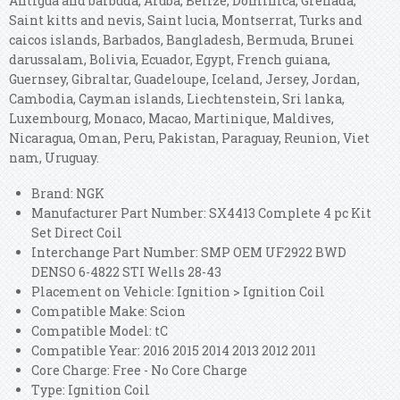
Antigua and barbuda, Aruba, Belize, Dominica, Grenada,
Saint kitts and nevis, Saint lucia, Montserrat, Turks and
caicos islands, Barbados, Bangladesh, Bermuda, Brunei
darussalam, Bolivia, Ecuador, Egypt, French guiana,
Guernsey, Gibraltar, Guadeloupe, Iceland, Jersey, Jordan,
Cambodia, Cayman islands, Liechtenstein, Sri lanka,
Luxembourg, Monaco, Macao, Martinique, Maldives,
Nicaragua, Oman, Peru, Pakistan, Paraguay, Reunion, Viet
nam, Uruguay.
Brand: NGK
Manufacturer Part Number: SX4413 Complete 4 pc Kit
Set Direct Coil
Interchange Part Number: SMP OEM UF2922 BWD
DENSO 6-4822 STI Wells 28-43
Placement on Vehicle: Ignition > Ignition Coil
Compatible Make: Scion
Compatible Model: tC
Compatible Year: 2016 2015 2014 2013 2012 2011
Core Charge: Free - No Core Charge
Type: Ignition Coil