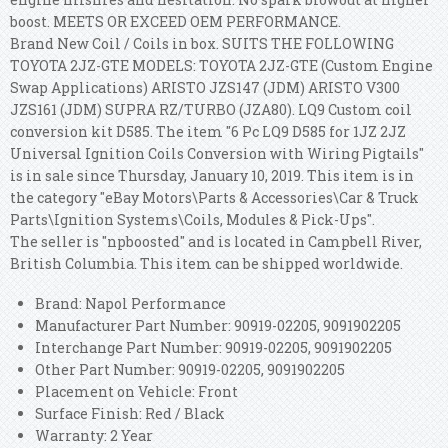
boost. MEETS OR EXCEED OEM PERFORMANCE.
Brand New Coil / Coils in box. SUITS THE FOLLOWING
TOYOTA 2JZ-GTE MODELS: TOYOTA 2JZ-GTE (Custom Engine
Swap Applications) ARISTO JZS147 (JDM) ARISTO V300
JZS161 (JDM) SUPRA RZ/TURBO (JZA80). LQ9 Custom coil
conversion kit D585. The item "6 Pc LQ9 D585 for 1JZ 2JZ
Universal Ignition Coils Conversion with Wiring Pigtails"
is in sale since Thursday, January 10, 2019. This item is in
the category "eBay Motors\Parts & Accessories\Car & Truck
Parts\Ignition Systems\Coils, Modules & Pick-Ups".
The seller is "npboosted" and is located in Campbell River,
British Columbia. This item can be shipped worldwide.
Brand: Napol Performance
Manufacturer Part Number: 90919-02205, 9091902205
Interchange Part Number: 90919-02205, 9091902205
Other Part Number: 90919-02205, 9091902205
Placement on Vehicle: Front
Surface Finish: Red / Black
Warranty: 2 Year