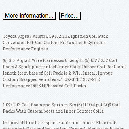
Toyota Supra / Aristo LQ9 1JZ 2JZ Ignition Coil Pack
Conversion Kit. Can Custom Fit to other 6 Cylinder
Performance Engines.
(6) Six Pigtail Wire Harnesses 6 Length. (6) 1JZ / 2JZ Coil
Boots & Spark plug contact Inner Coils. Rubber Coil Boot total
length from base of Coil Pack is 2. Will Install in your
Custom Swapped Vehicles w/ 1JZ-GTE / 2JZ-GTE.
Performance D585 NPboosted Coil Packs.
1JZ / 2JZ Coil Boots and Springs. Six (6) HI Output LQ9 Coil
Packs With Custom boots and inner Contact Coils.
Improved throttle response and smoothness. Eliminate
engine misfires and hesitation. No spark blowout at higher