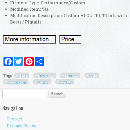
Fitment Type: Performance/Custom
Modified Item: Yes
Modification Description: Custom HI OUTPUT Coils with
Boots / Pigtails
Facebook
Twitter
Pinterest
Share
Tags:
d585
universal
ignition
coils
conversion
wiring
pigtails
Search form
Search
Navigation
Contact
Privacy Policy