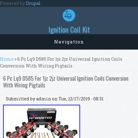
Skip to main content
Powered by
Drupal
Ignition Coil Kit
Navigation
You are here
Home
» 6 Pc Lq9 D585 For 1jz 2jz Universal Ignition Coils
Conversion With Wiring Pigtails
6 Pc Lq9 D585 For 1jz 2jz Universal Ignition Coils Conversion
With Wiring Pigtails
Submitted by
admin
on Tue, 12/17/2019 - 08:31