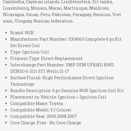
Cambodia, Cayman islands, Liechtenstein, Sri lanka,
Luxembourg, Monaco, Macao, Martinique, Maldives,
Nicaragua, Oman, Peru, Pakistan, Paraguay, Reunion, Viet
nam, Uruguay, Russian federation.
Brand: NGK
Manufacturer Part Number: SX4663 Complete 6 pc Kit
Set Direct Coil
Type: Ignition Coil
Fitment Type: Direct Replacement
Interchange Part Number: SMP OEM UF81811 BWD
DENSO 6-3111 STI Wells 21-17
Surface Finish: High Performance Direct Ignition
Technology
Bundle Description: 6 pc Genuine NGK Ignition Coil Kit
Placement on Vehicle: Ignition > Ignition Coil
Compatible Make: Toyota
Compatible Model: FJ Cruiser
Compatible Year: 2009 2008 2007
Core Charge: Free - No Core Charge