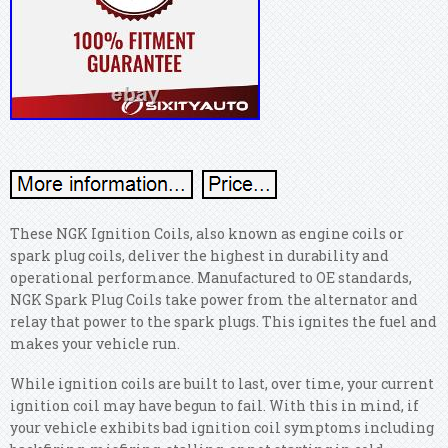
These NGK Ignition Coils, also known as engine coils or
spark plug coils, deliver the highest in durability and
operational performance. Manufactured to OE standards,
NGK Spark Plug Coils take power from the alternator and
relay that power to the spark plugs. This ignites the fuel and
makes your vehicle run.
While ignition coils are built to last, over time, your current
ignition coil may have begun to fail. With this in mind, if
your vehicle exhibits bad ignition coil symptoms including