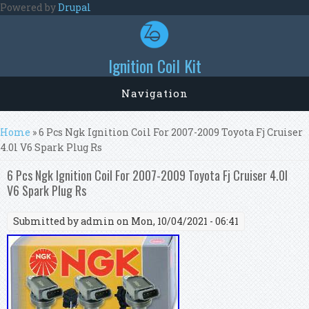
Skip to main content
Powered by
Drupal
Ignition Coil Kit
Navigation
You are here
Home
» 6 Pcs Ngk Ignition Coil For 2007-2009 Toyota Fj Cruiser
4.0l V6 Spark Plug Rs
6 Pcs Ngk Ignition Coil For 2007-2009 Toyota Fj Cruiser 4.0l
V6 Spark Plug Rs
Submitted by
admin
on Mon, 10/04/2021 - 06:41