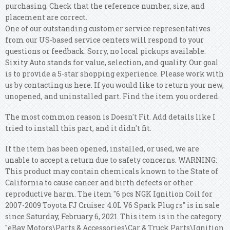
purchasing. Check that the reference number, size, and
placement are correct.
One of our outstanding customer service representatives
from our US-based service centers will respond to your
questions or feedback. Sorry, no local pickups available.
Sixity Auto stands for value, selection, and quality. Our goal
is to provide a 5-star shopping experience. Please work with
us by contacting us here.
If you would like to return your new,
unopened, and uninstalled part. Find the item you ordered.
The most common reason is Doesn't Fit. Add details like I
tried to install this part, and it didn't fit.
If the item has been opened, installed, or used, we are
unable to accept a return due to safety concerns. WARNING:
This product may contain chemicals known to the State of
California to cause cancer and birth defects or other
reproductive harm. The item "6 pcs NGK Ignition Coil for
2007-2009 Toyota FJ Cruiser 4.0L V6 Spark Plug rs" is in sale
since Saturday, February 6, 2021. This item is in the category
"eBay Motors\Parts & Accessories\Car & Truck Parts\Ignition