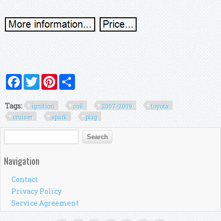
Facebook
Twitter
Pinterest
Share
Tags:
ignition
coil
2007-2009
toyota
cruiser
spark
plug
Search form
Search
Navigation
Contact
Privacy Policy
Service Agreement