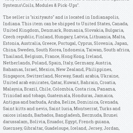
Systems\Coils, Modules & Pick-Ups".
The seller is "sixityauto" and is located in Indianapolis,
Indiana. This item can be shipped to United States, Canada,
United Kingdom, Denmark, Romania, Slovakia, Bulgaria,
Czech republic, Finland, Hungary, Latvia, Lithuania, Malta,
Estonia, Australia, Greece, Portugal, Cyprus, Slovenia, Japan,
China, Sweden, South Korea, Indonesia, Taiwan, South africa,
Thailand, Belgium, France, Hong Kong, Ireland,
Netherlands, Poland, Spain, Italy, Germany, Austria,
Bahamas, Israel, Mexico, New Zealand, Philippines,
Singapore, Switzerland, Norway, Saudi arabia, Ukraine,
United arab emirates, Qatar, Kuwait, Bahrain, Croatia,
Malaysia, Brazil, Chile, Colombia, Costa rica, Panama,
Trinidad and tobago, Guatemala, Honduras, Jamaica,
Antigua and barbuda, Aruba, Belize, Dominica, Grenada,
Saint kitts and nevis, Saint lucia, Montserrat, Turks and
caicos islands, Barbados, Bangladesh, Bermuda, Brunei
darussalam, Bolivia, Ecuador, Egypt, French guiana,
Guernsey, Gibraltar, Guadeloupe, Iceland, Jersey, Jordan,