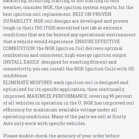
backfiring, misfiring, stalling, or not starting in cold
weather, consider NGK, the ignition system experts, for the
best ignition coil replacement. RELY ON PROVEN
DURABILITY: NGK coil designs are developed and proven
tough in their ISO 17025 accredited test lab at extreme
conditions that are far beyond any operational environment
that a vehicle would experience. ENSURE EFFECTIVE
COMBUSTION: the NGK Ignition Coil delivers optimal
combustion and consistent, high-energy ignition output.
INSTALL EASILY: designed for exacting fitment and
connectivity, you can install the NGK Ignition Coils with OE-
confidence.
ELIMINATE MISFIRES: each ignition coil is designed and
optimized for its specific application, then continually
improved. MAXIMIZE PERFORMANCE: covering 95 percent
of all vehicles in operation in the U. NGK has improved coil
efficiency for maximum available voltage under all
operating conditions. Many of the parts we sell at Sixity
Auto only work with specific vehicles.
Please double-check the accuracy of your order before