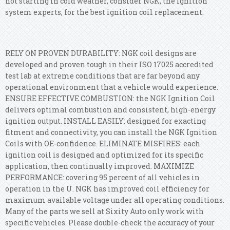
not starting in cold weather, consider NGK, the ignition
system experts, for the best ignition coil replacement.
RELY ON PROVEN DURABILITY: NGK coil designs are
developed and proven tough in their ISO 17025 accredited
test lab at extreme conditions that are far beyond any
operational environment that a vehicle would experience.
ENSURE EFFECTIVE COMBUSTION: the NGK Ignition Coil
delivers optimal combustion and consistent, high-energy
ignition output. INSTALL EASILY: designed for exacting
fitment and connectivity, you can install the NGK Ignition
Coils with OE-confidence. ELIMINATE MISFIRES: each
ignition coil is designed and optimized for its specific
application, then continually improved. MAXIMIZE
PERFORMANCE: covering 95 percent of all vehicles in
operation in the U. NGK has improved coil efficiency for
maximum available voltage under all operating conditions.
Many of the parts we sell at Sixity Auto only work with
specific vehicles. Please double-check the accuracy of your