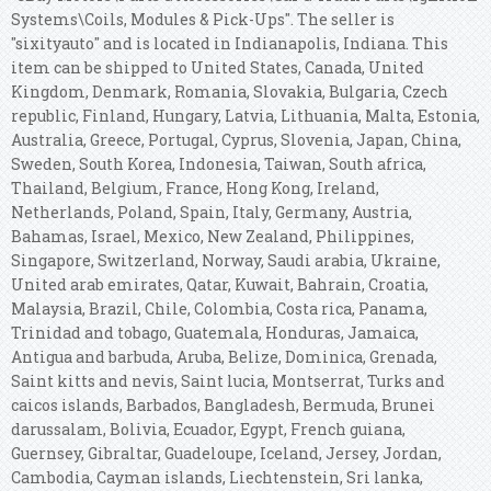
Systems\Coils, Modules & Pick-Ups". The seller is
"sixityauto" and is located in Indianapolis, Indiana. This
item can be shipped to United States, Canada, United
Kingdom, Denmark, Romania, Slovakia, Bulgaria, Czech
republic, Finland, Hungary, Latvia, Lithuania, Malta, Estonia,
Australia, Greece, Portugal, Cyprus, Slovenia, Japan, China,
Sweden, South Korea, Indonesia, Taiwan, South africa,
Thailand, Belgium, France, Hong Kong, Ireland,
Netherlands, Poland, Spain, Italy, Germany, Austria,
Bahamas, Israel, Mexico, New Zealand, Philippines,
Singapore, Switzerland, Norway, Saudi arabia, Ukraine,
United arab emirates, Qatar, Kuwait, Bahrain, Croatia,
Malaysia, Brazil, Chile, Colombia, Costa rica, Panama,
Trinidad and tobago, Guatemala, Honduras, Jamaica,
Antigua and barbuda, Aruba, Belize, Dominica, Grenada,
Saint kitts and nevis, Saint lucia, Montserrat, Turks and
caicos islands, Barbados, Bangladesh, Bermuda, Brunei
darussalam, Bolivia, Ecuador, Egypt, French guiana,
Guernsey, Gibraltar, Guadeloupe, Iceland, Jersey, Jordan,
Cambodia, Cayman islands, Liechtenstein, Sri lanka,