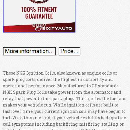
These NGK Ignition Coils, also known as engine coils or
spark plug coils, deliver the highest in durability and
operational performance. Manufactured to OE standards,
NGK Spark Plug Coils take power from the alternator and
relay that power to the spark plugs. This ignites the fuel and
makes your vehicle run. While ignition coils are built to
last, over time, your current ignition coil may have begun to
fail. With this in mind, if your vehicle exhibits bad ignition
coil symptoms including backfiring, misfiring, stalling, or