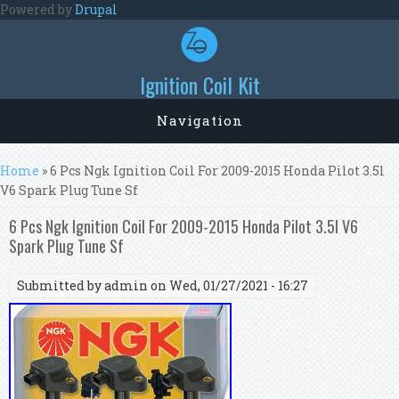
Skip to main content
Powered by
Drupal
Ignition Coil Kit
Navigation
You are here
Home
» 6 Pcs Ngk Ignition Coil For 2009-2015 Honda Pilot 3.5l
V6 Spark Plug Tune Sf
6 Pcs Ngk Ignition Coil For 2009-2015 Honda Pilot 3.5l V6
Spark Plug Tune Sf
Submitted by
admin
on Wed, 01/27/2021 - 16:27