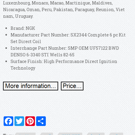
Luxembourg, Monaco, Macao, Martinique, Maldives,
Nicaragua, Oman, Peru, Pakistan, Paraguay, Reunion, Viet
nam, Uruguay.
Brand: NGK
Manufacturer Part Number: SX2344 Complete 6 pc Kit
Set Direct Coil
Interchange Part Number: SMP OEM UF57122 BWD
DENSO 6-3340 STI Wells 82-65
Surface Finish: High Performance Direct Ignition
Technology
Facebook
Twitter
Pinterest
Share