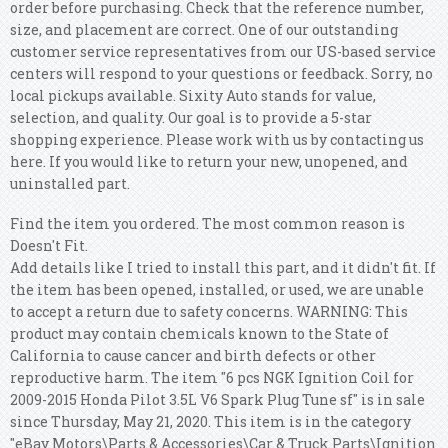
order before purchasing. Check that the reference number,
size, and placement are correct. One of our outstanding
customer service representatives from our US-based service
centers will respond to your questions or feedback.
Sorry, no
local pickups available. Sixity Auto stands for value,
selection, and quality. Our goal is to provide a 5-star
shopping experience. Please work with us by contacting us
here. If you would like to return your new, unopened, and
uninstalled part.
Find the item you ordered. The most common reason is
Doesn't Fit.
Add details like I tried to install this part, and it didn't fit. If
the item has been opened, installed, or used, we are unable
to accept a return due to safety concerns.
WARNING: This
product may contain chemicals known to the State of
California to cause cancer and birth defects or other
reproductive harm. The item "6 pcs NGK Ignition Coil for
2009-2015 Honda Pilot 3.5L V6 Spark Plug Tune sf" is in sale
since Thursday, May 21, 2020. This item is in the category
"eBay Motors\Parts & Accessories\Car & Truck Parts\Ignition