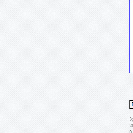
I
2
0