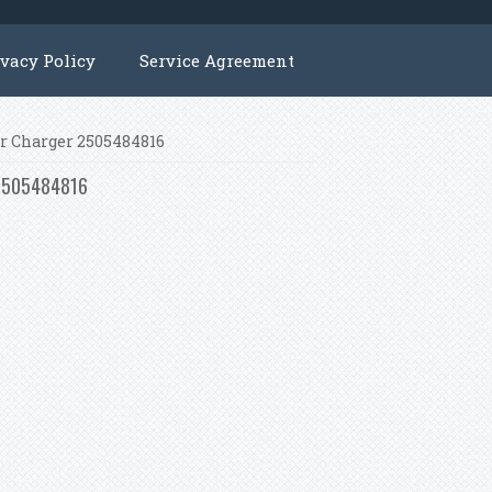
ivacy Policy
Service Agreement
ger Charger 2505484816
r 2505484816