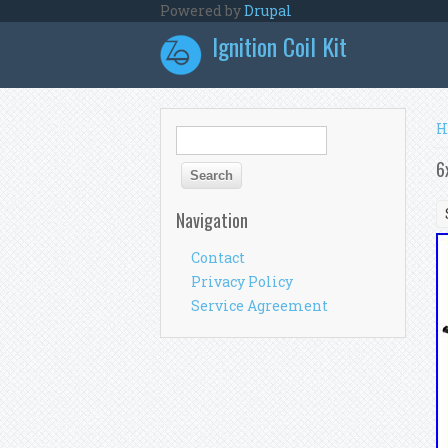
Skip to main content
Powered by
Drupal
Ignition Coil Kit
Y
H
Search form
Search
6
Navigation
Contact
Privacy Policy
Service Agreement