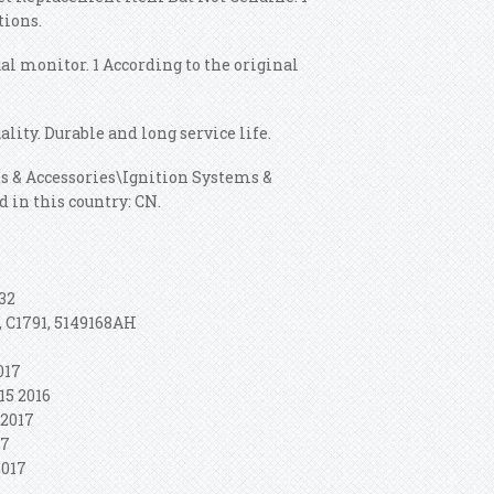
tions.
ual monitor. 1 According to the original
ality. Durable and long service life.
rts & Accessories\Ignition Systems &
d in this country: CN.
032
, C1791, 5149168AH
2017
15 2016
 2017
17
2017