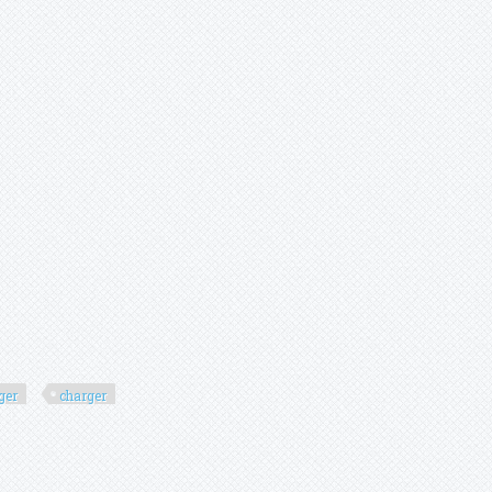
ger
charger