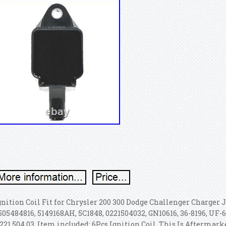
gnition Coil Fit for Chrysler 200 300 Dodge Challenger Charger 
505484816, 5149168AH, 5C1848, 0221504032, GN10616, 36-8196, UF-6
 221 504 03. Item included: 6Pcs Ignition Coil. This Is Afterma