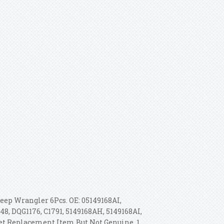
Jeep Wrangler 6Pcs. OE: 05149168AI,
48, DQG1176, C1791, 5149168AH, 5149168AI,
rket Replacement Item But Not Genuine. 1