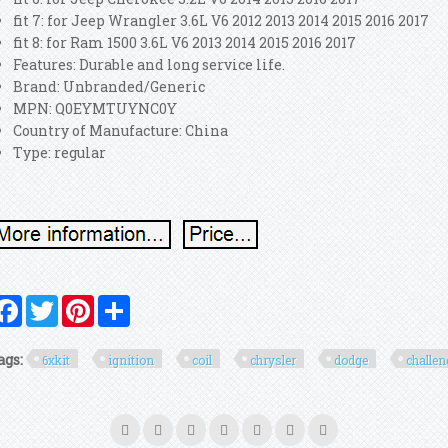
fit 7: for Jeep Wrangler 3.6L V6 2012 2013 2014 2015 2016 2017
fit 8: for Ram 1500 3.6L V6 2013 2014 2015 2016 2017
Features: Durable and long service life.
Brand: Unbranded/Generic
MPN: Q0EYMTUYNC0Y
Country of Manufacture: China
Type: regular
Facebook
Twitter
Pinterest
Share
ags:
6xkit
ignition
coil
chrysler
dodge
challen