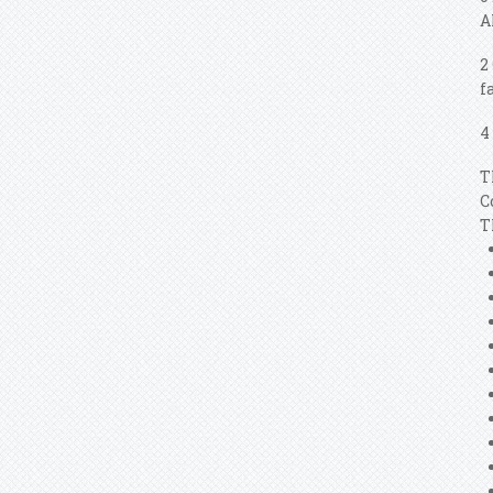
A
2
f
4
T
C
T