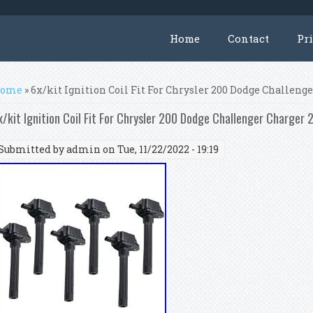
Home
Contact
Pr
ou are here
ome
» 6x/kit Ignition Coil Fit For Chrysler 200 Dodge Challen
x/kit Ignition Coil Fit For Chrysler 200 Dodge Challenger Charge
Submitted by
admin
on Tue, 11/22/2022 - 19:19