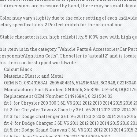
ll dimensions are measured by hand, there may be small devia
 Color may vary slightly due to the color setting of each individ
actory specifications. 2 Perfect match for the original one.
 Stable characteristics, high reliability. 5 100% new with high qu
his item is in the category "Vehicle Parts & Accessories\Car Pa
omponents\Ignition Coils". The seller is "autoall2" and is locate
his item can be shipped worldwide.
Colour: Black
Material: Plastic and Metal
OEM NO.: 05149168AI, 2505484816, 5149168AH, 5C1848, 0221504
Manufacturer Part Number: GN10616, 36-8196, UF-648, DQG1176
Replacement OEM Number: 5149168AI, 0 221 504 03
fit 1: for Chrysler 200 300 3.6L V6 2011 2012 2013 2014 2015 2016 
fit 2: for Chrysler Town & Country 3.6L V6 2011 2012 2013 2014 20
fit 3: for Dodge Challenger 3.6L V6 2011 2012 2013 2014 2015 2016
fit 4: for Dodge Charger 3.6L V6 2011 2012 2013 2014 2015 2016 20
fit 5: for Dodge Grand Caravan 3.6L V6 2011 2012 2013 2014 2015-
fit 6: for Jeep Cherokee 3.2L V6 2014 2015 2016 2017