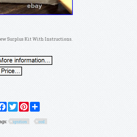
ew Surplus Kit With Instructions.
Facebook
Twitter
Pinterest
Share
ags:
ignition
coil