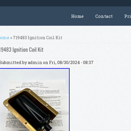
Home
Contact
Pr
ou are here
ome
» 719483 Ignition Coil Kit
19483 Ignition Coil Kit
Submitted by
admin
on Fri, 08/30/2024 - 08:37