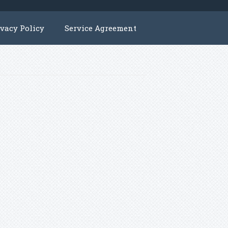
ivacy Policy
Service Agreement