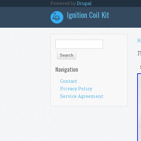
Skip to main content
Powered by
Drupal
Ignition Coil Kit
Y
H
Search form
Search
7
Navigation
Contact
Privacy Policy
Service Agreement