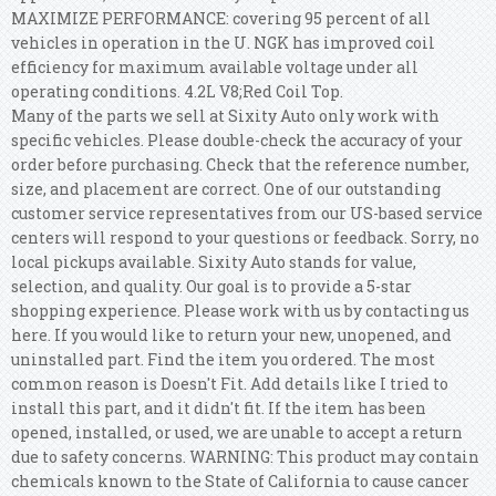
MAXIMIZE PERFORMANCE: covering 95 percent of all
vehicles in operation in the U. NGK has improved coil
efficiency for maximum available voltage under all
operating conditions. 4.2L V8;Red Coil Top.
Many of the parts we sell at Sixity Auto only work with
specific vehicles. Please double-check the accuracy of your
order before purchasing. Check that the reference number,
size, and placement are correct. One of our outstanding
customer service representatives from our US-based service
centers will respond to your questions or feedback. Sorry, no
local pickups available. Sixity Auto stands for value,
selection, and quality. Our goal is to provide a 5-star
shopping experience. Please work with us by contacting us
here. If you would like to return your new, unopened, and
uninstalled part. Find the item you ordered. The most
common reason is Doesn't Fit. Add details like I tried to
install this part, and it didn't fit. If the item has been
opened, installed, or used, we are unable to accept a return
due to safety concerns. WARNING: This product may contain
chemicals known to the State of California to cause cancer