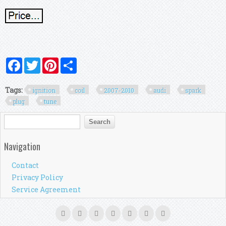
Facebook
Twitter
Pinterest
Share
Tags:
ignition
coil
2007-2010
audi
spark
plug
tune
Search form
Search
Navigation
Contact
Privacy Policy
Service Agreement