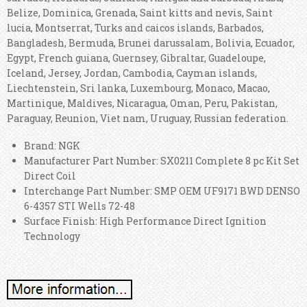
Belize, Dominica, Grenada, Saint kitts and nevis, Saint
lucia, Montserrat, Turks and caicos islands, Barbados,
Bangladesh, Bermuda, Brunei darussalam, Bolivia, Ecuador,
Egypt, French guiana, Guernsey, Gibraltar, Guadeloupe,
Iceland, Jersey, Jordan, Cambodia, Cayman islands,
Liechtenstein, Sri lanka, Luxembourg, Monaco, Macao,
Martinique, Maldives, Nicaragua, Oman, Peru, Pakistan,
Paraguay, Reunion, Viet nam, Uruguay, Russian federation.
Brand: NGK
Manufacturer Part Number: SX0211 Complete 8 pc Kit Set
Direct Coil
Interchange Part Number: SMP OEM UF9171 BWD DENSO
6-4357 STI Wells 72-48
Surface Finish: High Performance Direct Ignition
Technology