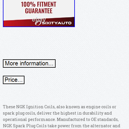
These NGK Ignition Coils, also known as engine coils or
spark plug coils, deliver the highest in durability and
operational performance. Manufactured to OE standards,
NGK Spark Plug Coils take power from the alternator and