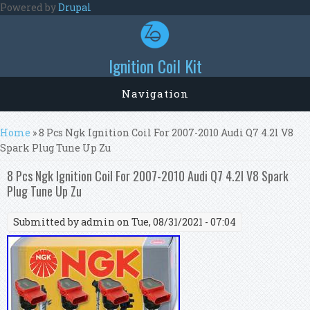
Skip to main content
Powered by
Drupal
Ignition Coil Kit
Navigation
You are here
Home
» 8 Pcs Ngk Ignition Coil For 2007-2010 Audi Q7 4.2l V8
Spark Plug Tune Up Zu
8 Pcs Ngk Ignition Coil For 2007-2010 Audi Q7 4.2l V8 Spark
Plug Tune Up Zu
Submitted by
admin
on Tue, 08/31/2021 - 07:04