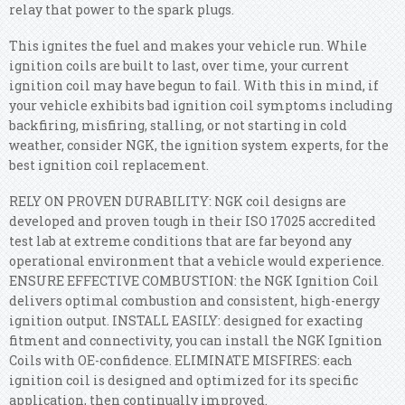
relay that power to the spark plugs.
This ignites the fuel and makes your vehicle run. While
ignition coils are built to last, over time, your current
ignition coil may have begun to fail. With this in mind, if
your vehicle exhibits bad ignition coil symptoms including
backfiring, misfiring, stalling, or not starting in cold
weather, consider NGK, the ignition system experts, for the
best ignition coil replacement.
RELY ON PROVEN DURABILITY: NGK coil designs are
developed and proven tough in their ISO 17025 accredited
test lab at extreme conditions that are far beyond any
operational environment that a vehicle would experience.
ENSURE EFFECTIVE COMBUSTION: the NGK Ignition Coil
delivers optimal combustion and consistent, high-energy
ignition output. INSTALL EASILY: designed for exacting
fitment and connectivity, you can install the NGK Ignition
Coils with OE-confidence. ELIMINATE MISFIRES: each
ignition coil is designed and optimized for its specific
application, then continually improved.