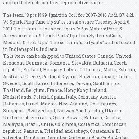
and birth defects or other reproductive harm.
The item "8 pcs NGK Ignition Coil for 2007-2010 Audi Q7 4.2L
V8 Spark Plug Tune Up zu" is in sale since Tuesday, April 6,
2021. This item is in the category "eBay Motors\Parts &
Accessories\Car & Truck Parts\Ignition Systems\Coils,
Modules & Pick-Ups". The seller is "sixityauto" and is located
in Indianapolis, Indiana.
This item can be shipped to United States, Canada, United
Kingdom, Denmark, Romania, Slovakia, Bulgaria, Czech
republic, Finland, Hungary, Latvia, Lithuania, Malta, Estonia,
Australia, Greece, Portugal, Cyprus, Slovenia, Japan, China,
Sweden, South Korea, Indonesia, Taiwan, South africa,
Thailand, Belgium, France, Hong Kong, Ireland,
Netherlands, Poland, Spain, Italy, Germany, Austria,
Bahamas, Israel, Mexico, New Zealand, Philippines,
Singapore, Switzerland, Norway, Saudi arabia, Ukraine,
United arab emirates, Qatar, Kuwait, Bahrain, Croatia,
Malaysia, Brazil, Chile, Colombia, Costa rica, Dominican
republic, Panama, Trinidad and tobago, Guatemala, El
salvador, Honduras, Jamaica, Antigua and barbuda, Aruba,