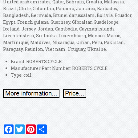
United arab emirates, Qatar, Bahrain, Croatia, Malaysia,
Brazil, Chile, Colombia, Panama, Jamaica, Barbados,
Bangladesh, Bermuda, Brunei darussalam, Bolivia, Ecuador,
Egypt, French guiana, Guernsey, Gibraltar, Guadeloupe,
Iceland, Jersey, Jordan, Cambodia, Cayman islands,
Liechtenstein, Sri lanka, Luxembourg, Monaco, Macao,
Martinique, Maldives, Nicaragua, Oman, Peru, Pakistan,
Paraguay, Reunion, Viet nam, Uruguay, Ukraine.
Brand: ROBERTS CYCLE
Manufacturer Part Number: ROBERTS CYCLE
Type: coil
Facebook
Twitter
Pinterest
Share