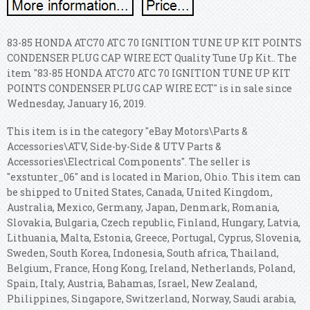
83-85 HONDA ATC70 ATC 70 IGNITION TUNE UP KIT POINTS
CONDENSER PLUG CAP WIRE ECT Quality Tune Up Kit.. The
item "83-85 HONDA ATC70 ATC 70 IGNITION TUNE UP KIT
POINTS CONDENSER PLUG CAP WIRE ECT" is in sale since
Wednesday, January 16, 2019.
This item is in the category "eBay Motors\Parts &
Accessories\ATV, Side-by-Side & UTV Parts &
Accessories\Electrical Components". The seller is
"exstunter_06" and is located in Marion, Ohio. This item can
be shipped to United States, Canada, United Kingdom,
Australia, Mexico, Germany, Japan, Denmark, Romania,
Slovakia, Bulgaria, Czech republic, Finland, Hungary, Latvia,
Lithuania, Malta, Estonia, Greece, Portugal, Cyprus, Slovenia,
Sweden, South Korea, Indonesia, South africa, Thailand,
Belgium, France, Hong Kong, Ireland, Netherlands, Poland,
Spain, Italy, Austria, Bahamas, Israel, New Zealand,
Philippines, Singapore, Switzerland, Norway, Saudi arabia,