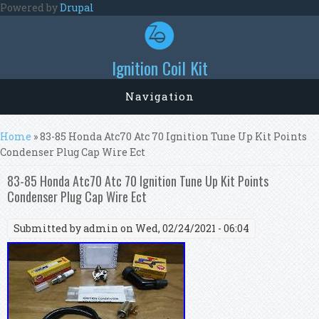
Skip to main content
Powered by
Drupal
Ignition Coil Kit
Navigation
You are here
Home
» 83-85 Honda Atc70 Atc 70 Ignition Tune Up Kit Points
Condenser Plug Cap Wire Ect
83-85 Honda Atc70 Atc 70 Ignition Tune Up Kit Points
Condenser Plug Cap Wire Ect
Submitted by
admin
on Wed, 02/24/2021 - 06:04