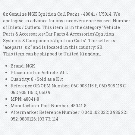
8x Genuine NGK Ignition Coil Packs - 48041 / U5014. We
apologise in advance for any inconvenience caused. Number
of Inlets / Outlets. This item is in the category "Vehicle
Parts & Accessories\Car Parts & Accessories\Ignition
Systems & Components\Ignition Coils". The seller is
"aceparts_uk" and is located in this country: GB.
This item can be shipped to United Kingdom.
Brand: NGK
Placement on Vehicle: ALL
Quantity: 8 - Sold as a Kit
Reference OE/OEM Number: 06C 905 115 E; 06D 905 115 C;
06D 905 115 D; 06D 9
MPN: 48041-8
Manufacturer Part Number: 48041-8
Aftermarket Reference Number: 0 040 102 032; 0 986 221
052; 0880126; 103 73; 114