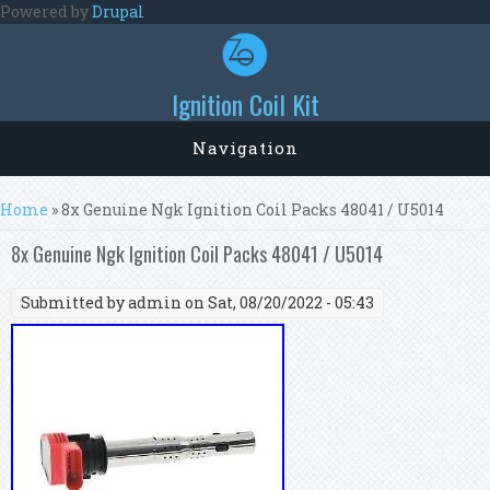
Skip to main content
Powered by
Drupal
Ignition Coil Kit
Navigation
You are here
Home
» 8x Genuine Ngk Ignition Coil Packs 48041 / U5014
8x Genuine Ngk Ignition Coil Packs 48041 / U5014
Submitted by
admin
on Sat, 08/20/2022 - 05:43