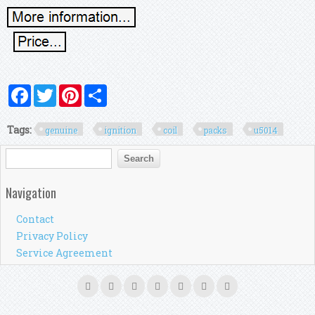
Facebook
Twitter
Pinterest
Share
Tags:
genuine
ignition
coil
packs
u5014
Search form
Search
Navigation
Contact
Privacy Policy
Service Agreement