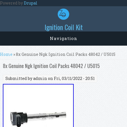
Skip to main content
Powered by
Drupal
Ignition Coil Kit
Navigation
You are here
Home
» 8x Genuine Ngk Ignition Coil Packs 48042 / U5015
8x Genuine Ngk Ignition Coil Packs 48042 / U5015
Submitted by
admin
on Fri, 03/11/2022 - 20:51