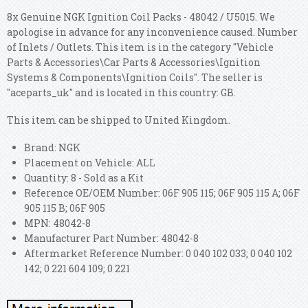
8x Genuine NGK Ignition Coil Packs - 48042 / U5015. We
apologise in advance for any inconvenience caused. Number
of Inlets / Outlets. This item is in the category "Vehicle
Parts & Accessories\Car Parts & Accessories\Ignition
Systems & Components\Ignition Coils". The seller is
"aceparts_uk" and is located in this country: GB.
This item can be shipped to United Kingdom.
Brand: NGK
Placement on Vehicle: ALL
Quantity: 8 - Sold as a Kit
Reference OE/OEM Number: 06F 905 115; 06F 905 115 A; 06F
905 115 B; 06F 905
MPN: 48042-8
Manufacturer Part Number: 48042-8
Aftermarket Reference Number: 0 040 102 033; 0 040 102
142; 0 221 604 109; 0 221