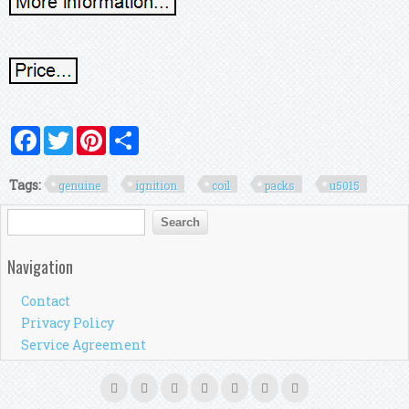
Facebook
Twitter
Pinterest
Share
Tags:
genuine
ignition
coil
packs
u5015
Search form
Search
Navigation
Contact
Privacy Policy
Service Agreement