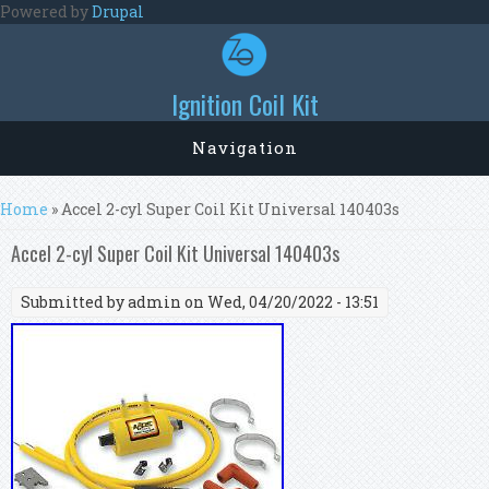
Skip to main content
Powered by
Drupal
Ignition Coil Kit
Navigation
You are here
Home
» Accel 2-cyl Super Coil Kit Universal 140403s
Accel 2-cyl Super Coil Kit Universal 140403s
Submitted by
admin
on Wed, 04/20/2022 - 13:51