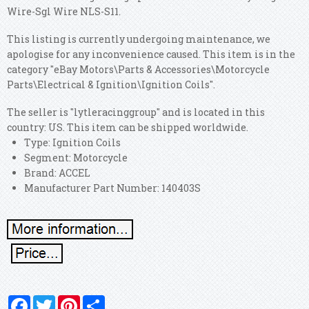
Wire-Sgl Wire NLS-S11.
This listing is currently undergoing maintenance, we
apologise for any inconvenience caused. This item is in the
category "eBay Motors\Parts & Accessories\Motorcycle
Parts\Electrical & Ignition\Ignition Coils".
The seller is "lytleracinggroup" and is located in this
country: US. This item can be shipped worldwide.
Type: Ignition Coils
Segment: Motorcycle
Brand: ACCEL
Manufacturer Part Number: 140403S
Facebook
Twitter
Pinterest
Share