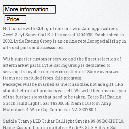
Not for use with CDI ignitions or Twin Cam applications.
Accel 2-cyl Super Coil Kit Universal 140403S. Established in
2002, Lytle Racing Group is an online retailer specializing in
off-road parts and accessories.
With superior customer service and the finest selection of
aftermarket parts, Lytle Racing Group is dedicated to
serving it's loyal e-commerce customers! Some oversized
items are excluded from this program.
Packages will be marked as merchandise, not as a gift. LRG
stands behind all products we sell. We will then instruct you
of the further steps that need to be taken. Torco Rsf Racing
Shock Fluid Light 5Gal T820005E. Namz Custom Amp
Matenlock 4-Wire Cap Connector NA-350780-1.
Saddle Tramp LED Tribar Taillight Smoke 99-09 BC-HDTL9.
Namz Custom Lightning Splice Kit 5Pk Str8 H Style Sgl