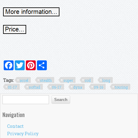
Facebook
Twitter
Pinterest
Share
Tags:
accel
stealth
super
coil
long
01-17
softail
06-17
dyna
09-16
touring
Search form
Search
Navigation
Contact
Privacy Policy