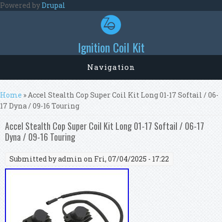
Skip to main content
Powered by
Drupal
Ignition Coil Kit
Navigation
You are here
Home
» Accel Stealth Cop Super Coil Kit Long 01-17 Softail / 06-
17 Dyna / 09-16 Touring
Accel Stealth Cop Super Coil Kit Long 01-17 Softail / 06-17
Dyna / 09-16 Touring
Submitted by
admin
on Fri, 07/04/2025 - 17:22