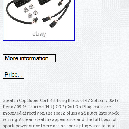
Stealth Cop Super Coil Kit Long Black 01-17 Softail / 06-17
Dyna / 09-16 Touring (NU). COP (Coil On Plug) coils are
mounted directly on the spark plugs and plugs into stock
wiring. A clean stealthy appearance and the full boost of
spark power since there are no spark plug wires to take