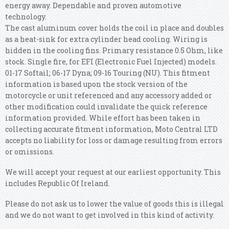
energy away. Dependable and proven automotive
technology.
The cast aluminum cover holds the coil in place and doubles
as a heat-sink for extra cylinder head cooling. Wiring is
hidden in the cooling fins. Primary resistance 0.5 Ohm, like
stock. Single fire, for EFI (Electronic Fuel Injected) models.
01-17 Softail; 06-17 Dyna; 09-16 Touring (NU). This fitment
information is based upon the stock version of the
motorcycle or unit referenced and any accessory added or
other modification could invalidate the quick reference
information provided. While effort has been taken in
collecting accurate fitment information, Moto Central LTD
accepts no liability for loss or damage resulting from errors
or omissions.
We will accept your request at our earliest opportunity. This
includes Republic Of Ireland.
Please do not ask us to lower the value of goods this is illegal
and we do not want to get involved in this kind of activity.