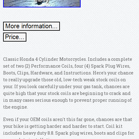
Classic Honda 4 Cylinder Motorcycles. Includes a complete
set of two (2) Performance Coils, four (4) Spark Plug Wires,
Boots, Clips, Hardware, and Instructions. Here's your chance
to really upgrade those old, low-tech weak stock coils on
your. If you look carefully under your gas tank, chances are
quite high that your stock coils are beginning to crack and
in many cases serious enough to prevent proper running of
the engine.
Even if your OEM coils aren't this far gone, chances are that
your bike is getting harder and harder to start. Coil kit
includes heavy duty 8.8. Spark plug wires, boots and clips for