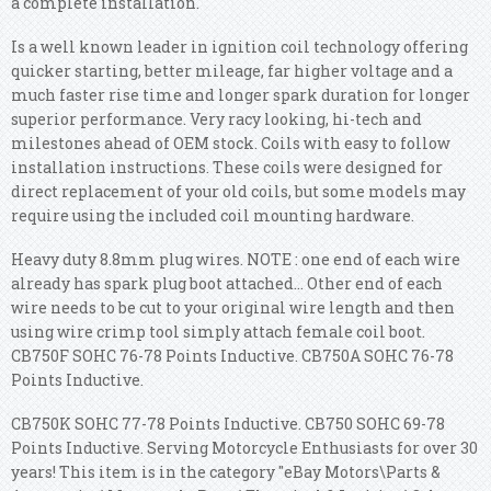
a complete installation.
Is a well known leader in ignition coil technology offering
quicker starting, better mileage, far higher voltage and a
much faster rise time and longer spark duration for longer
superior performance. Very racy looking, hi-tech and
milestones ahead of OEM stock. Coils with easy to follow
installation instructions. These coils were designed for
direct replacement of your old coils, but some models may
require using the included coil mounting hardware.
Heavy duty 8.8mm plug wires. NOTE : one end of each wire
already has spark plug boot attached... Other end of each
wire needs to be cut to your original wire length and then
using wire crimp tool simply attach female coil boot.
CB750F SOHC 76-78 Points Inductive. CB750A SOHC 76-78
Points Inductive.
CB750K SOHC 77-78 Points Inductive. CB750 SOHC 69-78
Points Inductive. Serving Motorcycle Enthusiasts for over 30
years! This item is in the category "eBay Motors\Parts &