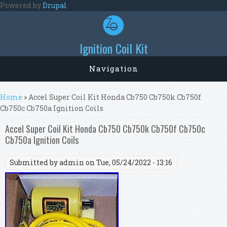
Skip to main content
Powered by
Drupal
Ignition Coil Kit
Navigation
You are here
Home
» Accel Super Coil Kit Honda Cb750 Cb750k Cb750f
Cb750c Cb750a Ignition Coils
Accel Super Coil Kit Honda Cb750 Cb750k Cb750f Cb750c
Cb750a Ignition Coils
Submitted by
admin
on Tue, 05/24/2022 - 13:16