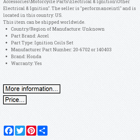
Accessories\Motorcycle Parts\Electrical & Ignition\Other
Electrical & Ignition". The seller is "performanceintl" and is
located in this country: US.
This item can be shipped worldwide.
Country/Region of Manufacture: Unknown
Part Brand: Accel
Part Type: Ignition Coils Set
Manufacturer Part Number: 20-6702 or 140403
Brand: Honda
Warranty: Yes
Facebook
Twitter
Pinterest
Share