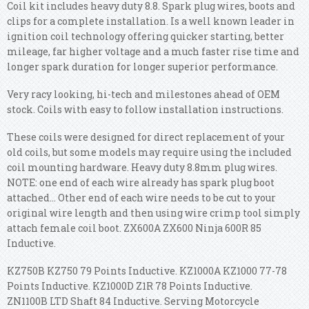
Coil kit includes heavy duty 8.8. Spark plug wires, boots and
clips for a complete installation. Is a well known leader in
ignition coil technology offering quicker starting, better
mileage, far higher voltage and a much faster rise time and
longer spark duration for longer superior performance.
Very racy looking, hi-tech and milestones ahead of OEM
stock. Coils with easy to follow installation instructions.
These coils were designed for direct replacement of your
old coils, but some models may require using the included
coil mounting hardware. Heavy duty 8.8mm plug wires.
NOTE: one end of each wire already has spark plug boot
attached... Other end of each wire needs to be cut to your
original wire length and then using wire crimp tool simply
attach female coil boot. ZX600A ZX600 Ninja 600R 85
Inductive.
KZ750B KZ750 79 Points Inductive. KZ1000A KZ1000 77-78
Points Inductive. KZ1000D Z1R 78 Points Inductive.
ZN1100B LTD Shaft 84 Inductive. Serving Motorcycle