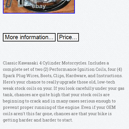
Classic Kawasaki 4 Cylinder Motorcycles. Includes a
complete set of two (2) Performance Ignition Coils, four (4)
Spark Plug Wires, Boots, Clips, Hardware, and Instructions.
Here's your chance to really upgrade those old, low-tech
weak stock coils on your. If you look carefully under your gas
tank, chances are quite high that your stock coils are
beginning to crack and in many cases serious enough to
prevent proper running of the engine. Even if your OEM
coils aren't this far gone, chances are that your bike is
getting harder and harder to start.