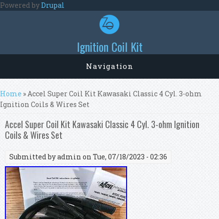
Skip to main content
Powered by
Drupal
Ignition Coil Kit
Navigation
You are here
Home
» Accel Super Coil Kit Kawasaki Classic 4 Cyl. 3-ohm
Ignition Coils & Wires Set
Accel Super Coil Kit Kawasaki Classic 4 Cyl. 3-ohm Ignition
Coils & Wires Set
Submitted by
admin
on Tue, 07/18/2023 - 02:36