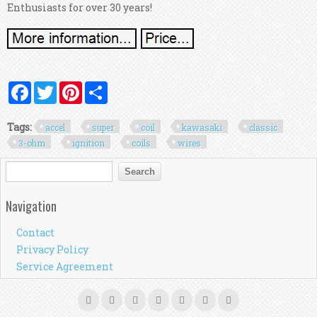
Enthusiasts for over 30 years!
Facebook
Twitter
Pinterest
Share
Tags:
accel
super
coil
kawasaki
classic
3-ohm
ignition
coils
wires
Search form
Search
Navigation
Contact
Privacy Policy
Service Agreement