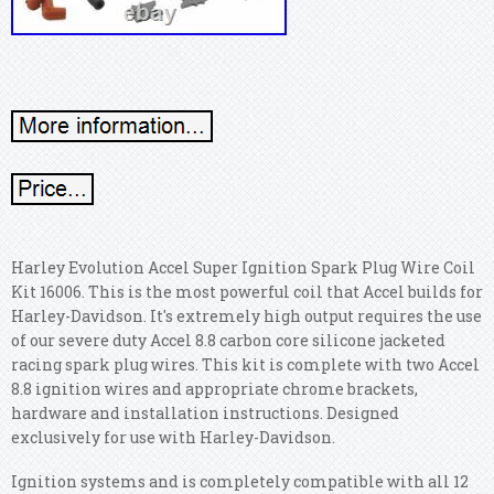
Harley Evolution Accel Super Ignition Spark Plug Wire Coil
Kit 16006. This is the most powerful coil that Accel builds for
Harley-Davidson. It's extremely high output requires the use
of our severe duty Accel 8.8 carbon core silicone jacketed
racing spark plug wires. This kit is complete with two Accel
8.8 ignition wires and appropriate chrome brackets,
hardware and installation instructions. Designed
exclusively for use with Harley-Davidson.
Ignition systems and is completely compatible with all 12