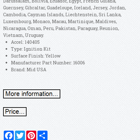
Darussalam, Bolivia, Ecuador, Egypt, French Guiana,
Guernsey, Gibraltar, Guadeloupe, Iceland, Jersey, Jordan,
Cambodia, Cayman Islands, Liechtenstein, Sri Lanka,
Luxembourg, Monaco, Macau, Martinique, Maldives,
Nicaragua, Oman, Peru, Pakistan, Paraguay, Reunion,
Vietnam, Uruguay.
Accel: 140405
Type: Ignition Kit
Surface Finish: Yellow
Manufacturer Part Number: 16006
Brand: Mid USA
Facebook
Twitter
Pinterest
Share