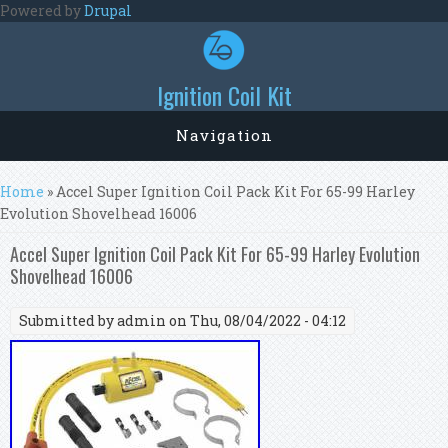
Skip to main content
Powered by
Drupal
Ignition Coil Kit
Navigation
You are here
Home
» Accel Super Ignition Coil Pack Kit For 65-99 Harley
Evolution Shovelhead 16006
Accel Super Ignition Coil Pack Kit For 65-99 Harley Evolution
Shovelhead 16006
Submitted by
admin
on Thu, 08/04/2022 - 04:12