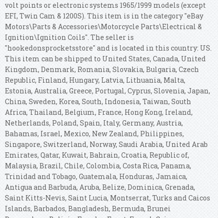
volt points or electronic systems 1965/1999 models (except
EFI, Twin Cam & 1200S). This item is in the category "eBay
Motors\Parts & Accessories\Motorcycle Parts\Electrical &
Ignition\Ignition Coils". The seller is
"hookedonsprocketsstore" and is located in this country: US.
This item can be shipped to United States, Canada, United
Kingdom, Denmark, Romania, Slovakia, Bulgaria, Czech
Republic, Finland, Hungary, Latvia, Lithuania, Malta,
Estonia, Australia, Greece, Portugal, Cyprus, Slovenia, Japan,
China, Sweden, Korea, South, Indonesia, Taiwan, South
Africa, Thailand, Belgium, France, Hong Kong, Ireland,
Netherlands, Poland, Spain, Italy, Germany, Austria,
Bahamas, Israel, Mexico, New Zealand, Philippines,
Singapore, Switzerland, Norway, Saudi Arabia, United Arab
Emirates, Qatar, Kuwait, Bahrain, Croatia, Republic of,
Malaysia, Brazil, Chile, Colombia, Costa Rica, Panama,
Trinidad and Tobago, Guatemala, Honduras, Jamaica,
Antigua and Barbuda, Aruba, Belize, Dominica, Grenada,
Saint Kitts-Nevis, Saint Lucia, Montserrat, Turks and Caicos
Islands, Barbados, Bangladesh, Bermuda, Brunei