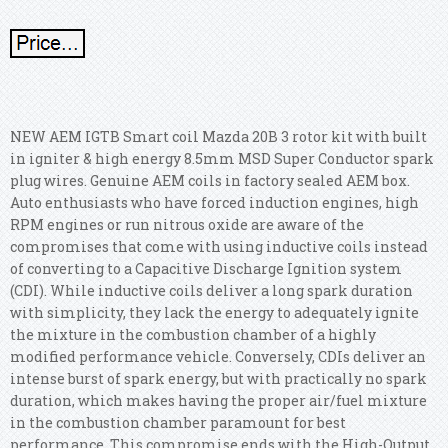
NEW AEM IGTB Smart coil Mazda 20B 3 rotor kit with built
in igniter & high energy 8.5mm MSD Super Conductor spark
plug wires. Genuine AEM coils in factory sealed AEM box.
Auto enthusiasts who have forced induction engines, high
RPM engines or run nitrous oxide are aware of the
compromises that come with using inductive coils instead
of converting to a Capacitive Discharge Ignition system
(CDI). While inductive coils deliver a long spark duration
with simplicity, they lack the energy to adequately ignite
the mixture in the combustion chamber of a highly
modified performance vehicle. Conversely, CDIs deliver an
intense burst of spark energy, but with practically no spark
duration, which makes having the proper air/fuel mixture
in the combustion chamber paramount for best
performance. This compromise ends with the High-Output