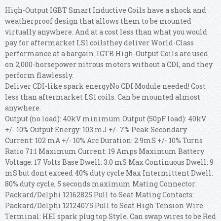
High-Output IGBT Smart Inductive Coils have a shock and
weatherproof design that allows them to be mounted
virtually anywhere. And at a cost less than what you would
pay for aftermarket LS1 coilsthey deliver World-Class
performance at a bargain. IGTB High-Output Coils are used
on 2,000-horsepower nitrous motors without a CDI, and they
perform flawlessly.
Deliver CDI-like spark energyNo CDI Module needed! Cost
less than aftermarket LS1 coils. Can be mounted almost
anywhere.
Output (no load): 40kV minimum Output (50pF load): 40kV
+/- 10% Output Energy: 103 mJ +/- 7% Peak Secondary
Current: 102 mA +/- 10% Arc Duration: 2.9mS +/- 10% Turns
Ratio 71:1 Maximum Current: 19 Amps Maximum Battery
Voltage: 17 Volts Base Dwell: 3.0 mS Max Continuous Dwell: 9
mS but dont exceed 40% duty cycle Max Intermittent Dwell:
80% duty cycle, 5 seconds maximum Mating Connector:
Packard/Delphi 12162825 Pull to Seat Mating Contacts:
Packard/Delphi 12124075 Pull to Seat High Tension Wire
Terminal: HEI spark plug top Style. Can swap wires to be Red