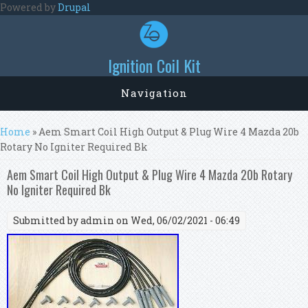
Skip to main content
Powered by
Drupal
Ignition Coil Kit
Navigation
You are here
Home
» Aem Smart Coil High Output & Plug Wire 4 Mazda 20b
Rotary No Igniter Required Bk
Aem Smart Coil High Output & Plug Wire 4 Mazda 20b Rotary
No Igniter Required Bk
Submitted by
admin
on Wed, 06/02/2021 - 06:49