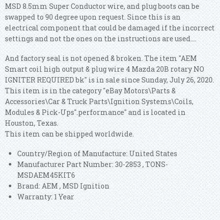
MSD 8.5mm Super Conductor wire, and plug boots can be
swapped to 90 degree upon request. Since this is an
electrical component that could be damaged if the incorrect
settings and not the ones on the instructions are used....
And factory seal is not opened & broken. The item "AEM
Smart coil high output & plug wire 4 Mazda 20B rotary NO
IGNITER REQUIRED bk" is in sale since Sunday, July 26, 2020.
This item is in the category "eBay Motors\Parts &
Accessories\Car & Truck Parts\Ignition Systems\Coils,
Modules & Pick-Ups".performance" and is located in
Houston, Texas.
This item can be shipped worldwide.
Country/Region of Manufacture: United States
Manufacturer Part Number: 30-2853 , TONS-
MSDAEM45KIT6
Brand: AEM , MSD Ignition
Warranty: 1 Year