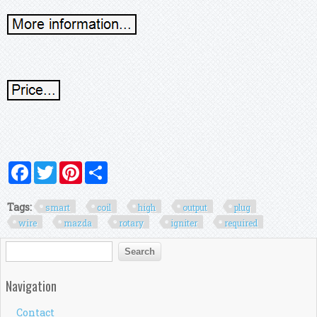
Facebook
Twitter
Pinterest
Share
Tags:
smart
coil
high
output
plug
wire
mazda
rotary
igniter
required
Search form
Search
Navigation
Contact