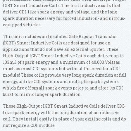
IGBT Smart Inductive Coils; The first inductive coils that
deliver CDI-like spark energy and voltage, and the long
spark duration necessary for forced induction- and nitrous-
equipped vehicles.
This unit includes an Insulated Gate Bipolar Transistor
(IGBT) Smart Inductive Coils are designed for use on
applications that do not have an external igniter. These
High-Output IGBT Smart Inductive Coils each deliver up to
103mJ of spark energy and a minimum of 40,000 Voltsas
much as most CDI systems but without the need for a CDI
module! These coils provide very long spark duration at full
energy, unlike CDI systems and multiple spark systems
which fire off small spark events prior to and after its CDI
burst to mimic longer spark duration.
These High-Output IGBT Smart Inductive Coils deliver CDI-
like spark energy with the long duration of an inductive
coil. They install easily in place of your exiting coils and do
not require a CDI module.