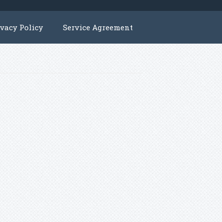
ivacy Policy
Service Agreement
y