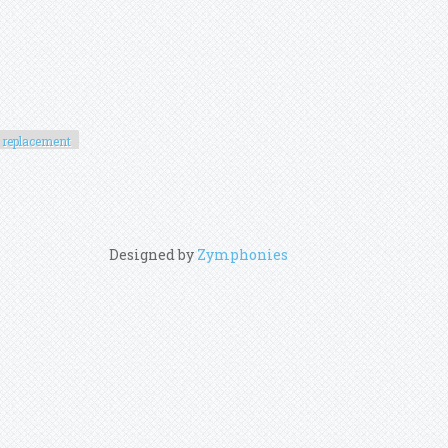
replacement
Designed by
Zymphonies