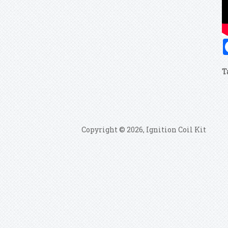
T
Copyright © 2026, Ignition Coil Kit