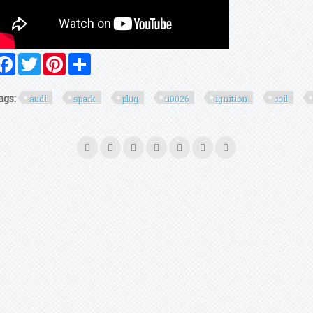
Facebook
Twitter
Pinterest
Share
ags:
audi
spark
plug
u0026
ignition
coil