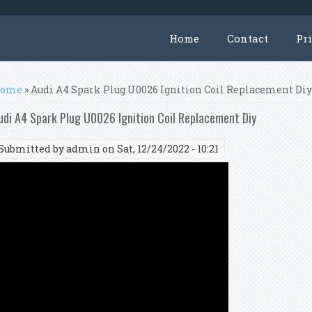
Home
Contact
Pr
ou are here
ome
» Audi A4 Spark Plug U0026 Ignition Coil Replacement Di
udi A4 Spark Plug U0026 Ignition Coil Replacement Diy
Submitted by
admin
on Sat, 12/24/2022 - 10:21