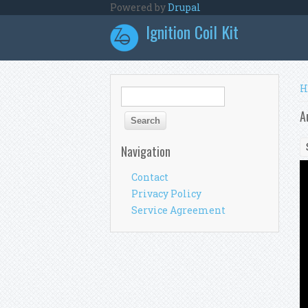
Skip to main content
Powered by
Drupal
Ignition Coil Kit
Y
H
Search form
Search
A
Navigation
Contact
Privacy Policy
Service Agreement