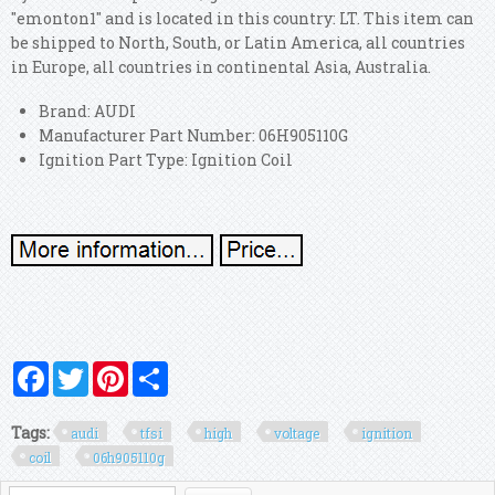
"emonton1" and is located in this country: LT. This item can
be shipped to North, South, or Latin America, all countries
in Europe, all countries in continental Asia, Australia.
Brand: AUDI
Manufacturer Part Number: 06H905110G
Ignition Part Type: Ignition Coil
Facebook
Twitter
Pinterest
Share
Tags:
audi
tfsi
high
voltage
ignition
coil
06h905110g
Search form
Search