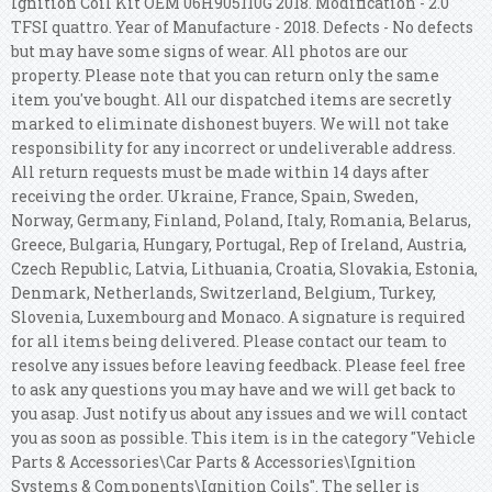
Ignition Coil Kit OEM 06H905110G 2018. Modification - 2.0
TFSI quattro. Year of Manufacture - 2018. Defects - No defects
but may have some signs of wear. All photos are our
property. Please note that you can return only the same
item you've bought. All our dispatched items are secretly
marked to eliminate dishonest buyers. We will not take
responsibility for any incorrect or undeliverable address.
All return requests must be made within 14 days after
receiving the order. Ukraine, France, Spain, Sweden,
Norway, Germany, Finland, Poland, Italy, Romania, Belarus,
Greece, Bulgaria, Hungary, Portugal, Rep of Ireland, Austria,
Czech Republic, Latvia, Lithuania, Croatia, Slovakia, Estonia,
Denmark, Netherlands, Switzerland, Belgium, Turkey,
Slovenia, Luxembourg and Monaco. A signature is required
for all items being delivered. Please contact our team to
resolve any issues before leaving feedback. Please feel free
to ask any questions you may have and we will get back to
you asap. Just notify us about any issues and we will contact
you as soon as possible. This item is in the category "Vehicle
Parts & Accessories\Car Parts & Accessories\Ignition
Systems & Components\Ignition Coils". The seller is