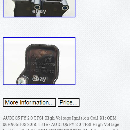
AUDI Q5 FY 2.0 TFSI High Voltage Ignition Coil Kit OEM
06H905110G 2018. Title - AUDI Q5 FY 2.0 TFSI High Voltage