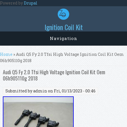
Skip to main content
Powered by
Drupal
Ignition Coil Kit
Navigation
You are here
Home
» Audi Q5 Fy 2.0 Tfsi High Voltage Ignition Coil Kit Oem
06h905110g 2018
Audi Q5 Fy 2.0 Tfsi High Voltage Ignition Coil Kit Oem
06h905110g 2018
Submitted by
admin
on Fri, 01/13/2023 - 00:46