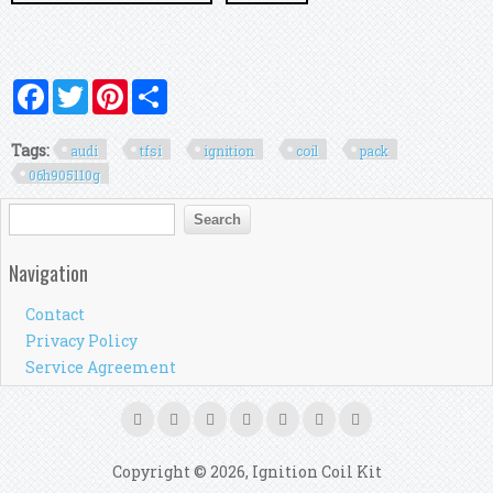
Facebook
Twitter
Pinterest
Share
Tags:
audi
tfsi
ignition
coil
pack
06h905110g
Search form
Search
Navigation
Contact
Privacy Policy
Service Agreement
Copyright © 2026, Ignition Coil Kit