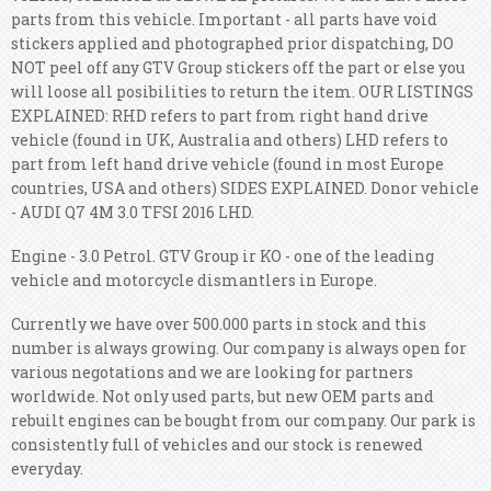
parts from this vehicle. Important - all parts have void
stickers applied and photographed prior dispatching, DO
NOT peel off any GTV Group stickers off the part or else you
will loose all posibilities to return the item. OUR LISTINGS
EXPLAINED: RHD refers to part from right hand drive
vehicle (found in UK, Australia and others) LHD refers to
part from left hand drive vehicle (found in most Europe
countries, USA and others) SIDES EXPLAINED. Donor vehicle
- AUDI Q7 4M 3.0 TFSI 2016 LHD.
Engine - 3.0 Petrol. GTV Group ir KO - one of the leading
vehicle and motorcycle dismantlers in Europe.
Currently we have over 500.000 parts in stock and this
number is always growing. Our company is always open for
various negotations and we are looking for partners
worldwide. Not only used parts, but new OEM parts and
rebuilt engines can be bought from our company. Our park is
consistently full of vehicles and our stock is renewed
everyday.