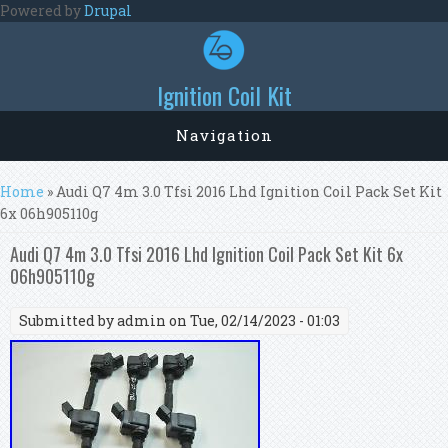
Skip to main content
Powered by
Drupal
Ignition Coil Kit
Navigation
You are here
Home
» Audi Q7 4m 3.0 Tfsi 2016 Lhd Ignition Coil Pack Set Kit
6x 06h905110g
Audi Q7 4m 3.0 Tfsi 2016 Lhd Ignition Coil Pack Set Kit 6x
06h905110g
Submitted by
admin
on Tue, 02/14/2023 - 01:03