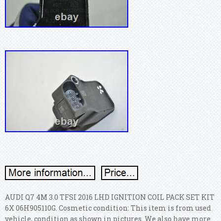
AUDI Q7 4M 3.0 TFSI 2016 LHD IGNITION COIL PACK SET KIT
6X 06H905110G. Cosmetic condition: This item is from used
vehicle, condition as shown in pictures. We also have more