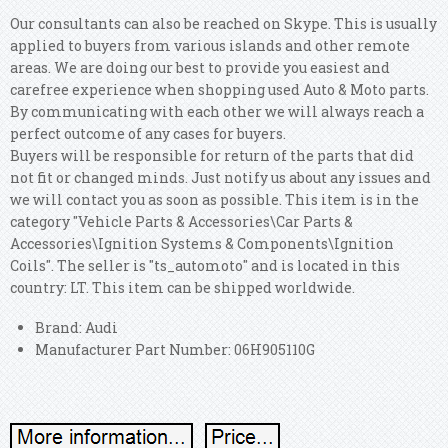
Our consultants can also be reached on Skype. This is usually
applied to buyers from various islands and other remote
areas. We are doing our best to provide you easiest and
carefree experience when shopping used Auto & Moto parts.
By communicating with each other we will always reach a
perfect outcome of any cases for buyers.
Buyers will be responsible for return of the parts that did
not fit or changed minds. Just notify us about any issues and
we will contact you as soon as possible.
This item is in the
category "Vehicle Parts & Accessories\Car Parts &
Accessories\Ignition Systems & Components\Ignition
Coils". The seller is "ts_automoto" and is located in this
country: LT. This item can be shipped worldwide.
Brand: Audi
Manufacturer Part Number: 06H905110G