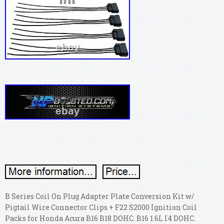
B Series Coil On Plug Adapter Plate Conversion Kit w/
Pigtail Wire Connector Clips + F22 S2000 Ignition Coil
Packs for Honda Acura B16 B18 DOHC. B16 1.6L I4 DOHC.