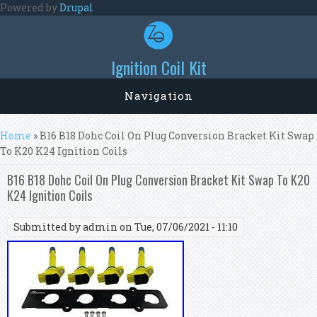
Skip to main content
Powered by
Drupal
Ignition Coil Kit
Navigation
You are here
Home
» B16 B18 Dohc Coil On Plug Conversion Bracket Kit Swap
To K20 K24 Ignition Coils
B16 B18 Dohc Coil On Plug Conversion Bracket Kit Swap To K20
K24 Ignition Coils
Submitted by
admin
on Tue, 07/06/2021 - 11:10