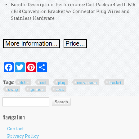
Bundle Description: Performance Coil Packs x4 with B16
/ B18 Conversion Bracket w/ Connector Plug Wires and
Stainless Hardware
Facebook
Twitter
Pinterest
Share
Tags:
dohc
coil
plug
conversion
bracket
swap
ignition
coils
Search form
Search
Navigation
Contact
Privacy Policy