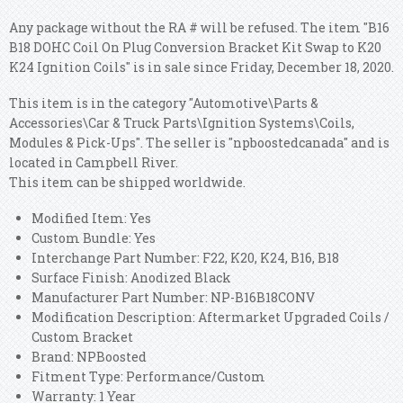
Any package without the RA # will be refused. The item "B16
B18 DOHC Coil On Plug Conversion Bracket Kit Swap to K20
K24 Ignition Coils" is in sale since Friday, December 18, 2020.
This item is in the category "Automotive\Parts &
Accessories\Car & Truck Parts\Ignition Systems\Coils,
Modules & Pick-Ups". The seller is "npboostedcanada" and is
located in Campbell River.
This item can be shipped worldwide.
Modified Item: Yes
Custom Bundle: Yes
Interchange Part Number: F22, K20, K24, B16, B18
Surface Finish: Anodized Black
Manufacturer Part Number: NP-B16B18CONV
Modification Description: Aftermarket Upgraded Coils /
Custom Bracket
Brand: NPBoosted
Fitment Type: Performance/Custom
Warranty: 1 Year