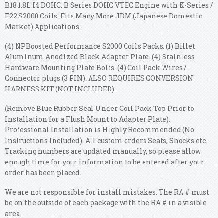
B18 1.8L I4 DOHC. B Series DOHC VTEC Engine with K-Series /
F22 S2000 Coils. Fits Many More JDM (Japanese Domestic
Market) Applications.
(4) NPBoosted Performance S2000 Coils Packs. (1) Billet
Aluminum Anodized Black Adapter Plate. (4) Stainless
Hardware Mounting Plate Bolts. (4) Coil Pack Wires /
Connector plugs (3 PIN). ALSO REQUIRES CONVERSION
HARNESS KIT (NOT INCLUDED).
(Remove Blue Rubber Seal Under Coil Pack Top Prior to
Installation for a Flush Mount to Adapter Plate).
Professional Installation is Highly Recommended (No
Instructions Included). All custom orders Seats, Shocks etc.
Tracking numbers are updated manually, so please allow
enough time for your information to be entered after your
order has been placed.
We are not responsible for install mistakes. The RA # must
be on the outside of each package with the RA # in a visible
area.