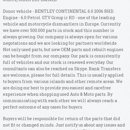
Donor vehicle - BENTLEY CONTINENTAL 6.0 2006 RHD.
Engine - 6.0 Petrol. GTV Group ir KO - one of the leading
vehicle and motorcycle dismantlers in Europe. Currently
we have over 500.000 parts in stock and this number is
always growing. Our company is always open for various
negotations and we are looking for partners worldwide.
Not only used parts, but new OEM parts and rebuilt engines
can be bought from our company. Our park is consistently
full of vehicles and our stock is renewed everyday. Our
consultants can also be reached on Skype. Bank Transfers
are welcome, please for full details. This is usually applied
to buyers from various islands and other remote areas. We
are doing our best to provide you easiest and carefree
experience when shopping used Auto & Moto parts. By
communicating with each other we will always reach a
perfect outcome of any cases for buyers.
Buyers will be responsible for return of the parts that did
not fit or changed minds. Just notify us about any issues and