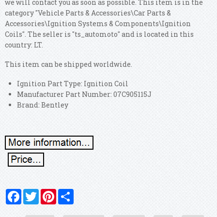
we will contact you as soon as possible. This item is in the
category "Vehicle Parts & Accessories\Car Parts &
Accessories\Ignition Systems & Components\Ignition
Coils". The seller is "ts_automoto" and is located in this
country: LT.
This item can be shipped worldwide.
Ignition Part Type: Ignition Coil
Manufacturer Part Number: 07C905115J
Brand: Bentley
Facebook
Twitter
Pinterest
Share