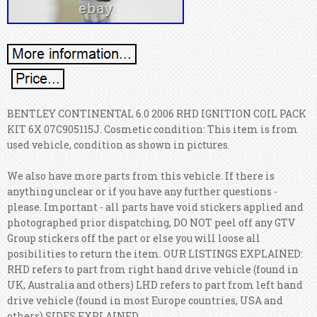
BENTLEY CONTINENTAL 6.0 2006 RHD IGNITION COIL PACK
KIT 6X 07C905115J. Cosmetic condition: This item is from
used vehicle, condition as shown in pictures.
We also have more parts from this vehicle. If there is
anything unclear or if you have any further questions -
please. Important - all parts have void stickers applied and
photographed prior dispatching, DO NOT peel off any GTV
Group stickers off the part or else you will loose all
posibilities to return the item. OUR LISTINGS EXPLAINED:
RHD refers to part from right hand drive vehicle (found in
UK, Australia and others) LHD refers to part from left hand
drive vehicle (found in most Europe countries, USA and
others) SIDES EXPLAINED.