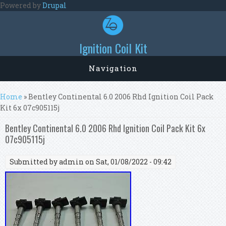
Skip to main content
Powered by
Drupal
Ignition Coil Kit
Navigation
You are here
Home
» Bentley Continental 6.0 2006 Rhd Ignition Coil Pack
Kit 6x 07c905115j
Bentley Continental 6.0 2006 Rhd Ignition Coil Pack Kit 6x
07c905115j
Submitted by
admin
on Sat, 01/08/2022 - 09:42