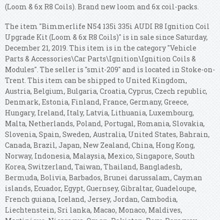
(Loom & 6x R8 Coils). Brand new loom and 6x coil-packs.
The item "Bimmerlife N54 135i 335i AUDI R8 Ignition Coil
Upgrade Kit (Loom & 6x R8 Coils)" is in sale since Saturday,
December 21, 2019. This item is in the category "Vehicle
Parts & Accessories\Car Parts\Ignition\Ignition Coils &
Modules". The seller is "smit-209" and is located in Stoke-on-
Trent. This item can be shipped to United Kingdom,
Austria, Belgium, Bulgaria, Croatia, Cyprus, Czech republic,
Denmark, Estonia, Finland, France, Germany, Greece,
Hungary, Ireland, Italy, Latvia, Lithuania, Luxembourg,
Malta, Netherlands, Poland, Portugal, Romania, Slovakia,
Slovenia, Spain, Sweden, Australia, United States, Bahrain,
Canada, Brazil, Japan, New Zealand, China, Hong Kong,
Norway, Indonesia, Malaysia, Mexico, Singapore, South
Korea, Switzerland, Taiwan, Thailand, Bangladesh,
Bermuda, Bolivia, Barbados, Brunei darussalam, Cayman
islands, Ecuador, Egypt, Guernsey, Gibraltar, Guadeloupe,
French guiana, Iceland, Jersey, Jordan, Cambodia,
Liechtenstein, Sri lanka, Macao, Monaco, Maldives,