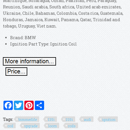
Martinique, Nicaragua, Oman, Pakistan, Peru, Paraguay,
Reunion, Saudi arabia, South africa, United arab emirates,
Ukraine, Chile, Bahamas, Colombia, Costa rica, Guatemala,
Honduras, Jamaica, Kuwait, Panama, Qatar, Trinidad and
tobago, Uruguay, Viet nam.
Brand: BMW
Ignition Part Type: Ignition Coil
Facebook
Twitter
Pinterest
Share
Tags:
bimmerlife
135i
335i
audi
ignition
coil
upgrade
loom
coils