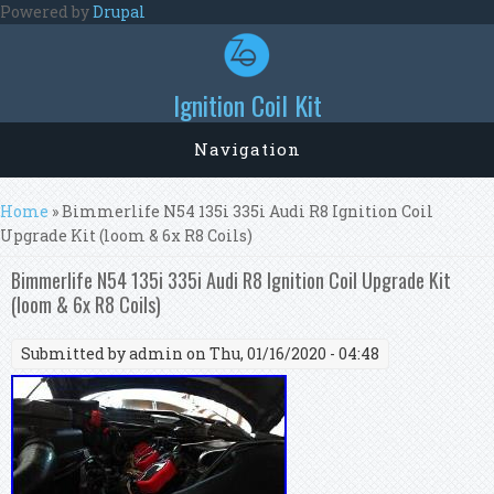
Skip to main content
Powered by
Drupal
Ignition Coil Kit
Navigation
You are here
Home
» Bimmerlife N54 135i 335i Audi R8 Ignition Coil
Upgrade Kit (loom & 6x R8 Coils)
Bimmerlife N54 135i 335i Audi R8 Ignition Coil Upgrade Kit
(loom & 6x R8 Coils)
Submitted by
admin
on Thu, 01/16/2020 - 04:48