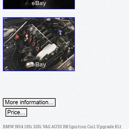
BMW N54 135i 335i VAG AUDI R8 Ignition Coil Upgrade Kit