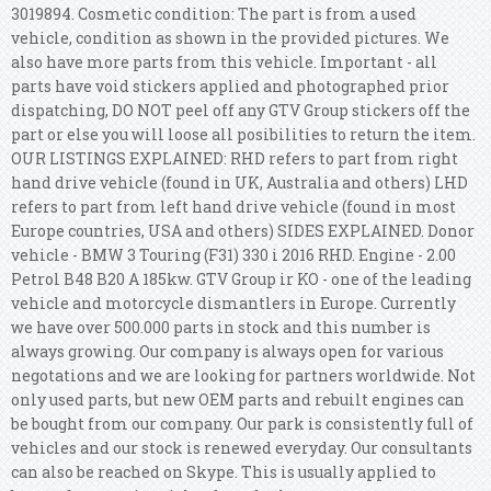
3019894. Cosmetic condition: The part is from a used
vehicle, condition as shown in the provided pictures. We
also have more parts from this vehicle. Important - all
parts have void stickers applied and photographed prior
dispatching, DO NOT peel off any GTV Group stickers off the
part or else you will loose all posibilities to return the item.
OUR LISTINGS EXPLAINED: RHD refers to part from right
hand drive vehicle (found in UK, Australia and others) LHD
refers to part from left hand drive vehicle (found in most
Europe countries, USA and others) SIDES EXPLAINED. Donor
vehicle - BMW 3 Touring (F31) 330 i 2016 RHD. Engine - 2.00
Petrol B48 B20 A 185kw. GTV Group ir KO - one of the leading
vehicle and motorcycle dismantlers in Europe. Currently
we have over 500.000 parts in stock and this number is
always growing. Our company is always open for various
negotations and we are looking for partners worldwide.
Not
only used parts, but new OEM parts and rebuilt engines can
be bought from our company. Our park is consistently full of
vehicles and our stock is renewed everyday. Our consultants
can also be reached on Skype. This is usually applied to