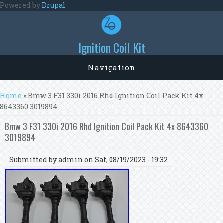
Skip to main content
Powered by
Drupal
Ignition Coil Kit
Navigation
You are here
Home
» Bmw 3 F31 330i 2016 Rhd Ignition Coil Pack Kit 4x
8643360 3019894
Bmw 3 F31 330i 2016 Rhd Ignition Coil Pack Kit 4x 8643360
3019894
Submitted by
admin
on Sat, 08/19/2023 - 19:32