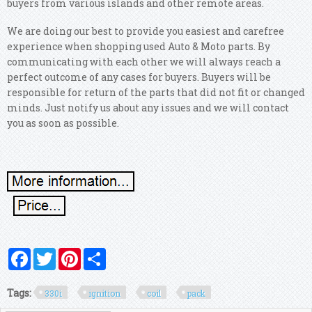
buyers from various islands and other remote areas.
We are doing our best to provide you easiest and carefree
experience when shopping used Auto & Moto parts. By
communicating with each other we will always reach a
perfect outcome of any cases for buyers. Buyers will be
responsible for return of the parts that did not fit or changed
minds. Just notify us about any issues and we will contact
you as soon as possible.
Facebook
Twitter
Pinterest
Share
Tags:
330i
ignition
coil
pack