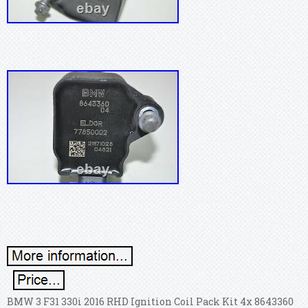
BMW 3 F31 330i 2016 RHD Ignition Coil Pack Kit 4x 8643360