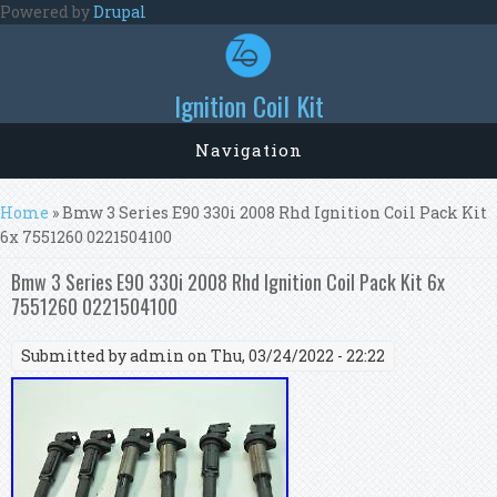
Skip to main content
Powered by
Drupal
Ignition Coil Kit
Navigation
You are here
Home
» Bmw 3 Series E90 330i 2008 Rhd Ignition Coil Pack Kit
6x 7551260 0221504100
Bmw 3 Series E90 330i 2008 Rhd Ignition Coil Pack Kit 6x
7551260 0221504100
Submitted by
admin
on Thu, 03/24/2022 - 22:22