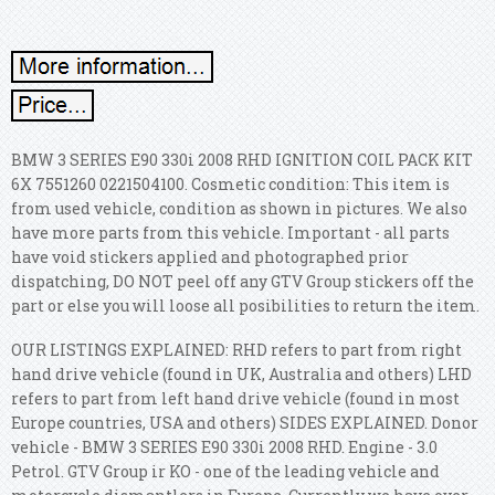
BMW 3 SERIES E90 330i 2008 RHD IGNITION COIL PACK KIT
6X 7551260 0221504100. Cosmetic condition: This item is
from used vehicle, condition as shown in pictures. We also
have more parts from this vehicle. Important - all parts
have void stickers applied and photographed prior
dispatching, DO NOT peel off any GTV Group stickers off the
part or else you will loose all posibilities to return the item.
OUR LISTINGS EXPLAINED: RHD refers to part from right
hand drive vehicle (found in UK, Australia and others) LHD
refers to part from left hand drive vehicle (found in most
Europe countries, USA and others) SIDES EXPLAINED. Donor
vehicle - BMW 3 SERIES E90 330i 2008 RHD. Engine - 3.0
Petrol. GTV Group ir KO - one of the leading vehicle and