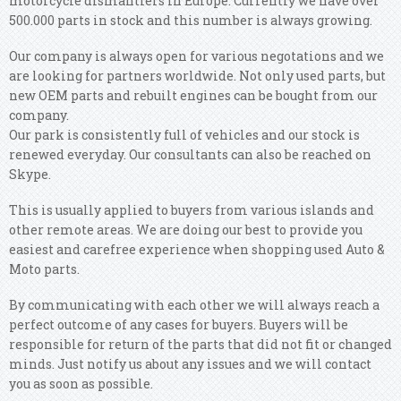
motorcycle dismantlers in Europe. Currently we have over
500.000 parts in stock and this number is always growing.
Our company is always open for various negotations and we
are looking for partners worldwide. Not only used parts, but
new OEM parts and rebuilt engines can be bought from our
company.
Our park is consistently full of vehicles and our stock is
renewed everyday. Our consultants can also be reached on
Skype.
This is usually applied to buyers from various islands and
other remote areas. We are doing our best to provide you
easiest and carefree experience when shopping used Auto &
Moto parts.
By communicating with each other we will always reach a
perfect outcome of any cases for buyers. Buyers will be
responsible for return of the parts that did not fit or changed
minds. Just notify us about any issues and we will contact
you as soon as possible.