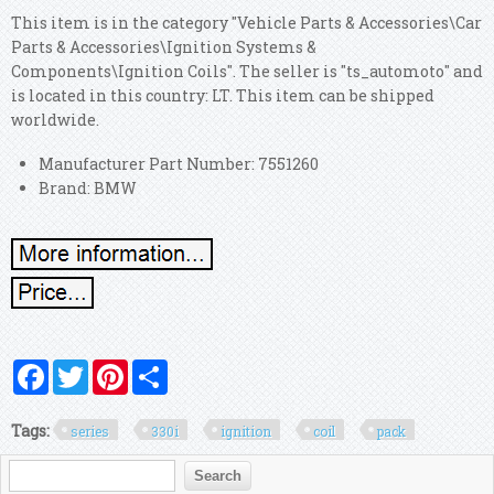
This item is in the category "Vehicle Parts & Accessories\Car
Parts & Accessories\Ignition Systems &
Components\Ignition Coils". The seller is "ts_automoto" and
is located in this country: LT. This item can be shipped
worldwide.
Manufacturer Part Number: 7551260
Brand: BMW
Facebook
Twitter
Pinterest
Share
Tags:
series
330i
ignition
coil
pack
Search form
Search