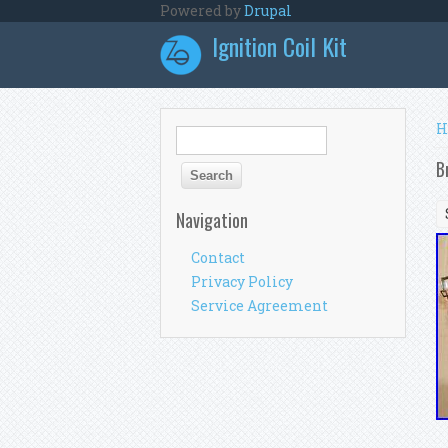
Skip to main content
Powered by
Drupal
Ignition Coil Kit
Y
H
Search form
Search
B
Navigation
Contact
Privacy Policy
Service Agreement