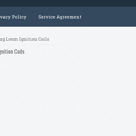
ivacy Policy
Service Agreement
ng Loom Ignition Coils
nition Coils