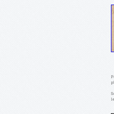
P
p
S
l