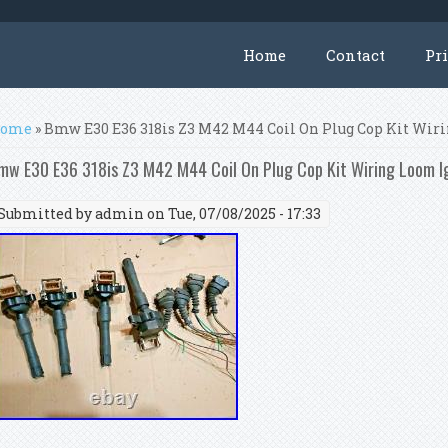
Home
Contact
Pr
ou are here
ome
» Bmw E30 E36 318is Z3 M42 M44 Coil On Plug Cop Kit Wiri
mw E30 E36 318is Z3 M42 M44 Coil On Plug Cop Kit Wiring Loom Ig
Submitted by
admin
on Tue, 07/08/2025 - 17:33