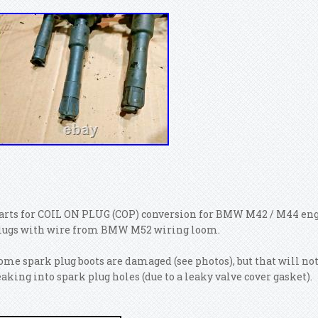
arts for COIL ON PLUG (COP) conversion for BMW M42 / M44 engi
lugs with wire from BMW M52 wiring loom.
ome spark plug boots are damaged (see photos), but that will no
eaking into spark plug holes (due to a leaky valve cover gasket).