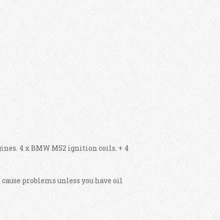
nes. 4 x BMW M52 ignition coils. + 4
t cause problems unless you have oil