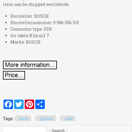
item can be shipped worldwide.
Hersteller: BOSCH
Herstellernummer: 0 986 356 315
Connector type: DIN
for cable Ø [mm]: 7
Marke: BOSCH
Facebook
Twitter
Pinterest
Share
Tags:
bosch
ignition
cable
Search form
Search