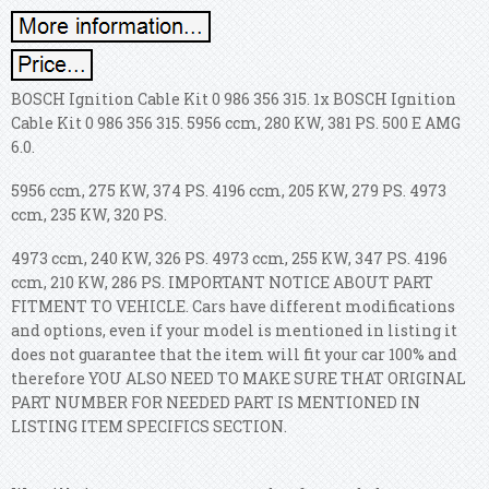
BOSCH Ignition Cable Kit 0 986 356 315. 1x BOSCH Ignition
Cable Kit 0 986 356 315. 5956 ccm, 280 KW, 381 PS. 500 E AMG
6.0.
5956 ccm, 275 KW, 374 PS. 4196 ccm, 205 KW, 279 PS. 4973
ccm, 235 KW, 320 PS.
4973 ccm, 240 KW, 326 PS. 4973 ccm, 255 KW, 347 PS. 4196
ccm, 210 KW, 286 PS. IMPORTANT NOTICE ABOUT PART
FITMENT TO VEHICLE. Cars have different modifications
and options, even if your model is mentioned in listing it
does not guarantee that the item will fit your car 100% and
therefore YOU ALSO NEED TO MAKE SURE THAT ORIGINAL
PART NUMBER FOR NEEDED PART IS MENTIONED IN
LISTING ITEM SPECIFICS SECTION.