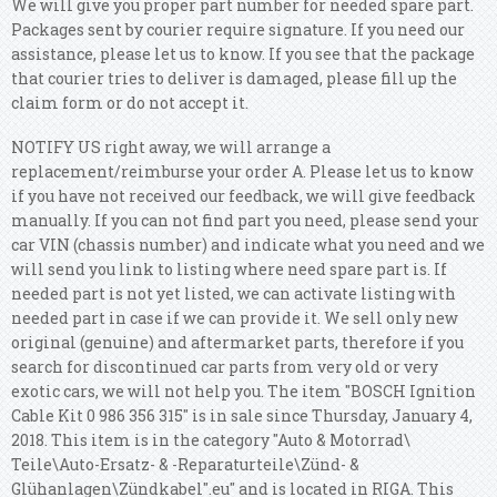
We will give you proper part number for needed spare part.
Packages sent by courier require signature. If you need our
assistance, please let us to know. If you see that the package
that courier tries to deliver is damaged, please fill up the
claim form or do not accept it.
NOTIFY US right away, we will arrange a
replacement/reimburse your order A. Please let us to know
if you have not received our feedback, we will give feedback
manually. If you can not find part you need, please send your
car VIN (chassis number) and indicate what you need and we
will send you link to listing where need spare part is.
If
needed part is not yet listed, we can activate listing with
needed part in case if we can provide it. We sell only new
original (genuine) and aftermarket parts, therefore if you
search for discontinued car parts from very old or very
exotic cars, we will not help you.
The item "BOSCH Ignition
Cable Kit 0 986 356 315" is in sale since Thursday, January 4,
2018. This item is in the category "Auto & Motorrad\
Teile\Auto-Ersatz- & -Reparaturteile\Zünd- &
Glühanlagen\Zündkabel".eu" and is located in RIGA. This