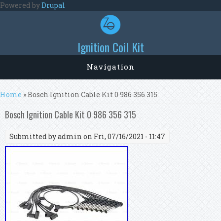
Skip to main content
Powered by
Drupal
Ignition Coil Kit
Navigation
You are here
Home
» Bosch Ignition Cable Kit 0 986 356 315
Bosch Ignition Cable Kit 0 986 356 315
Submitted by
admin
on Fri, 07/16/2021 - 11:47