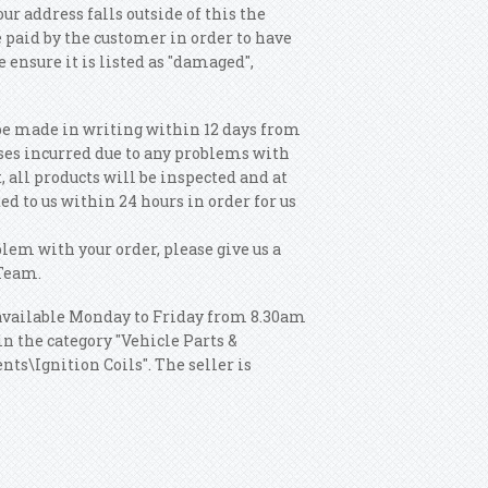
our address falls outside of this the
 paid by the customer in order to have
e ensure it is listed as "damaged",
be made in writing within 12 days from
sses incurred due to any problems with
, all products will be inspected and at
ed to us within 24 hours in order for us
blem with your order, please give us a
 Team.
 available Monday to Friday from 8.30am
n the category "Vehicle Parts &
ts\Ignition Coils". The seller is