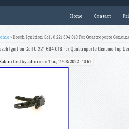
Home
Contact
Pr
ou are here
ome
» Bosch Ignition Coil 0 221 604 018 For Quattroporte Genui
osch Ignition Coil 0 221 604 018 For Quattroporte Genuine Top Ge
Submitted by
admin
on Thu, 11/03/2022 - 13:51