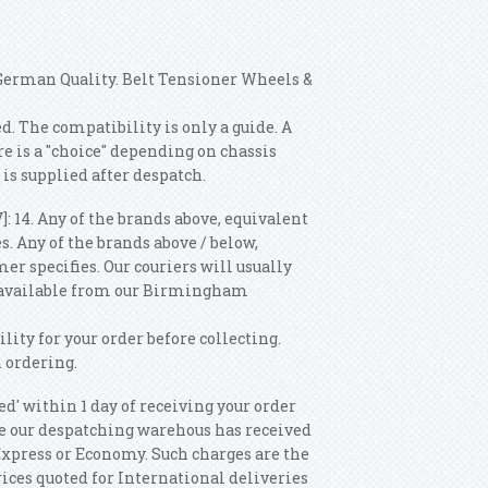
 German Quality. Belt Tensioner Wheels &
 The compatibility is only a guide. A
is a "choice" depending on chassis
 is supplied after despatch.
]: 14. Any of the brands above, equivalent
. Any of the brands above / below,
r specifies. Our couriers will usually
s available from our Birmingham
ility for your order before collecting.
 ordering.
ed' within 1 day of receiving your order
Once our despatching warehous has received
 Express or Economy. Such charges are the
rices quoted for International deliveries