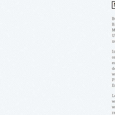
B
B
M
U
n
I
o
e
d
w
P
E
L
w
w
r