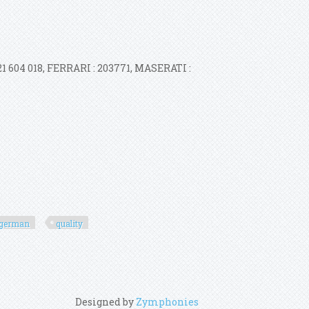
1 604 018, FERRARI : 203771, MASERATI :
german
quality
Designed by
Zymphonies