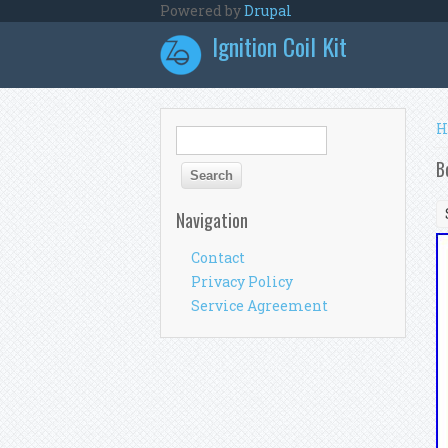
Skip to main content
Powered by
Drupal
Ignition Coil Kit
Y
H
Search form
Search
B
Navigation
Contact
Privacy Policy
Service Agreement