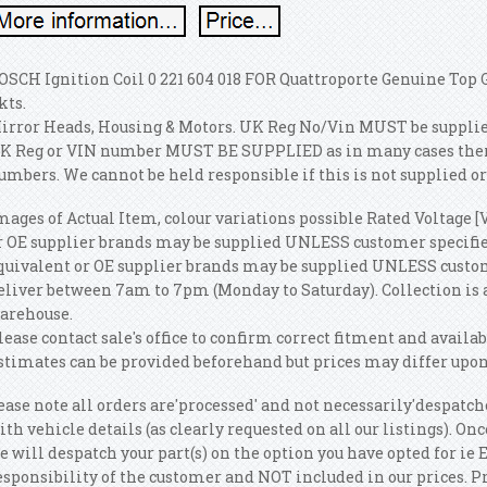
OSCH Ignition Coil 0 221 604 018 FOR Quattroporte Genuine Top
kts.
irror Heads, Housing & Motors. UK Reg No/Vin MUST be supplied.
K Reg or VIN number MUST BE SUPPLIED as in many cases there 
umbers. We cannot be held responsible if this is not supplied or
mages of Actual Item, colour variations possible Rated Voltage [V
r OE supplier brands may be supplied UNLESS customer specifies
quivalent or OE supplier brands may be supplied UNLESS custome
eliver between 7am to 7pm (Monday to Saturday). Collection i
arehouse.
lease contact sale's office to confirm correct fitment and availab
stimates can be provided beforehand but prices may differ upon
ease note all orders are'processed' and not necessarily'despatch
ith vehicle details (as clearly requested on all our listings). 
e will despatch your part(s) on the option you have opted for ie
esponsibility of the customer and NOT included in our prices. P