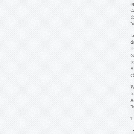
a
C
t
"
L
d
t
o
t
A
c
W
t
A
"
T