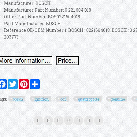
Manufacturer: BOSCH
Manufacturer Part Number: 0 221 604 018
Other Part Number: BOS0221604018
Part Manufacturer: BOSCH
Reference OE/OEM Number 1: BOSCH : 0221604018, BOSCH : 0 22
203771
Facebook
Twitter
Pinterest
Share
ags:
bosch
ignition
coil
quattroporte
genuine