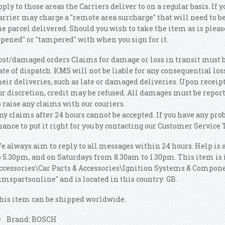
pply to those areas the Carriers deliver to on a regular basis.
If y
arrier may charge a "remote area surcharge" that will need to be
he parcel delivered. Should you wish to take the item as is pleas
opened" or "tampered" with when you sign for it.
ost/damaged orders Claims for damage or loss in transit must 
ate of dispatch. KMS will not be liable for any consequential lo
heir deliveries, such as late or damaged deliveries. Upon receipt
ur discretion, credit may be refused. All damages must be report
o raise any claims with our couriers.
ny claims after 24 hours cannot be accepted. If you have any pro
hance to put it right for you by contacting our Customer Service
e always aim to reply to all messages within 24 hours. Help is
o 5.30pm, and on Saturdays from 8.30am to 1.30pm. This item is i
ccessories\Car Parts & Accessories\Ignition Systems & Componen
kmspartsonline" and is located in this country: GB.
his item can be shipped worldwide.
Brand: BOSCH