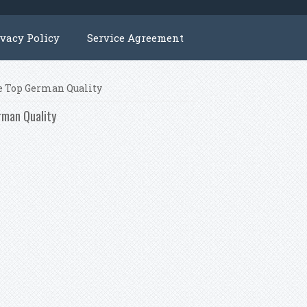
ivacy Policy
Service Agreement
ne Top German Quality
rman Quality