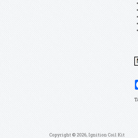
T
Copyright © 2026, Ignition Coil Kit