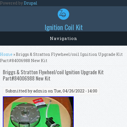
Skip to main content
Powered by
Drupal
Ignition Coil Kit
Navigation
You are here
Home
» Briggs & Stratton Flywheel/coil Ignition Upgrade Kit
Part#84006988 New Kit
Briggs & Stratton Flywheel/coil Ignition Upgrade Kit
Part#84006988 New Kit
Submitted by
admin
on Tue, 04/26/2022 - 14:00