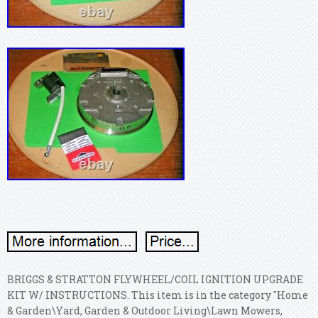
BRIGGS & STRATTON FLYWHEEL/COIL IGNITION UPGRADE
KIT W/ INSTRUCTIONS. This item is in the category "Home
& Garden\Yard, Garden & Outdoor Living\Lawn Mowers,