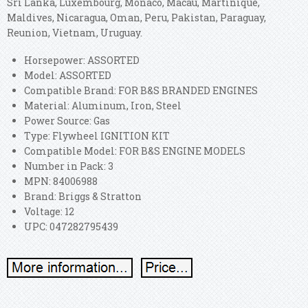
Sri Lanka, Luxembourg, Monaco, Macau, Martinique,
Maldives, Nicaragua, Oman, Peru, Pakistan, Paraguay,
Reunion, Vietnam, Uruguay.
Horsepower: ASSORTED
Model: ASSORTED
Compatible Brand: FOR B&S BRANDED ENGINES
Material: Aluminum, Iron, Steel
Power Source: Gas
Type: Flywheel IGNITION KIT
Compatible Model: FOR B&S ENGINE MODELS
Number in Pack: 3
MPN: 84006988
Brand: Briggs & Stratton
Voltage: 12
UPC: 047282795439