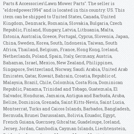
Parts & Accessories\Lawn Mower Parts". The seller is
"eldredpower1994" and is located in this country: US. This
item can be shipped to United States, Canada, United
Kingdom, Denmark, Romania, Slovakia, Bulgaria, Czech
Republic, Finland, Hungary, Latvia, Lithuania, Malta,
Estonia, Australia, Greece, Portugal, Cyprus, Slovenia, Japan,
China, Sweden, Korea, South, Indonesia, Taiwan, South
Africa, Thailand, Belgium, France, Hong Kong, Ireland,
Netherlands, Poland, Spain, Italy, Germany, Austria,
Bahamas, Israel, Mexico, New Zealand, Philippines,
Singapore, Switzerland, Norway, Saudi Arabia, United Arab
Emirates, Qatar, Kuwait, Bahrain, Croatia, Republic of,
Malaysia, Brazil, Chile, Colombia, Costa Rica, Dominican
Republic, Panama, Trinidad and Tobago, Guatemala, El
Salvador, Honduras, Jamaica, Antigua and Barbuda, Aruba,
Belize, Dominica, Grenada, Saint Kitts-Nevis, Saint Lucia,
Montserrat, Turks and Caicos Islands, Barbados, Bangladesh,
Bermuda, Brunei Darussalam, Bolivia, Ecuador, Egypt,
French Guiana, Guernsey, Gibraltar, Guadeloupe, Iceland,
Jersey, Jordan, Cambodia, Cayman Islands, Liechtenstein,