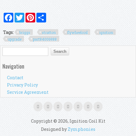
Facebook
Twitter
Pinterest
Share
Tags:
briggs
stratton
flywheelcoil
ignition
upgrade
part84006988
Search form
Search
Navigation
Contact
Privacy Policy
Service Agreement
Copyright © 2026, Ignition Coil Kit
Designed by
Zymphonies