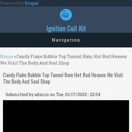
Skip to main content
Powered by
Drupal
Ignition Coil Kit
Navigation
You are here
Home
» Candy Flake Bubble Top Tunnel Ram Hot Rod Heaven
We Visit The Body And Soul Shop
Candy Flake Bubble Top Tunnel Ram Hot Rod Heaven We Visit
The Body And Soul Shop
Submitted by
admin
on Tue, 01/17/2023 - 22:54