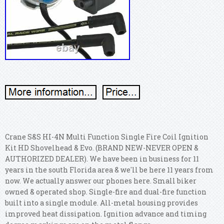
Crane S&S HI-4N Multi Function Single Fire Coil Ignition
Kit HD Shovelhead & Evo. (BRAND NEW-NEVER OPEN &
AUTHORIZED DEALER). We have been in business for 11
years in the south Florida area & we'll be here 11 years from
now. We actually answer our phones here. Small biker
owned & operated shop. Single-fire and dual-fire function
built into a single module. All-metal housing provides
improved heat dissipation. Ignition advance and timing