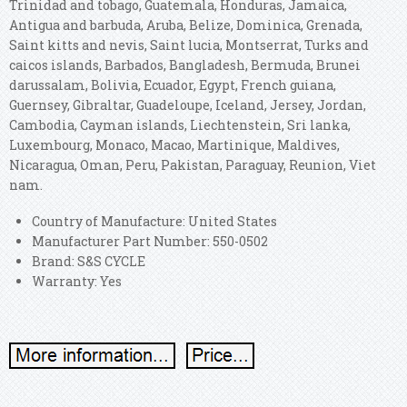
Trinidad and tobago, Guatemala, Honduras, Jamaica,
Antigua and barbuda, Aruba, Belize, Dominica, Grenada,
Saint kitts and nevis, Saint lucia, Montserrat, Turks and
caicos islands, Barbados, Bangladesh, Bermuda, Brunei
darussalam, Bolivia, Ecuador, Egypt, French guiana,
Guernsey, Gibraltar, Guadeloupe, Iceland, Jersey, Jordan,
Cambodia, Cayman islands, Liechtenstein, Sri lanka,
Luxembourg, Monaco, Macao, Martinique, Maldives,
Nicaragua, Oman, Peru, Pakistan, Paraguay, Reunion, Viet
nam.
Country of Manufacture: United States
Manufacturer Part Number: 550-0502
Brand: S&S CYCLE
Warranty: Yes