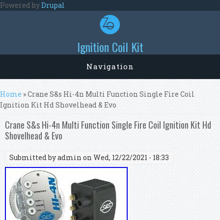
Skip to main content
Powered by
Drupal
Ignition Coil Kit
Navigation
You are here
Home
» Crane S&s Hi-4n Multi Function Single Fire Coil
Ignition Kit Hd Shovelhead & Evo
Crane S&s Hi-4n Multi Function Single Fire Coil Ignition Kit Hd
Shovelhead & Evo
Submitted by
admin
on Wed, 12/22/2021 - 18:33