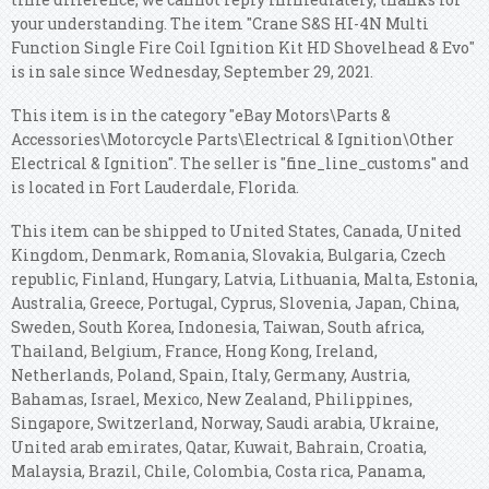
your understanding. The item "Crane S&S HI-4N Multi
Function Single Fire Coil Ignition Kit HD Shovelhead & Evo"
is in sale since Wednesday, September 29, 2021.
This item is in the category "eBay Motors\Parts &
Accessories\Motorcycle Parts\Electrical & Ignition\Other
Electrical & Ignition". The seller is "fine_line_customs" and
is located in Fort Lauderdale, Florida.
This item can be shipped to United States, Canada, United
Kingdom, Denmark, Romania, Slovakia, Bulgaria, Czech
republic, Finland, Hungary, Latvia, Lithuania, Malta, Estonia,
Australia, Greece, Portugal, Cyprus, Slovenia, Japan, China,
Sweden, South Korea, Indonesia, Taiwan, South africa,
Thailand, Belgium, France, Hong Kong, Ireland,
Netherlands, Poland, Spain, Italy, Germany, Austria,
Bahamas, Israel, Mexico, New Zealand, Philippines,
Singapore, Switzerland, Norway, Saudi arabia, Ukraine,
United arab emirates, Qatar, Kuwait, Bahrain, Croatia,
Malaysia, Brazil, Chile, Colombia, Costa rica, Panama,