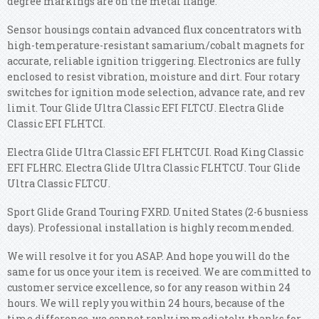
degree markings are on the metal flange.
Sensor housings contain advanced flux concentrators with
high-temperature-resistant samarium/cobalt magnets for
accurate, reliable ignition triggering. Electronics are fully
enclosed to resist vibration, moisture and dirt. Four rotary
switches for ignition mode selection, advance rate, and rev
limit. Tour Glide Ultra Classic EFI FLTCU. Electra Glide
Classic EFI FLHTCI.
Electra Glide Ultra Classic EFI FLHTCUI. Road King Classic
EFI FLHRC. Electra Glide Ultra Classic FLHTCU. Tour Glide
Ultra Classic FLTCU.
Sport Glide Grand Touring FXRD. United States (2-6 busniess
days). Professional installation is highly recommended.
We will resolve it for you ASAP. And hope you will do the
same for us once your item is received. We are committed to
customer service excellence, so for any reason within 24
hours. We will reply you within 24 hours, because of the
time difference, we cannot reply immediately, thanks for