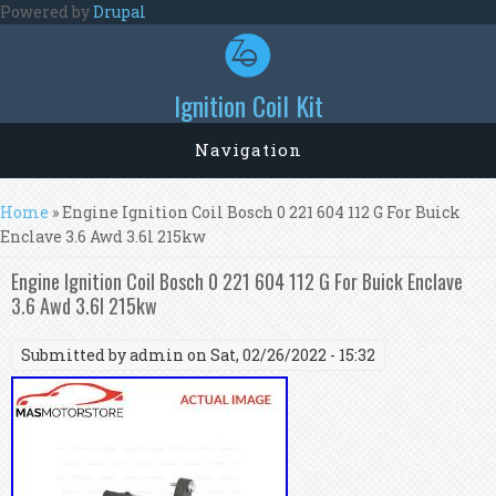
Skip to main content
Powered by
Drupal
Ignition Coil Kit
Navigation
You are here
Home
» Engine Ignition Coil Bosch 0 221 604 112 G For Buick
Enclave 3.6 Awd 3.6l 215kw
Engine Ignition Coil Bosch 0 221 604 112 G For Buick Enclave
3.6 Awd 3.6l 215kw
Submitted by
admin
on Sat, 02/26/2022 - 15:32