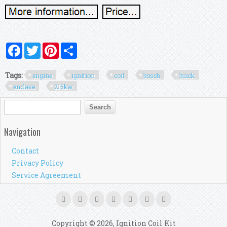
Facebook
Twitter
Pinterest
Share
Tags:
engine
ignition
coil
bosch
buick
enclave
215kw
Search form
Search
Navigation
Contact
Privacy Policy
Service Agreement
Copyright © 2026, Ignition Coil Kit