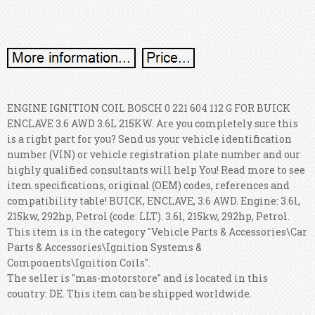
ENGINE IGNITION COIL BOSCH 0 221 604 112 G FOR BUICK
ENCLAVE 3.6 AWD 3.6L 215KW. Are you completely sure this
is a right part for you?
Send us your vehicle identification
number (VIN) or vehicle registration plate number and our
highly qualified consultants will help You! Read more to see
item specifications, original (OEM) codes, references and
compatibility table! BUICK, ENCLAVE, 3.6 AWD.
Engine: 3.6l,
215kw, 292hp, Petrol (code: LLT). 3.6l, 215kw, 292hp, Petrol.
This item is in the category "Vehicle Parts & Accessories\Car
Parts & Accessories\Ignition Systems &
Components\Ignition Coils".
The seller is "mas-motorstore" and is located in this
country: DE. This item can be shipped worldwide.