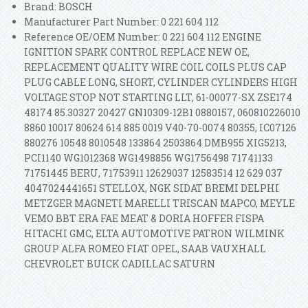
Brand: BOSCH
Manufacturer Part Number: 0 221 604 112
Reference OE/OEM Number: 0 221 604 112 ENGINE
IGNITION SPARK CONTROL REPLACE NEW OE,
REPLACEMENT QUALITY WIRE COIL COILS PLUS CAP
PLUG CABLE LONG, SHORT, CYLINDER CYLINDERS HIGH
VOLTAGE STOP NOT STARTING LLT, 61-00077-SX ZSE174
48174 85.30327 20427 GN10309-12B1 0880157, 060810226010
8860 10017 80624 614 885 0019 V40-70-0074 80355, IC07126
880276 10548 8010548 133864 2503864 DMB955 XIG5213,
PCI1140 WG1012368 WG1498856 WG1756498 71741133
71751445 BERU, 71753911 12629037 12583514 12 629 037
4047024441651 STELLOX, NGK SIDAT BREMI DELPHI
METZGER MAGNETI MARELLI TRISCAN MAPCO, MEYLE
VEMO BBT ERA FAE MEAT & DORIA HOFFER FISPA
HITACHI GMC, ELTA AUTOMOTIVE PATRON WILMINK
GROUP ALFA ROMEO FIAT OPEL, SAAB VAUXHALL
CHEVROLET BUICK CADILLAC SATURN