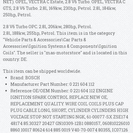
NET). OPEL, VECTRA C Estate, 2.8 V6 Turbo. OPEL, VECTRA C
GTS, 2.8 V6 Turbo. 2.8l, 169kw, 230hp, Petrol. 2.8l, 184kw,
250hp, Petrol.
2.8 V6 Turbo OPC. 2.8l, 206kw, 280hp, Petrol.
2.8l, 188kw, 255hp, Petrol. This item is in the category
"Vehicle Parts & Accessories\Car Parts &
Accessories\Ignition Systems & Components\Ignition
Coils". The seller is "mas-motorstore" and is located in this
country: DE.
This item can be shipped worldwide.
Brand: BOSCH
Manufacturer Part Number: 0 221 604 112
Reference OE/OEM Number: 0 221 604 112 ENGINE
IGNITION SPARK CONTROL REPLACE NEW OE,
REPLACEMENT QUALITY WIRE COIL COILS PLUS CAP
PLUG CABLE LONG, SHORT, CYLINDER CYLINDERS HIGH
VOLTAGE STOP NOT STARTING NGK, 61-00077-SX ZSE174
48174 85.30327 20427 GN10309-12B1 0880157, 060810226010
8860 10017 80624 614 885 0019 V40-70-0074 80355, IC07126