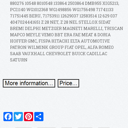
880276 10548 8010548 133864 2503864 DMB955 XIG5213,
PCI1140 WG1012368 WG1498856 WG1756498 71741133
71751445 BERU, 71753911 12629037 12583514 12 629 037
4047024441651 Z 28 NET, Z 28 NEL STELLOX SIDAT
BREMI DELPHI METZGER MAGNETI MARELLI, TRISCAN
MAPCO MEYLE VEMO BBT ERA FAE MEAT & DORIA
HOFFER GMC, FISPA HITACHI ELTA AUTOMOTIVE
PATRON WILMINK GROUP FIAT OPEL, ALFA ROMEO
SAAB VAUXHALL CHEVROLET BUICK CADILLAC
SATURN
Facebook
Twitter
Pinterest
Share