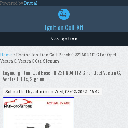
Skip to main content
Powered by
Drupal
Ignition Coil Kit
Navigation
You are here
Home
» Engine Ignition Coil Bosch 0 221 604 112 G For Opel
Vectra C, Vectra C Gts, Signum
Engine Ignition Coil Bosch 0 221 604 112 G For Opel Vectra C,
Vectra C Gts, Signum
Submitted by
admin
on Wed, 03/02/2022 - 16:42