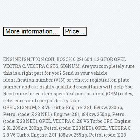
ENGINE IGNITION COIL BOSCH 0 221 604 112 G FOR OPEL
VECTRA C, VECTRA C GTS, SIGNUM. Are you completely sure
this is a right part for you? Send us your vehicle
identification number (VIN) or vehicle registration plate
number and our highly qualified consultants will help You!
Read more to see item specifications, original (OEM) codes,
references and compatibility table!
OPEL, SIGNUM, 2.8 V6 Turbo. Engine: 2.8l, 169kw, 230hp,
Petrol (code: Z 28 NEL). Engine: 2.8l, 184kw, 250hp, Petrol
(code: Z 28 NET). OPEL, VECTRA C, 2.8 V6 Turbo OPC. Engine:
2.8l, 206kw, 280hp, Petrol (code: Z 28 NET). OPEL, VECTRA C,
2.8 V6 Turbo. Engine: 2.8l, 188kw, 255hp, Petrol (code: Z 28