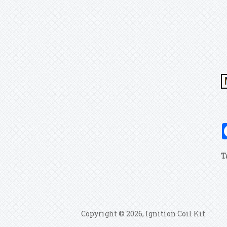
T
Copyright © 2026, Ignition Coil Kit