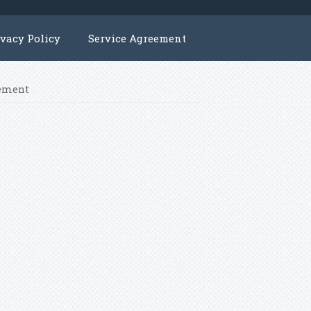
ivacy Policy
Service Agreement
cement