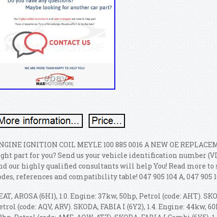
NGINE IGNITION COIL MEYLE 100 885 0016 A NEW OE REPLACEMEN
ight part for you? Send us your vehicle identification number (V
nd our highly qualified consultants will help You! Read more to 
odes, references and compatibility table! 047 905 104 A, 047 905 1
EAT, AROSA (6H1), 1.0. Engine: 37kw, 50hp, Petrol (code: AHT). SKO
etrol (code: AQV, ARV). SKODA, FABIA I (6Y2), 1.4.
Engine: 44kw, 60h