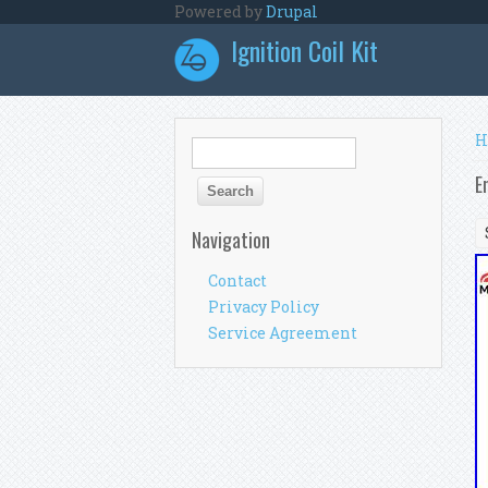
Skip to main content
Powered by
Drupal
Ignition Coil Kit
Y
H
Search form
Search
E
Navigation
Contact
Privacy Policy
Service Agreement