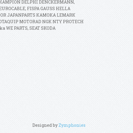
O CHAMPION DELPHI DENCKERMANN,
EUROCABLE, FISPA GAUSS HELLA
MOR JAPANPARTS KAMOKA LEMARK
MOTAQUIP MOTORAD NGK NTY PROTECH
ka WE PARTS, SEAT SKODA
Designed by
Zymphonies