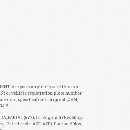
T. Are you completely sure this is a
IN) or vehicle registration plate number
see item specifications, original (OEM)
04 B.
DA, FABIA I (6Y2), 1.0. Engine: 37kw, 50hp,
p, Petrol (code: AZE, AZF). Engine: 50kw,