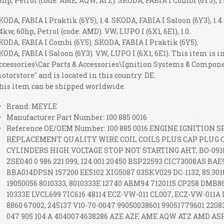
8hp, Petrol (code: AME, AQW, ATZ). SKODA, FABIA I Combi (6Y5), 1.
KODA, FABIA I Praktik (6Y5), 1.4. SKODA, FABIA I Saloon (6Y3), 1.4.
4kw, 60hp, Petrol (code: AMD). VW, LUPO I (6X1, 6E1), 1.0.
KODA, FABIA I Combi (6Y5). SKODA, FABIA I Praktik (6Y5).
KODA, FABIA I Saloon (6Y3). VW, LUPO I (6X1, 6E1). This item is i
ccessories\Car Parts & Accessories\Ignition Systems & Componen
otorstore" and is located in this country: DE.
his item can be shipped worldwide.
Brand: MEYLE
Manufacturer Part Number: 100 885 0016
Reference OE/OEM Number: 100 885 0016 ENGINE IGNITION
REPLACEMENT QUALITY WIRE COIL COILS PLUS CAP PLUG C
CYLINDERS HIGH VOLTAGE STOP NOT STARTING AHT, BO-0910
ZSE040 0 986 221 099, 124.001 20450 BSP22593 CIC73008AS BAE
BBA014DPSN 157200 EE5102 XIG5087 03SKV029 DC-1132, 85.3018
19050056 8010333, 8010333E 12740 ABM94 7120115 CP258 DMB8
10333E LVCL699 7IC616 48114 ECZ-VW-011 CL007, ECZ-VW-011A 
8860 67002, 245137 V10-70-0047 99050038601 99051779601 2208
047 905 104 A 4040074638286 AZE AZF, AME AQW ATZ AMD