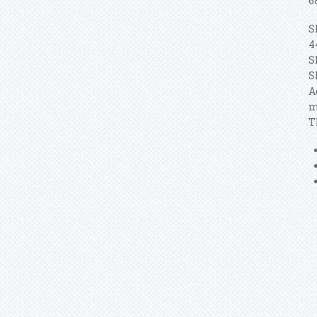
6
S
4
S
S
A
m
T