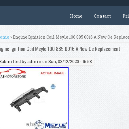
Home
Contact
Pr
ou are here
ome
» Engine Ignition Coil Meyle 100 885 0016 A New Oe Repla
ngine Ignition Coil Meyle 100 885 0016 A New Oe Replacement
Submitted by
admin
on Sun, 03/12/2023 - 15:58