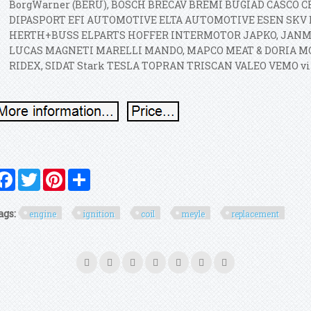
BorgWarner (BERU), BOSCH BRECAV BREMI BUGIAD CASC
DIPASPORT EFI AUTOMOTIVE ELTA AUTOMOTIVE ESEN SKV 
HERTH+BUSS ELPARTS HOFFER INTERMOTOR JAPKO, JAN
LUCAS MAGNETI MARELLI MANDO, MAPCO MEAT & DORIA 
RIDEX, SIDAT Stark TESLA TOPRAN TRISCAN VALEO VEMO vi
Facebook
Twitter
Pinterest
Share
ags:
engine
ignition
coil
meyle
replacement