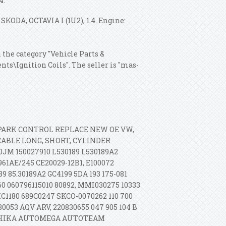
4.
 SKODA, OCTAVIA I (1U2), 1.4. Engine:
n the category "Vehicle Parts &
ts\Ignition Coils". The seller is "mas-
 SPARK CONTROL REPLACE NEW OE VW,
ABLE LONG, SHORT, CYLINDER
JM 150027910 L530189 L530189A2
961AE/245 CE20029-12B1, E100072
9 85.30189A2 GC4199 5DA 193 175-081
60 060796115010 80892, MMI030275 10333
IC1180 689C0247 SKCO-0070262 110 700
30053 AQV ARV, 220830655 047 905 104 B
 ASHIKA AUTOMEGA AUTOTEAM