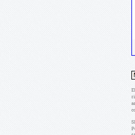
E
r
a
c
S
P