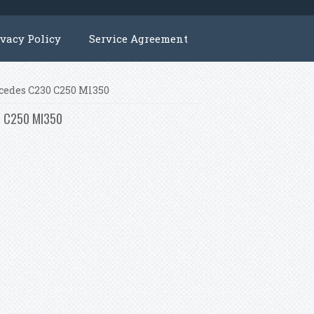
ivacy Policy
Service Agreement
rcedes C230 C250 Ml350
30 C250 Ml350