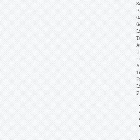
S
P
G
G
L
T
A
U
r
A
T
F
L
P