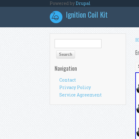
Skip to main content
Powered by
Drupal
Ignition Coil Kit
Y
H
Search form
Search
E
Navigation
Contact
Privacy Policy
Service Agreement