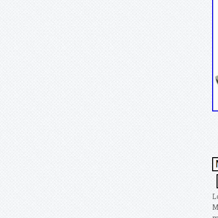
L
M
m