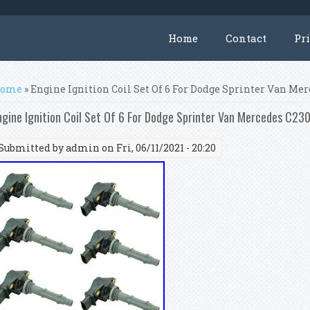
Home
Contact
Pr
ou are here
ome
» Engine Ignition Coil Set Of 6 For Dodge Sprinter Van Me
ngine Ignition Coil Set Of 6 For Dodge Sprinter Van Mercedes C2
Submitted by
admin
on Fri, 06/11/2021 - 20:20