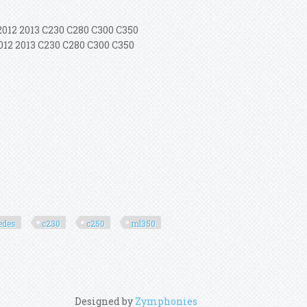
2012 2013 C230 C280 C300 C350
012 2013 C230 C280 C300 C350
edes
c230
c250
ml350
Designed by
Zymphonies