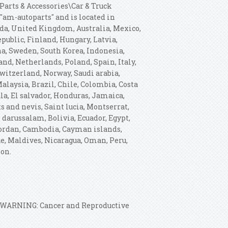
\Parts & Accessories\Car & Truck
 "am-autoparts" and is located in
ada, United Kingdom, Australia, Mexico,
ublic, Finland, Hungary, Latvia,
ina, Sweden, South Korea, Indonesia,
nd, Netherlands, Poland, Spain, Italy,
witzerland, Norway, Saudi arabia,
alaysia, Brazil, Chile, Colombia, Costa
a, El salvador, Honduras, Jamaica,
s and nevis, Saint lucia, Montserrat,
darussalam, Bolivia, Ecuador, Egypt,
 Jordan, Cambodia, Cayman islands,
e, Maldives, Nicaragua, Oman, Peru,
ion.
: WARNING: Cancer and Reproductive