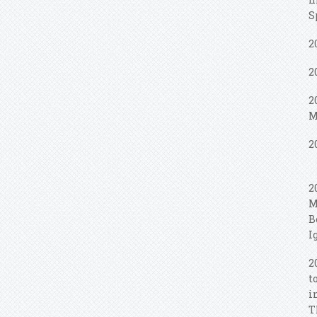
S
2
2
2
M
2
2
M
B
I
2
t
i
T