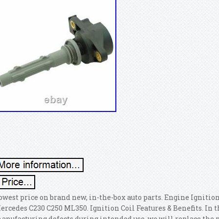
owest price on brand new, in-the-box auto parts. Engine Ignition
ercedes C230 C250 ML350. Ignition Coil Features & Benefits. In t
anufacturing defects during intended use, we will replace the p