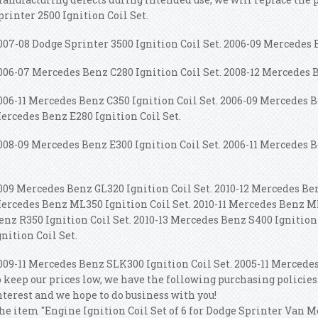
printer 2500 Ignition Coil Set.
007-08 Dodge Sprinter 3500 Ignition Coil Set. 2006-09 Mercedes B
006-07 Mercedes Benz C280 Ignition Coil Set. 2008-12 Mercedes B
006-11 Mercedes Benz C350 Ignition Coil Set. 2006-09 Mercedes B
ercedes Benz E280 Ignition Coil Set.
008-09 Mercedes Benz E300 Ignition Coil Set. 2006-11 Mercedes B
009 Mercedes Benz GL320 Ignition Coil Set. 2010-12 Mercedes Ben
ercedes Benz ML350 Ignition Coil Set. 2010-11 Mercedes Benz ML
enz R350 Ignition Coil Set. 2010-13 Mercedes Benz S400 Ignitio
gnition Coil Set.
009-11 Mercedes Benz SLK300 Ignition Coil Set. 2005-11 Mercedes
o keep our prices low, we have the following purchasing policies
nterest and we hope to do business with you!
he item "Engine Ignition Coil Set of 6 for Dodge Sprinter Van M