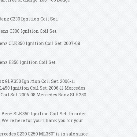
enz C230 Ignition Coil Set.
enz C300 Ignition Coil Set.
enz CLK350 Ignition Coil Set. 2007-08
enz E350 Ignition Coil Set.
z GLK350 Ignition Coil Set. 2006-11
450 Ignition Coil Set.
2006-11 Mercedes
n Coil Set. 2006-08 Mercedes Benz SLK280
 Benz SLK350 Ignition Coil Set. In order
. We're here for you! Thank you for your
ercedes C230 C250 ML350" is in sale since