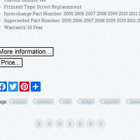
Fitment Type: Direct Replacement
Interchange Part Number: 2005 2006 2007 2008 2009 2010 2011 
Superseded Part Number: 2005 2006 2007 2008 2009 2010 2011 2
Warranty: 10 Year
Facebook
Twitter
Pinterest
Share
ags:
engine
ignition
coil
dodge
sprinter
merc