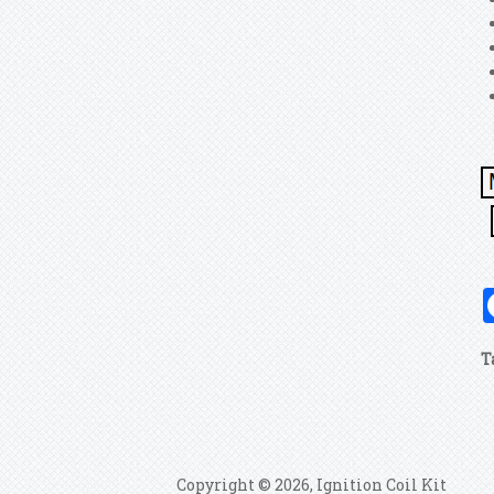
T
Copyright © 2026, Ignition Coil Kit