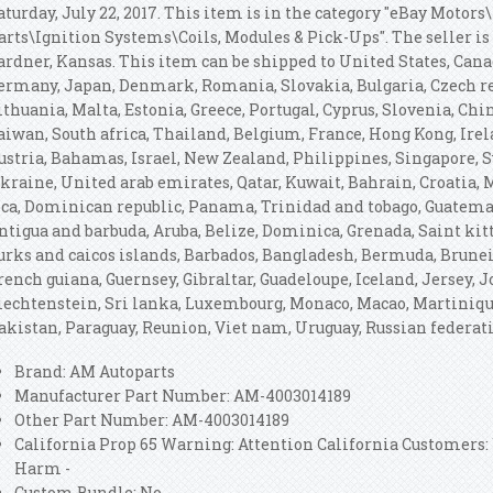
aturday, July 22, 2017. This item is in the category "eBay Motors
arts\Ignition Systems\Coils, Modules & Pick-Ups". The seller is
ardner, Kansas. This item can be shipped to United States, Can
ermany, Japan, Denmark, Romania, Slovakia, Bulgaria, Czech rep
ithuania, Malta, Estonia, Greece, Portugal, Cyprus, Slovenia, Ch
aiwan, South africa, Thailand, Belgium, France, Hong Kong, Irela
ustria, Bahamas, Israel, New Zealand, Philippines, Singapore, S
kraine, United arab emirates, Qatar, Kuwait, Bahrain, Croatia, M
ica, Dominican republic, Panama, Trinidad and tobago, Guatemal
ntigua and barbuda, Aruba, Belize, Dominica, Grenada, Saint kitt
urks and caicos islands, Barbados, Bangladesh, Bermuda, Brunei 
rench guiana, Guernsey, Gibraltar, Guadeloupe, Iceland, Jersey,
iechtenstein, Sri lanka, Luxembourg, Monaco, Macao, Martiniqu
akistan, Paraguay, Reunion, Viet nam, Uruguay, Russian federat
Brand: AM Autoparts
Manufacturer Part Number: AM-4003014189
Other Part Number: AM-4003014189
California Prop 65 Warning: Attention California Customers
Harm -
Custom Bundle: No