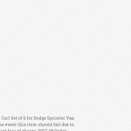
 Coil Set of 6 for Dodge Sprinter Van
he event this item should fail due to
art free of charge. 2007-08 Dodge