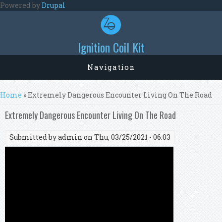
Skip to main content
Powered by
Drupal
Ignition Coil Kit
Navigation
You are here
Home
» Extremely Dangerous Encounter Living On The Road
Extremely Dangerous Encounter Living On The Road
Submitted by
admin
on Thu, 03/25/2021 - 06:03