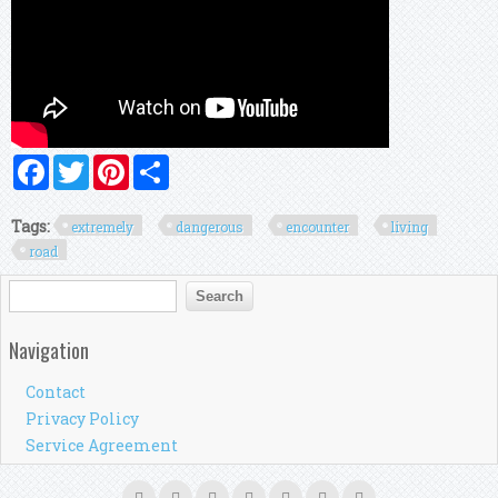
Facebook
Twitter
Pinterest
Share
Tags:
extremely
dangerous
encounter
living
road
Search form
Search
Navigation
Contact
Privacy Policy
Service Agreement