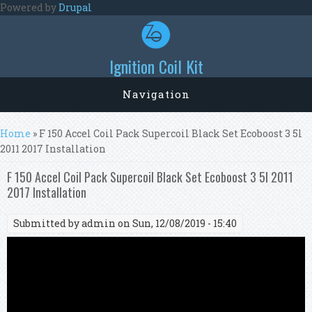
Skip to main content
Powered by
Drupal
Ignition Coil Kit
Navigation
You are here
Home
» F 150 Accel Coil Pack Supercoil Black Set Ecoboost 3 5l
2011 2017 Installation
F 150 Accel Coil Pack Supercoil Black Set Ecoboost 3 5l 2011
2017 Installation
Submitted by
admin
on Sun, 12/08/2019 - 15:40