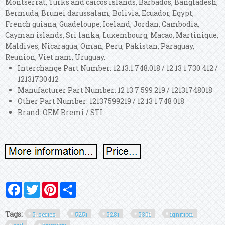
Montserrat, Turks and caicos islands, Barbados, Bangladesh,
Bermuda, Brunei darussalam, Bolivia, Ecuador, Egypt,
French guiana, Guadeloupe, Iceland, Jordan, Cambodia,
Cayman islands, Sri lanka, Luxembourg, Macao, Martinique,
Maldives, Nicaragua, Oman, Peru, Pakistan, Paraguay,
Reunion, Viet nam, Uruguay.
Interchange Part Number: 12.13.1.748.018 / 12 13 1 730 412 /
12131730412
Manufacturer Part Number: 12 13 7 599 219 / 12131748018
Other Part Number: 12137599219 / 12 13 1 748 018
Brand: OEM Bremi / STI
Facebook
Twitter
Pinterest
Share
Tags:
5-series
525i
528i
530i
ignition