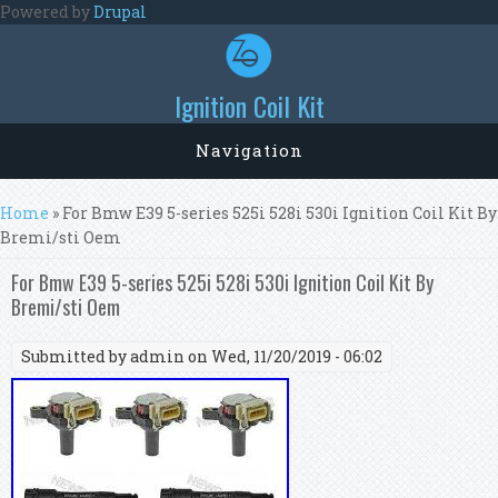
Skip to main content
Powered by
Drupal
Ignition Coil Kit
Navigation
You are here
Home
» For Bmw E39 5-series 525i 528i 530i Ignition Coil Kit By
Bremi/sti Oem
For Bmw E39 5-series 525i 528i 530i Ignition Coil Kit By
Bremi/sti Oem
Submitted by
admin
on Wed, 11/20/2019 - 06:02