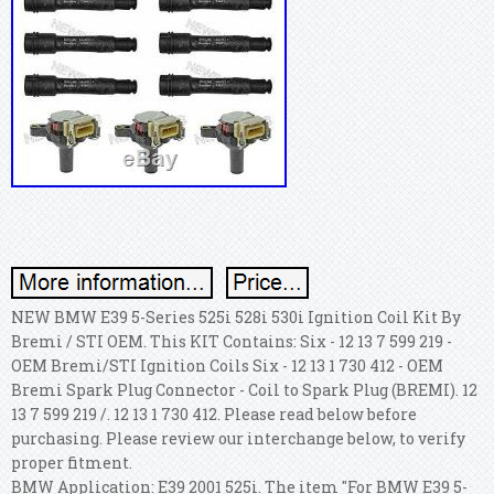
NEW BMW E39 5-Series 525i 528i 530i Ignition Coil Kit By
Bremi / STI OEM. This KIT Contains: Six - 12 13 7 599 219 -
OEM Bremi/STI Ignition Coils Six - 12 13 1 730 412 - OEM
Bremi Spark Plug Connector - Coil to Spark Plug (BREMI).
12
13 7 599 219 /. 12 13 1 730 412. Please read below before
purchasing. Please review our interchange below, to verify
proper fitment.
BMW Application: E39 2001 525i. The item "For BMW E39 5-