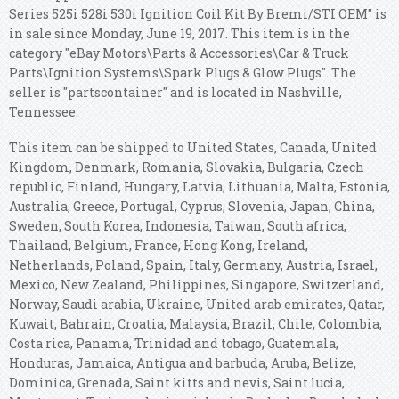
Series 525i 528i 530i Ignition Coil Kit By Bremi/STI OEM" is
in sale since Monday, June 19, 2017. This item is in the
category "eBay Motors\Parts & Accessories\Car & Truck
Parts\Ignition Systems\Spark Plugs & Glow Plugs". The
seller is "partscontainer" and is located in Nashville,
Tennessee.
This item can be shipped to United States, Canada, United
Kingdom, Denmark, Romania, Slovakia, Bulgaria, Czech
republic, Finland, Hungary, Latvia, Lithuania, Malta, Estonia,
Australia, Greece, Portugal, Cyprus, Slovenia, Japan, China,
Sweden, South Korea, Indonesia, Taiwan, South africa,
Thailand, Belgium, France, Hong Kong, Ireland,
Netherlands, Poland, Spain, Italy, Germany, Austria, Israel,
Mexico, New Zealand, Philippines, Singapore, Switzerland,
Norway, Saudi arabia, Ukraine, United arab emirates, Qatar,
Kuwait, Bahrain, Croatia, Malaysia, Brazil, Chile, Colombia,
Costa rica, Panama, Trinidad and tobago, Guatemala,
Honduras, Jamaica, Antigua and barbuda, Aruba, Belize,
Dominica, Grenada, Saint kitts and nevis, Saint lucia,