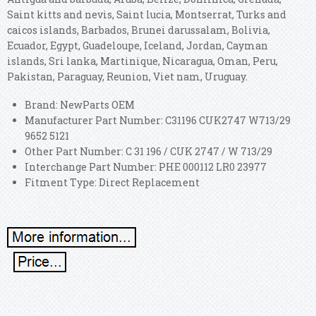
Saint kitts and nevis, Saint lucia, Montserrat, Turks and
caicos islands, Barbados, Brunei darussalam, Bolivia,
Ecuador, Egypt, Guadeloupe, Iceland, Jordan, Cayman
islands, Sri lanka, Martinique, Nicaragua, Oman, Peru,
Pakistan, Paraguay, Reunion, Viet nam, Uruguay.
Brand: NewParts OEM
Manufacturer Part Number: C31196 CUK2747 W713/29
9652 5121
Other Part Number: C 31 196 / CUK 2747 / W 713/29
Interchange Part Number: PHE 000112 LR0 23977
Fitment Type: Direct Replacement