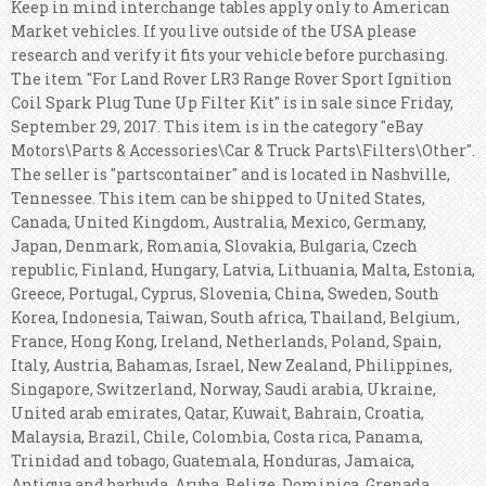
Keep in mind interchange tables apply only to American
Market vehicles. If you live outside of the USA please
research and verify it fits your vehicle before purchasing.
The item "For Land Rover LR3 Range Rover Sport Ignition
Coil Spark Plug Tune Up Filter Kit" is in sale since Friday,
September 29, 2017. This item is in the category "eBay
Motors\Parts & Accessories\Car & Truck Parts\Filters\Other".
The seller is "partscontainer" and is located in Nashville,
Tennessee. This item can be shipped to United States,
Canada, United Kingdom, Australia, Mexico, Germany,
Japan, Denmark, Romania, Slovakia, Bulgaria, Czech
republic, Finland, Hungary, Latvia, Lithuania, Malta, Estonia,
Greece, Portugal, Cyprus, Slovenia, China, Sweden, South
Korea, Indonesia, Taiwan, South africa, Thailand, Belgium,
France, Hong Kong, Ireland, Netherlands, Poland, Spain,
Italy, Austria, Bahamas, Israel, New Zealand, Philippines,
Singapore, Switzerland, Norway, Saudi arabia, Ukraine,
United arab emirates, Qatar, Kuwait, Bahrain, Croatia,
Malaysia, Brazil, Chile, Colombia, Costa rica, Panama,
Trinidad and tobago, Guatemala, Honduras, Jamaica,
Antigua and barbuda, Aruba, Belize, Dominica, Grenada,