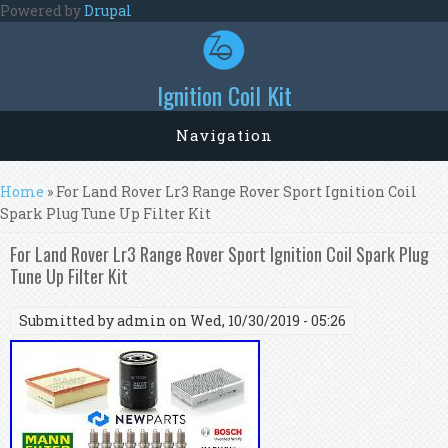
Skip to main content
Powered by
Drupal
Ignition Coil Kit
Navigation
You are here
Home
» For Land Rover Lr3 Range Rover Sport Ignition Coil
Spark Plug Tune Up Filter Kit
For Land Rover Lr3 Range Rover Sport Ignition Coil Spark Plug
Tune Up Filter Kit
Submitted by
admin
on Wed, 10/30/2019 - 05:26