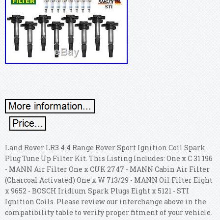
Land Rover LR3 4.4 Range Rover Sport Ignition Coil Spark
Plug Tune Up Filter Kit. This Listing Includes: One x C 31 196
- MANN Air Filter One x CUK 2747 - MANN Cabin Air Filter
(Charcoal Activated) One x W 713/29 - MANN Oil Filter Eight
x 9652 - BOSCH Iridium Spark Plugs Eight x 5121 - STI
Ignition Coils. Please review our interchange above in the
compatibility table to verify proper fitment of your vehicle.